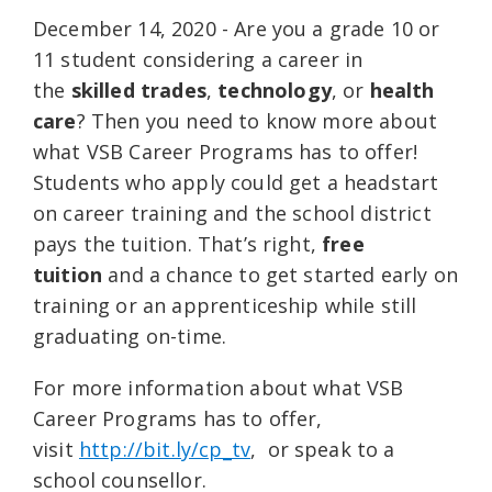
December 14, 2020 - Are you a grade 10 or
11 student considering a career in
the
skilled trades
,
technology
, or
health
care
? Then you need to know more about
what VSB Career Programs has to offer!
Students who apply could get a headstart
on career training and the school district
pays the tuition. That’s right,
free
tuition
and a chance to get started early on
training or an apprenticeship while still
graduating on-time.
For more information about what VSB
Career Programs has to offer,
visit
http://bit.ly/cp_tv
, or speak to a
school counsellor.