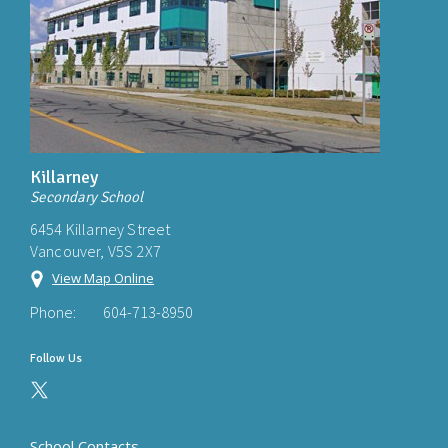
Killarney
Secondary School
6454 Killarney Street
Vancouver, V5S 2X7
View Map Online
Phone:
604-713-8950
Follow Us
School Contacts