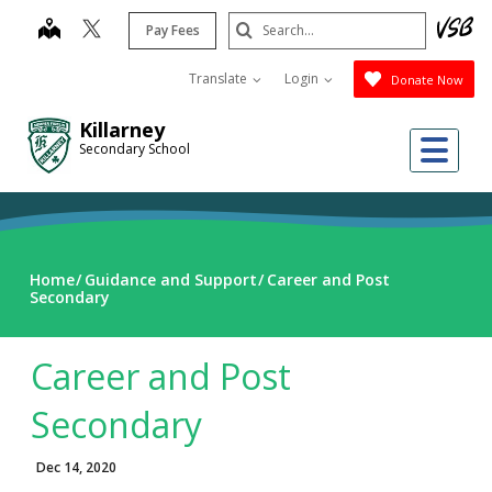
Skip
Search
map
Pay Fees
to
Submit
main
Translate
Login
Donate Now
content
Killarney
Me
Secondary School
Home
Guidance and Support
Career and Post
Secondary
Career and Post
Secondary
Dec 14, 2020