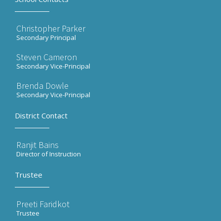
Christopher Parker
Secondary Principal
Steven Cameron
Secondary Vice-Principal
Brenda Dowle
Secondary Vice-Principal
District Contact
Ranjit Bains
Director of Instruction
Trustee
Preeti Faridkot
Trustee