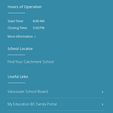
Hours of Operation
8:00 AM
Start Time:
3:30 PM
Closing Time:
More Information
School Locator
Find Your Catchment School
Useful Links
Vancouver School Board
My Education BC Family Portal