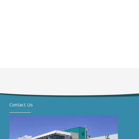
Contact Us