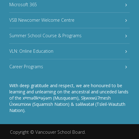
Microsoft 365
VSB Newcomer Welcome Centre
Summer School Course & Programs
VLN: Online Education
Career Programs
With deep gratitude and respect, we are honoured to be
learning and unlearning on the ancestral and unceded lands
of the xʷməθkʷəy̓əm (Musqueam), Sḵwxwú7mesh
Úxwumixw (Squamish Nation) & səlilwətaɬ (Tsleil-Waututh
Nation).
Copyright ©
Vancouver School Board
.