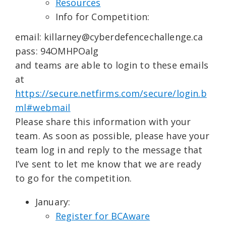
Resources
Info for Competition:
email: killarney@cyberdefencechallenge.ca
pass: 94OMHPOalg
and teams are able to login to these emails
at
https://secure.netfirms.com/secure/login.b
ml#webmail
Please share this information with your
team. As soon as possible, please have your
team log in and reply to the message that
I’ve sent to let me know that we are ready
to go for the competition.
January:
Register for BCAware