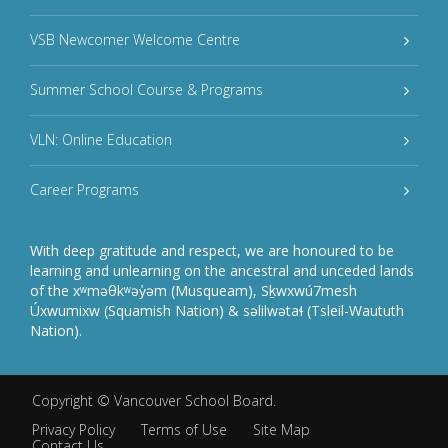
VSB Newcomer Welcome Centre
Summer School Course & Programs
VLN: Online Education
Career Programs
With deep gratitude and respect, we are honoured to be
learning and unlearning on the ancestral and unceded lands
of the xʷməθkʷəy̓əm (Musqueam), Sḵwxwú7mesh
Úxwumixw (Squamish Nation) & səlilwətaɬ (Tsleil-Waututh
Nation).
Copyright ©
Vancouver School Board
.
Privacy Policy
Terms of Use
Site Map
Contact Us