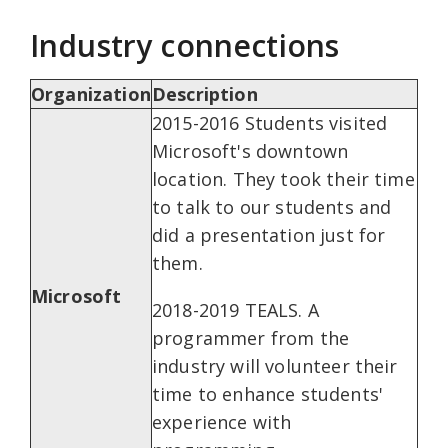
Industry connections
Organization
Description
2015-2016 Students visited
Microsoft's downtown
location. They took their time
to talk to our students and
did a presentation just for
them.
Microsoft
2018-2019 TEALS. A
programmer from the
industry will volunteer their
time to enhance students'
experience with