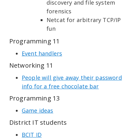
discovery and file system
forensics
Netcat for arbitrary TCP/IP
fun
Programming 11
Event handlers
Networking 11
People will give away their password
info for a free chocolate bar
Programming 13
Game ideas
District IT students
BCIT ID