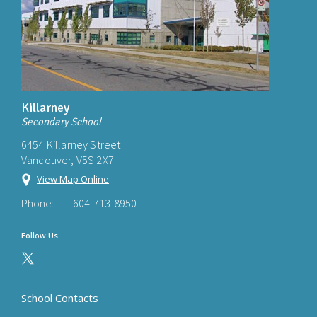
Killarney
Secondary School
6454 Killarney Street
Vancouver, V5S 2X7
View Map Online
Phone:
604-713-8950
Follow Us
School Contacts