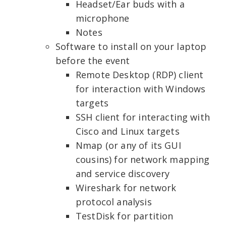
Headset/Ear buds with a
microphone
Notes
Software to install on your laptop
before the event
Remote Desktop (RDP) client
for interaction with Windows
targets
SSH client for interacting with
Cisco and Linux targets
Nmap (or any of its GUI
cousins) for network mapping
and service discovery
Wireshark
for network
protocol analysis
TestDisk for partition