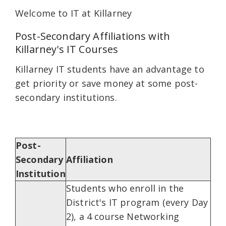
Welcome to IT at Killarney
Post-Secondary Affiliations with
Killarney's IT Courses
Killarney IT students have an advantage to
get priority or save money at some post-
secondary institutions.
Post-
Secondary
Affiliation
Institution
Students who enroll in the
District's IT program (every Day
2), a 4 course Networking