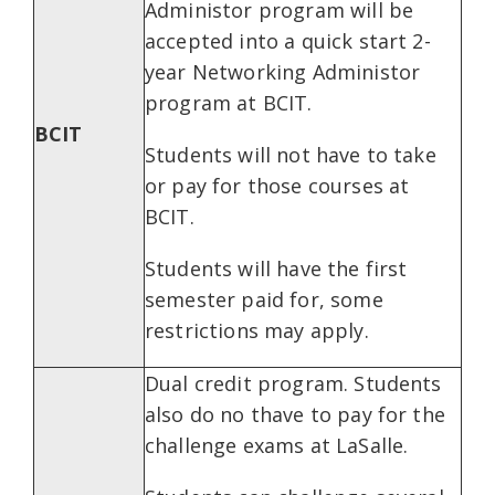
Administor program will be
accepted into a quick start 2-
year Networking Administor
program at BCIT.
BCIT
Students will not have to take
or pay for those courses at
BCIT.
Students will have the first
semester paid for, some
restrictions may apply.
Dual credit program. Students
also do no thave to pay for the
challenge exams at LaSalle.