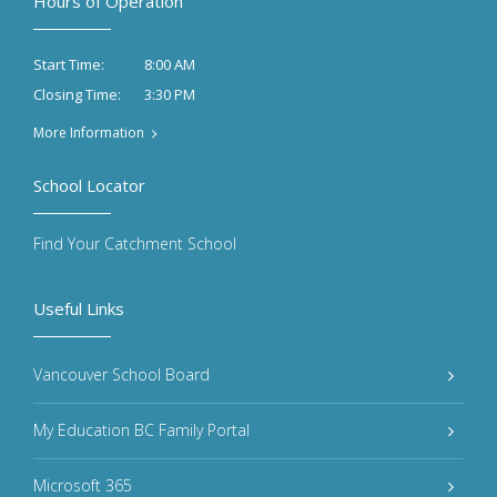
Hours of Operation
8:00 AM
Start Time:
3:30 PM
Closing Time:
More Information
School Locator
Find Your Catchment School
Useful Links
Vancouver School Board
My Education BC Family Portal
Microsoft 365