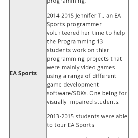
programming.
2014-2015 Jennifer T., an EA
Sports programmer
volunteered her time to help
the Programming 13
students work on thier
programming projects that
were mainly video games
EA Sports
using a range of different
game development
software/SDKs. One being for
visually impaired students.
2013-2015 students were able
to tour EA Sports