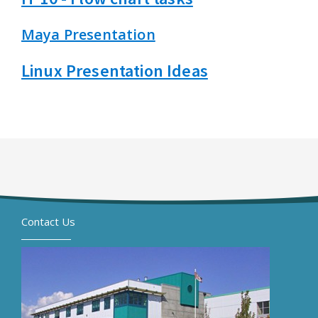
Maya Presentation
Linux Presentation Ideas
Contact Us