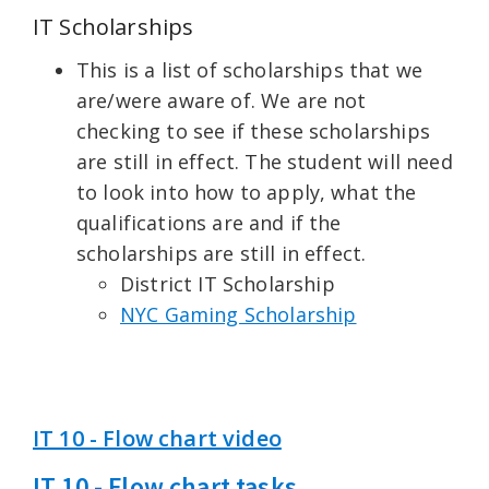
IT Scholarships
This is a list of scholarships that we
are/were aware of. We are not
checking to see if these scholarships
are still in effect. The student will need
to look into how to apply, what the
qualifications are and if the
scholarships are still in effect.
District IT Scholarship
NYC Gaming Scholarship
IT 10 - Flow chart video
IT 10 - Flow chart tasks