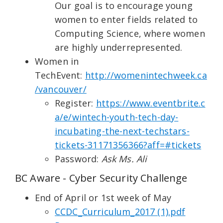
Our goal is to encourage young
women to enter fields related to
Computing Science, where women
are highly underrepresented.
Women in
TechEvent:
http://womenintechweek.ca
/vancouver/
Register:
https://www.eventbrite.c
a/e/wintech-youth-tech-day-
incubating-the-next-techstars-
tickets-31171356366?aff=#tickets
Password:
Ask Ms. Ali
BC Aware - Cyber Security Challenge
End of April or 1st week of May
CCDC_Curriculum_2017 (1).pdf