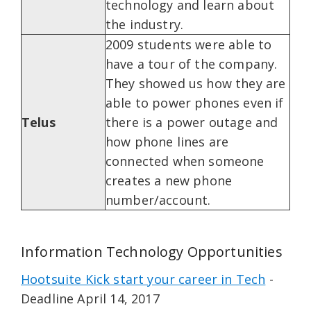
technology and learn about
the industry.
2009 students were able to
have a tour of the company.
They showed us how they are
able to power phones even if
Telus
there is a power outage and
how phone lines are
connected when someone
creates a new phone
number/account.
Information Technology Opportunities
Hootsuite Kick start your career in Tech
-
Deadline April 14, 2017