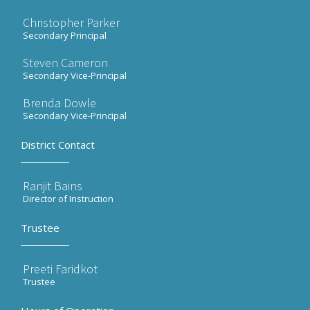
Christopher Parker
Secondary Principal
Steven Cameron
Secondary Vice-Principal
Brenda Dowle
Secondary Vice-Principal
District Contact
Ranjit Bains
Director of Instruction
Trustee
Preeti Faridkot
Trustee