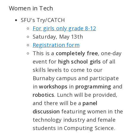
Women in Tech
SFU's Try/CATCH
For girls only grade 8-12
Saturday, May 13th
Registration form
This is a
completely free
, one-day
event for
high school girls
of all
skills levels to come to our
Burnaby campus and participate
in
workshops
in
programming
and
robotics
. Lunch will be provided,
and there will be a
panel
discussion
featuring women in the
technology industry and female
students in Computing Science.