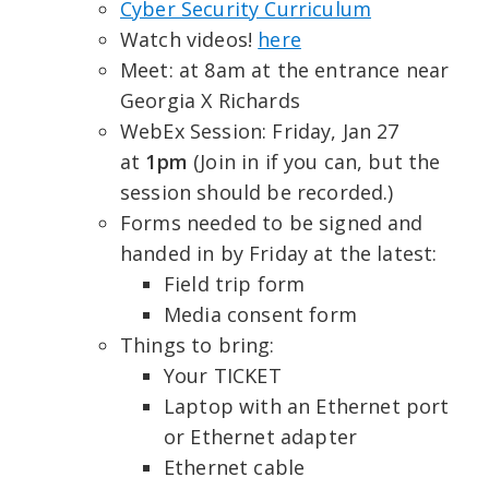
Cyber Security Curriculum
Watch videos!
here
Meet: at 8am at the entrance near
Georgia X Richards
WebEx Session: Friday, Jan 27
at
1pm
(Join in if you can, but the
session should be recorded.)
Forms needed to be signed and
handed in by Friday at the latest:
Field trip form
Media consent form
Things to bring:
Your TICKET
Laptop with an Ethernet port
or Ethernet adapter
Ethernet cable