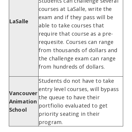
Students can challenge several
courses at LaSalle, write the
exam and if they pass will be
LaSalle
able to take courses that
require that course as a pre-
requesite. Courses can range
from thousands of dollars and
the challenge exam can range
from hundreds of dollars.
Students do not have to take
entry level courses, will bypass
Vancouver
the queue to have their
Animation
portfiolio evaluated to get
School
priority seating in their
program.