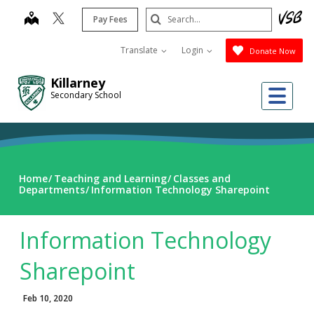
Skip
Search
map
Pay Fees
to
Submit
main
Translate
Login
Donate Now
content
Killarney
Me
Secondary School
Home
Teaching and Learning
Classes and
Departments
Information Technology Sharepoint
Information Technology
Sharepoint
Feb 10, 2020