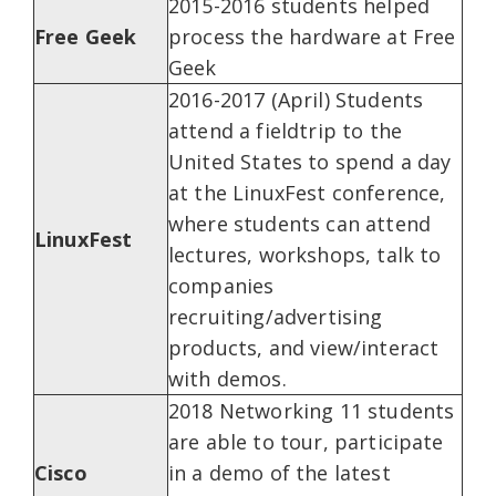
2015-2016 students helped
Free Geek
process the hardware at Free
Geek
2016-2017 (April) Students
attend a fieldtrip to the
United States to spend a day
at the LinuxFest conference,
where students can attend
LinuxFest
lectures, workshops, talk to
companies
recruiting/advertising
products, and view/interact
with demos.
2018 Networking 11 students
are able to tour, participate
Cisco
in a demo of the latest