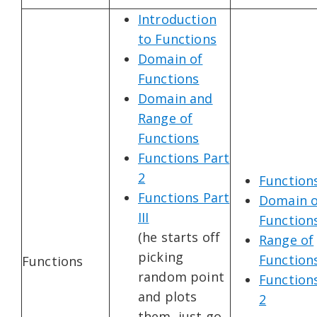
Introduction
to Functions
Domain of
Functions
Domain and
Range of
Functions
Functions Part
2
Function
Functions Part
Domain o
III
Function
(he starts off
Range of
picking
Function
Functions
random point
Function
and plots
2
them, just go