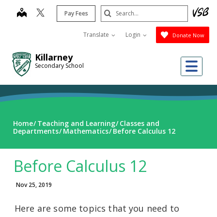
Skip
Search
map
Pay Fees
to
Submit
main
Translate
Login
Donate Now
content
Killarney
Me
Secondary School
Home
Teaching and Learning
Classes and
Departments
Mathematics
Before Calculus 12
Before Calculus 12
Nov 25, 2019
Here are some topics that you need to