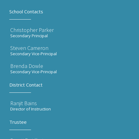
School Contacts
Christopher Parker
Secondary Principal
Steven Cameron
Secondary Vice-Principal
Brenda Dowle
Secondary Vice-Principal
District Contact
Ranjit Bains
Director of Instruction
Trustee