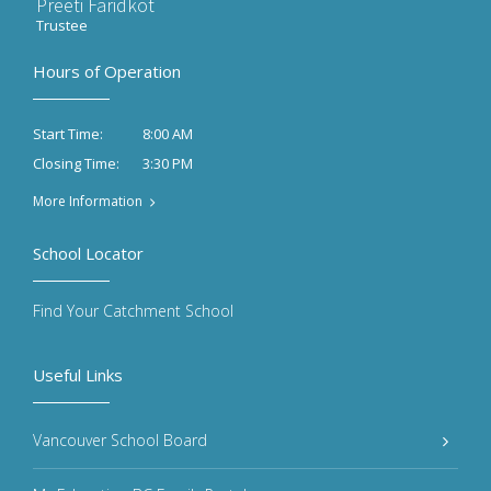
Preeti Faridkot
Trustee
Hours of Operation
8:00 AM
Start Time:
3:30 PM
Closing Time:
More Information
School Locator
Find Your Catchment School
Useful Links
Vancouver School Board