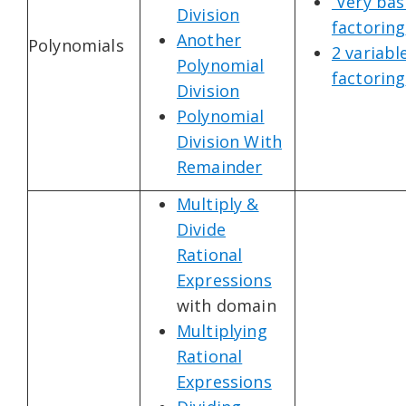
Very bas
Division
factoring
Another
Polynomials
2 variabl
Polynomial
factoring
Division
Polynomial
Division With
Remainder
Multiply &
Divide
Rational
Expressions
with domain
Multiplying
Rational
Expressions