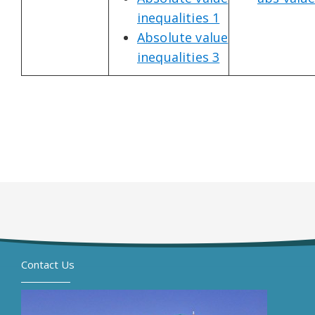
inequalities 1
Absolute value
inequalities 3
Contact Us