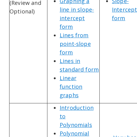
Graphing a
Slope-
(Review and
line in slope-
Intercep
Optional)
intercept
form
form
Lines from
point-slope
form
Lines in
standard form
Linear
function
graphs
Introduction
to
Polynomials
Polynomial