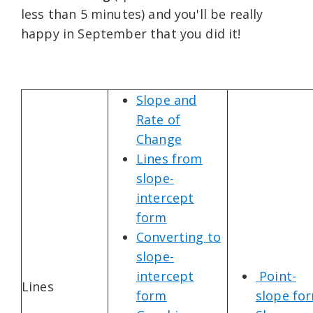
less than 5 minutes) and you'll be really
happy in September that you did it!
Slope and
Rate of
Change
Lines from
slope-
intercept
form
Converting to
slope-
intercept
Point-
Lines
form
slope fo