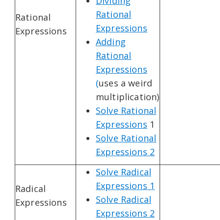
Dividing
Rational
Rational
Expressions
Expressions
Adding
Rational
Expressions
(
uses a weird
multiplication)
Solve Rational
Expressions
1
Solve Rational
Expressions 2
Solve Radical
Expressions 1
Radical
Solve Radical
Expressions
Expressions 2