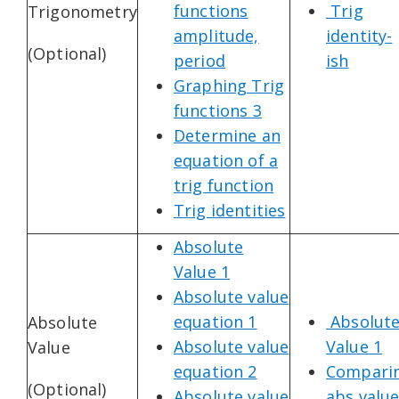
functions
Trig
Trigonometry
amplitude,
identity-
(Optional)
period
ish
Graphing Trig
functions 3
Determine an
equation of a
trig function
Trig identities
Absolute
Value 1
Absolute value
equation 1
Absolut
Absolute
Absolute value
Value 1
Value
equation 2
Compari
(Optional)
Absolute value
abs valu