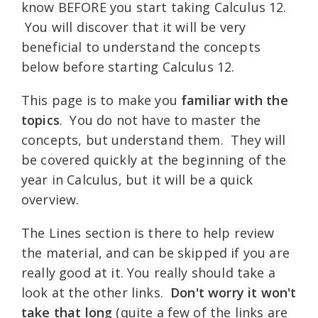
know BEFORE you start taking Calculus 12.
You will discover that it will be very
beneficial to understand the concepts
below before starting Calculus 12.
This page is to make you
familiar with the
topics
. You do not have to master the
concepts, but understand them. They will
be covered quickly at the beginning of the
year in Calculus, but it will be a quick
overview.
The Lines section is there to help review
the material, and can be skipped if you are
really good at it. You really should take a
look at the other links.
Don't worry it won't
take that long
(quite a few of the links are