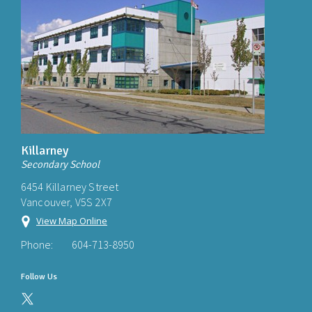
Killarney
Secondary School
6454 Killarney Street
Vancouver, V5S 2X7
View Map Online
Phone:
604-713-8950
Follow Us