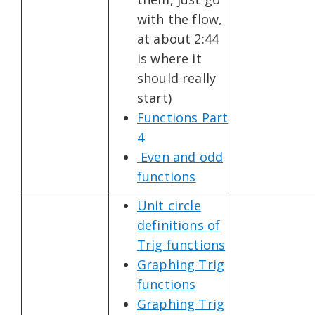
with the flow,
at about 2:44
is where it
should really
start)
Functions Part
4
Even and odd
functions
Unit circle
definitions of
Trig functions
Graphing Trig
functions
Graphing Trig