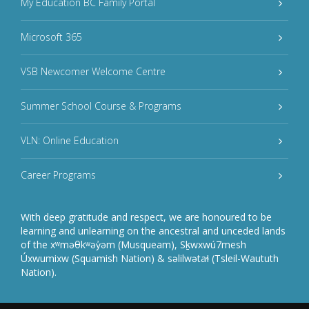
My Education BC Family Portal
Microsoft 365
VSB Newcomer Welcome Centre
Summer School Course & Programs
VLN: Online Education
Career Programs
With deep gratitude and respect, we are honoured to be
learning and unlearning on the ancestral and unceded lands
of the xʷməθkʷəy̓əm (Musqueam), Sḵwxwú7mesh
Úxwumixw (Squamish Nation) & səlilwətaɬ (Tsleil-Waututh
Nation).