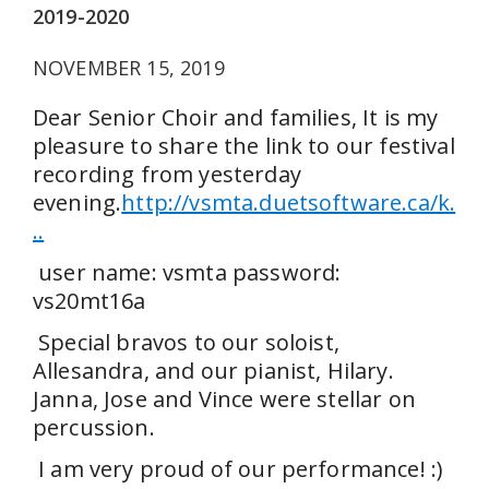
2019-2020
NOVEMBER 15, 2019
Dear Senior Choir and families, It is my
pleasure to share the link to our festival
recording from yesterday
evening.
http://vsmta.duetsoftware.ca/k.
..
user name: vsmta password:
vs20mt16a
Special bravos to our soloist,
Allesandra, and our pianist, Hilary.
Janna, Jose and Vince were stellar on
percussion.
I am very proud of our performance! :)