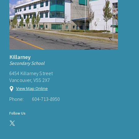
Killarney
Secondary School
6454 Killarney Street
Vancouver, V5S 2X7
View Map Online
Phone:
604-713-8950
Follow Us