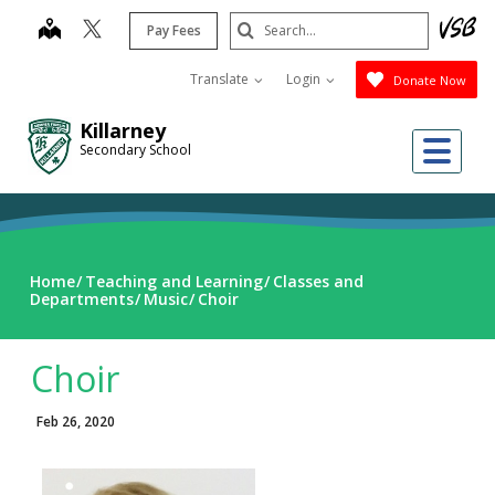
Skip
Search
map
Pay Fees
to
Submit
main
Translate
Login
Donate Now
content
Killarney
Me
Secondary School
Home
Teaching and Learning
Classes and
Departments
Music
Choir
Choir
Feb 26, 2020