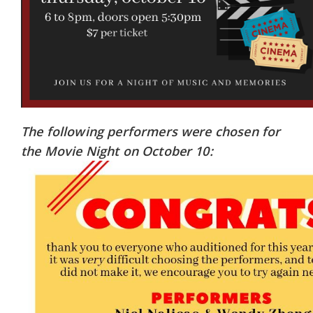
The following performers were chosen for
the Movie Night on October 10: