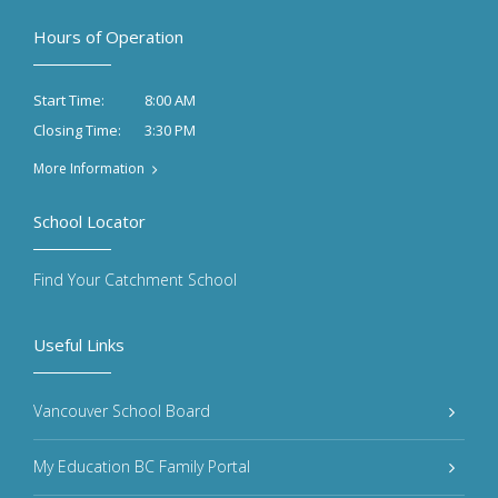
Hours of Operation
8:00 AM
Start Time:
3:30 PM
Closing Time:
More Information
School Locator
Find Your Catchment School
Useful Links
Vancouver School Board
My Education BC Family Portal