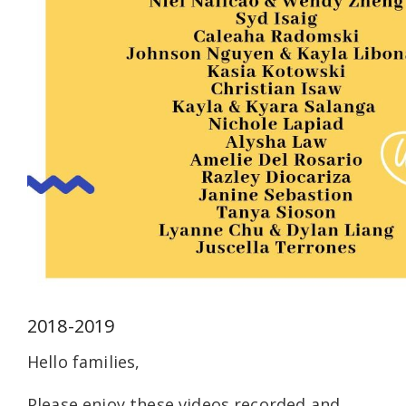
2018-2019
Hello families,
Please enjoy these videos recorded and