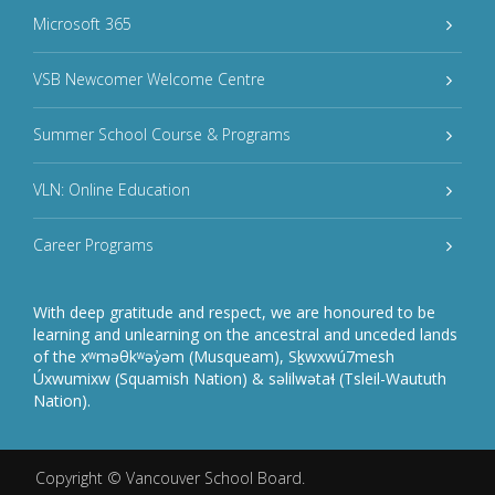
Microsoft 365
VSB Newcomer Welcome Centre
Summer School Course & Programs
VLN: Online Education
Career Programs
With deep gratitude and respect, we are honoured to be
learning and unlearning on the ancestral and unceded lands
of the xʷməθkʷəy̓əm (Musqueam), Sḵwxwú7mesh
Úxwumixw (Squamish Nation) & səlilwətaɬ (Tsleil-Waututh
Nation).
Copyright ©
Vancouver School Board
.