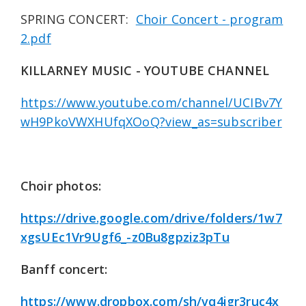
SPRING CONCERT:
Choir Concert - program
2.pdf
KILLARNEY MUSIC - YOUTUBE CHANNEL
https://www.youtube.com/channel/UCIBv7Y
wH9PkoVWXHUfqXOoQ?view_as=subscriber
Choir photos:
https://drive.google.com/drive/folders/1w7
xgsUEc1Vr9Ugf6_-z0Bu8gpziz3pTu
Banff concert:
https://www.dropbox.com/sh/vq4igr3ruc4x