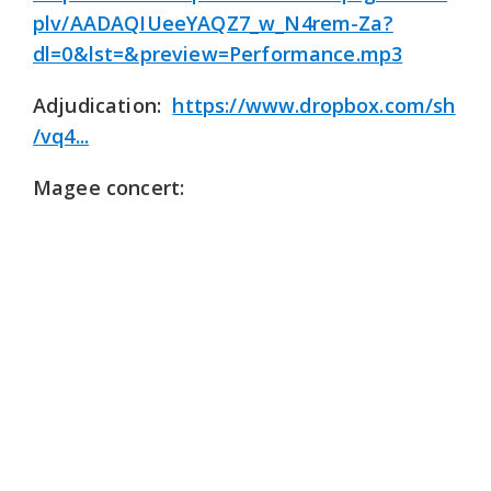
plv/AADAQIUeeYAQZ7_w_N4rem-Za?
dl=0&lst=&preview=Performance.mp3
Adjudication:
https://www.dropbox.com/sh
/vq4...
Magee concert: