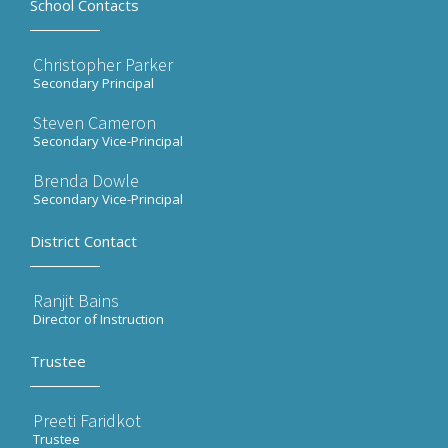
School Contacts
Christopher Parker
Secondary Principal
Steven Cameron
Secondary Vice-Principal
Brenda Dowle
Secondary Vice-Principal
District Contact
Ranjit Bains
Director of Instruction
Trustee
Preeti Faridkot
Trustee