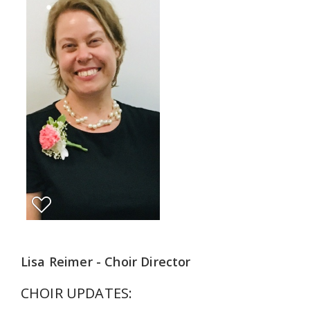
Lisa Reimer - Choir Director
CHOIR UPDATES: