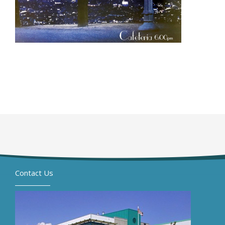
Contact Us