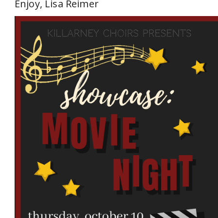
Enjoy, Lisa Reimer