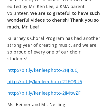
edited by Mr. Ken Lee, a KMA parent
volunteer.
We are so grateful to have such
wonderful videos to cherish! Thank you so
much, Mr. Lee!
Killarney's Choral Program has had another
strong year of creating music, and we are
so proud of every one of our choir
students!
http://bit.ly/kenleephoto-2HJRuCj
http://bit.ly/kenleephoto-2TFQ9U5
http://bit.ly/kenleephoto-2JMtwZF
Ms. Reimer and Mr. Nerling