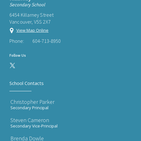
Secondary School
6454 Killarney Street
Vancouver, V5S 2X7
View Map Online
Phone:
604-713-8950
Follow Us
School Contacts
Christopher Parker
Secondary Principal
Steven Cameron
Secondary Vice-Principal
Brenda Dowle