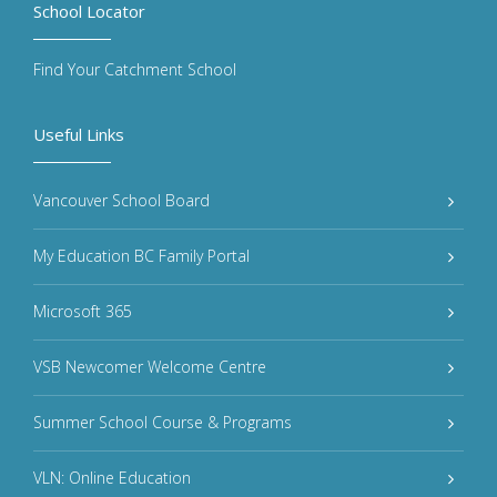
School Locator
Find Your Catchment School
Useful Links
Vancouver School Board
My Education BC Family Portal
Microsoft 365
VSB Newcomer Welcome Centre
Summer School Course & Programs
VLN: Online Education