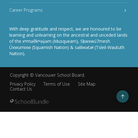
Career Programs
With deep gratitude and respect, we are honoured to be
learning and unlearning on the ancestral and unceded lands
of the xʷməθkʷəy̓əm (Musqueam), Sḵwxwú7mesh
Úxwumixw (Squamish Nation) & səlilwətaɬ (Tsleil-Waututh
Nation).
Copyright ©
Vancouver School Board
.
Privacy Policy
Terms of Use
Site Map
Contact Us
Go
to
top
Back
to
top