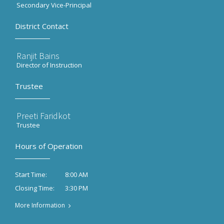
Secondary Vice-Principal
District Contact
Ranjit Bains
Director of Instruction
Trustee
Preeti Faridkot
Trustee
Hours of Operation
8:00 AM
Start Time:
3:30 PM
Closing Time:
More Information