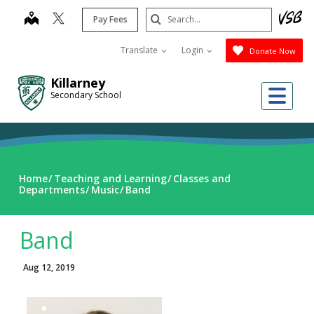
Skip
Search
map
Pay Fees
to
Submit
main
Translate
Login
Donate Now
content
Killarney
Me
Secondary School
Home
Teaching and Learning
Classes and
Departments
Music
Band
Band
Aug 12, 2019