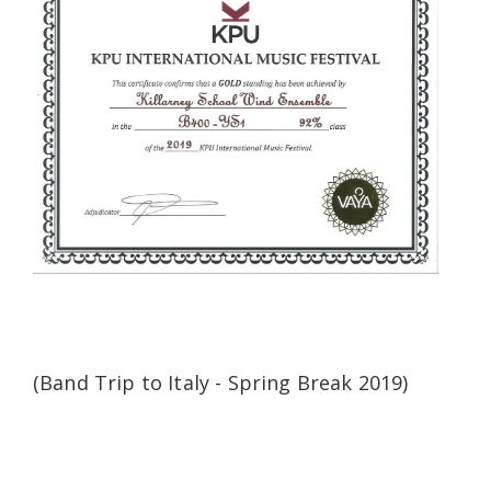
(Band Trip to Italy - Spring Break 2019)