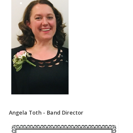
Angela Toth - Band Director