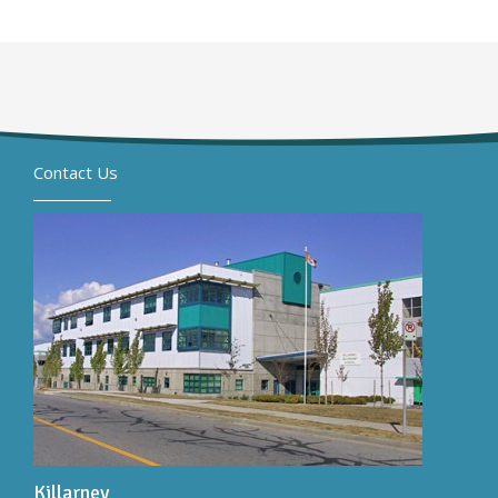
Contact Us
Killarney