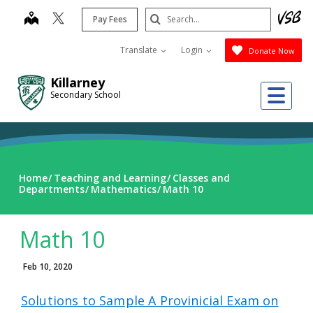
Skip
Search
map
Pay Fees
to
Submit
main
Translate
Login
Donate Now
content
Killarney
Me
Secondary School
Home
Teaching and Learning
Classes and
Departments
Mathematics
Math 10
Math 10
Feb 10, 2020
Solutions to Sample A Provinicial Exam on