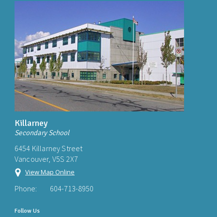
Killarney
Secondary School
6454 Killarney Street
Vancouver, V5S 2X7
View Map Online
Phone:
604-713-8950
Follow Us