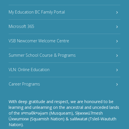
My Education BC Family Portal
Microsoft 365
VSB Newcomer Welcome Centre
Summer School Course & Programs
VLN: Online Education
Career Programs
With deep gratitude and respect, we are honoured to be
learning and unlearning on the ancestral and unceded lands
of the xʷməθkʷəy̓əm (Musqueam), Sḵwxwú7mesh
Úxwumixw (Squamish Nation) & səlilwətaɬ (Tsleil-Waututh
Nation).