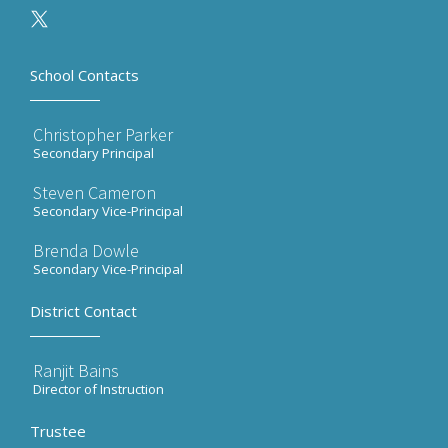
School Contacts
Christopher Parker
Secondary Principal
Steven Cameron
Secondary Vice-Principal
Brenda Dowle
Secondary Vice-Principal
District Contact
Ranjit Bains
Director of Instruction
Trustee