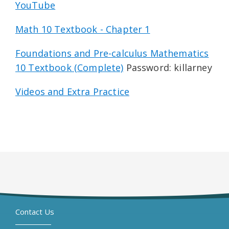
YouTube
Math 10 Textbook - Chapter 1
Foundations and Pre-calculus Mathematics
10 Textbook (Complete)
Password: killarney
Videos and Extra Practice
Contact Us