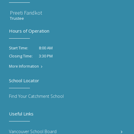
Preeti Faridkot
Trustee
Hours of Operation
8:00 AM
Start Time:
3:30 PM
Closing Time:
More Information
School Locator
Find Your Catchment School
Useful Links
Vancouver School Board