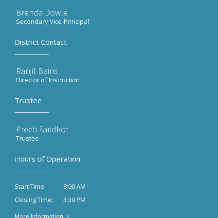
Brenda Dowle
Secondary Vice-Principal
District Contact
Ranjit Bains
Director of Instruction
Trustee
Preeti Faridkot
Trustee
Hours of Operation
8:00 AM
Start Time:
3:30 PM
Closing Time:
More Information