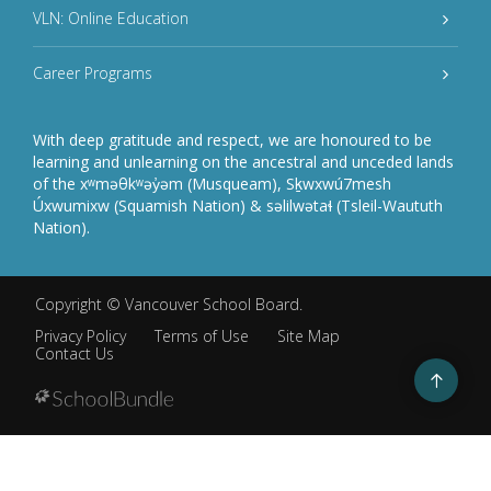
VLN: Online Education
Career Programs
With deep gratitude and respect, we are honoured to be
learning and unlearning on the ancestral and unceded lands
of the xʷməθkʷəy̓əm (Musqueam), Sḵwxwú7mesh
Úxwumixw (Squamish Nation) & səlilwətaɬ (Tsleil-Waututh
Nation).
Copyright ©
Vancouver School Board
.
Privacy Policy
Terms of Use
Site Map
Contact Us
Go
to
top
Back
to