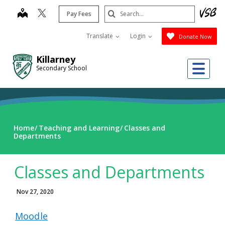
Skip
Search
map
Pay Fees
to
Submit
main
Translate
Login
Donate Now
content
Killarney
Me
Secondary School
Home
Teaching and Learning
Classes and
Departments
Classes and Departments
Nov 27, 2020
Moodle