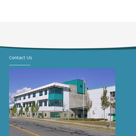
Contact Us