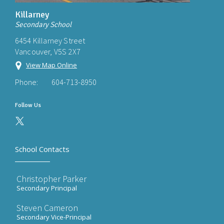
Killarney
Secondary School
6454 Killarney Street
Vancouver, V5S 2X7
View Map Online
Phone:
604-713-8950
Follow Us
School Contacts
Christopher Parker
Secondary Principal
Steven Cameron
Secondary Vice-Principal