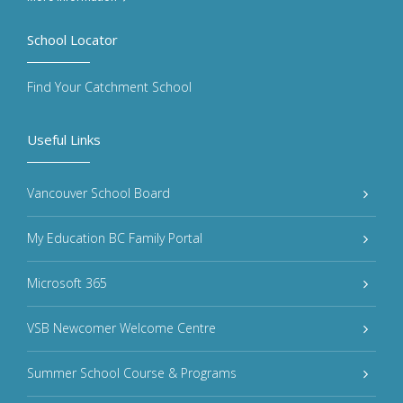
School Locator
Find Your Catchment School
Useful Links
Vancouver School Board
My Education BC Family Portal
Microsoft 365
VSB Newcomer Welcome Centre
Summer School Course & Programs