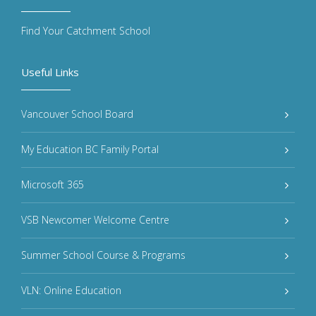
Find Your Catchment School
Useful Links
Vancouver School Board
My Education BC Family Portal
Microsoft 365
VSB Newcomer Welcome Centre
Summer School Course & Programs
VLN: Online Education