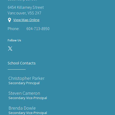
6454 Killarney Street
Vancouver, V5S 2X7
View Map Online
Phone:
604-713-8950
Follow Us
School Contacts
Christopher Parker
Secondary Principal
Steven Cameron
Secondary Vice-Principal
Brenda Dowle
Secondary Vice-Principal