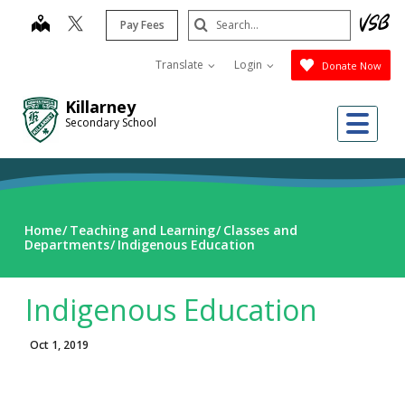
Skip
Search
map
Pay Fees
to
Submit
main
Translate
Login
Donate Now
content
Killarney
Me
Secondary School
Home
Teaching and Learning
Classes and
Departments
Indigenous Education
Indigenous Education
Oct 1, 2019