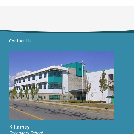
Contact Us
Killarney
Secondary School