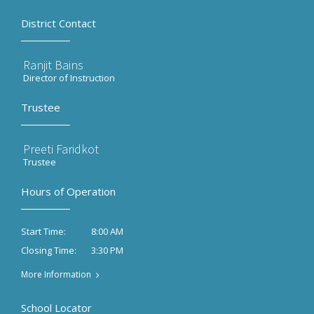
District Contact
Ranjit Bains
Director of Instruction
Trustee
Preeti Faridkot
Trustee
Hours of Operation
8:00 AM
Start Time:
3:30 PM
Closing Time:
More Information
School Locator