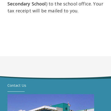
Secondary School
) to the school office. Your
tax receipt will be mailed to you.
Contact Us