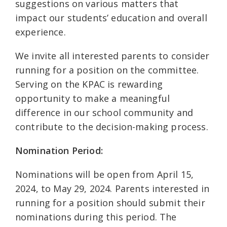
suggestions on various matters that
impact our students’ education and overall
experience.
We invite all interested parents to consider
running for a position on the committee.
Serving on the KPAC is rewarding
opportunity to make a meaningful
difference in our school community and
contribute to the decision-making process.
Nomination Period:
Nominations will be open from April 15,
2024, to May 29, 2024. Parents interested in
running for a position should submit their
nominations during this period. The