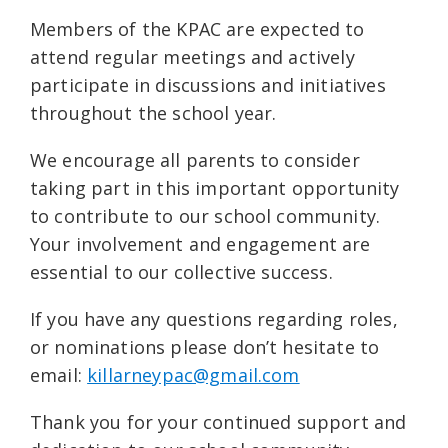
Members of the KPAC are expected to
attend regular meetings and actively
participate in discussions and initiatives
throughout the school year.
We encourage all parents to consider
taking part in this important opportunity
to contribute to our school community.
Your involvement and engagement are
essential to our collective success.
If you have any questions regarding roles,
or nominations please don’t hesitate to
email:
killarneypac@gmail.com
Thank you for your continued support and