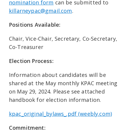
nomination form
can be submitted to
killarneypac@gmail.com
.
Positions Available:
Chair, Vice-Chair, Secretary, Co-Secretary,
Co-Treasurer
Election Process:
Information about candidates will be
shared at the May monthly KPAC meeting
on May 29, 2024. Please see attached
handbook for election information.
kpac_original_bylaws_.pdf (weebly.com)
Commitment: