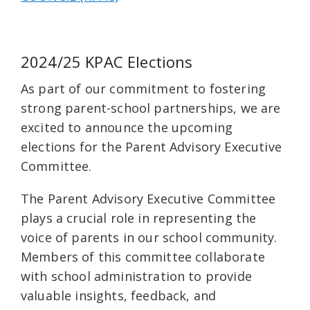
2024/25 KPAC Elections
As part of our commitment to fostering
strong parent-school partnerships, we are
excited to announce the upcoming
elections for the Parent Advisory Executive
Committee.
The Parent Advisory Executive Committee
plays a crucial role in representing the
voice of parents in our school community.
Members of this committee collaborate
with school administration to provide
valuable insights, feedback, and