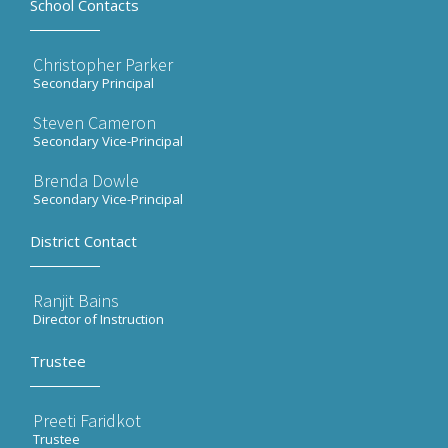
School Contacts
Christopher Parker
Secondary Principal
Steven Cameron
Secondary Vice-Principal
Brenda Dowle
Secondary Vice-Principal
District Contact
Ranjit Bains
Director of Instruction
Trustee
Preeti Faridkot
Trustee