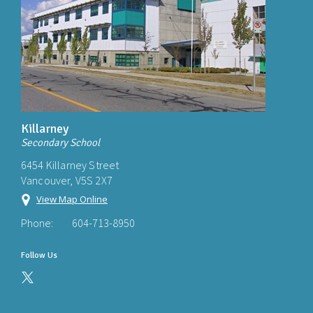
Killarney
Secondary School
6454 Killarney Street
Vancouver, V5S 2X7
View Map Online
Phone:
604-713-8950
Follow Us