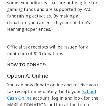
some expenditures that are not eligible for
gaming funds and are supported by PAC
fundraising activities. By making a
donation, you can enrich your children’s
learning experiences.
Official tax receipts will be issued for a
minimum of $20 donations.
HOW TO DONATE:
Option A: Online
You can now donate online and receive your
tax receipt immediately. Go to your
School
Cash Online
account, log in and look for the
MAKE A DONATION button at the top of