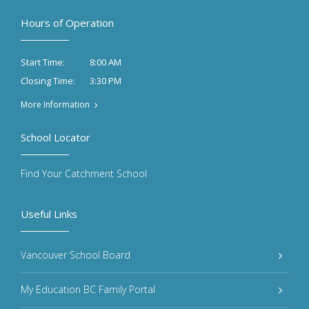
Hours of Operation
8:00 AM
Start Time:
3:30 PM
Closing Time:
More Information
School Locator
Find Your Catchment School
Useful Links
Vancouver School Board
My Education BC Family Portal