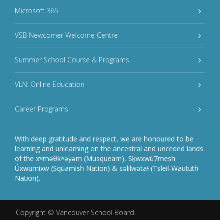
Microsoft 365
VSB Newcomer Welcome Centre
Summer School Course & Programs
VLN: Online Education
Career Programs
With deep gratitude and respect, we are honoured to be
learning and unlearning on the ancestral and unceded lands
of the xʷməθkʷəy̓əm (Musqueam), Sḵwxwú7mesh
Úxwumixw (Squamish Nation) & səlilwətaɬ (Tsleil-Waututh
Nation).
Copyright ©
Vancouver School Board
.