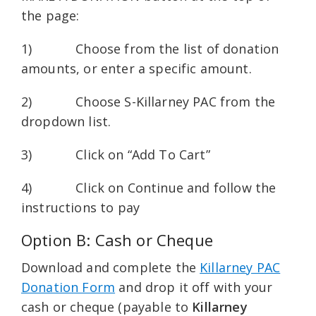
the page:
1) Choose from the list of donation
amounts, or enter a specific amount.
2) Choose S-Killarney PAC from the
dropdown list.
3) Click on “Add To Cart”
4) Click on Continue and follow the
instructions to pay
Option B: Cash or Cheque
Download and complete the
Killarney PAC
Donation Form
and drop it off with your
cash or cheque (payable to
Killarney