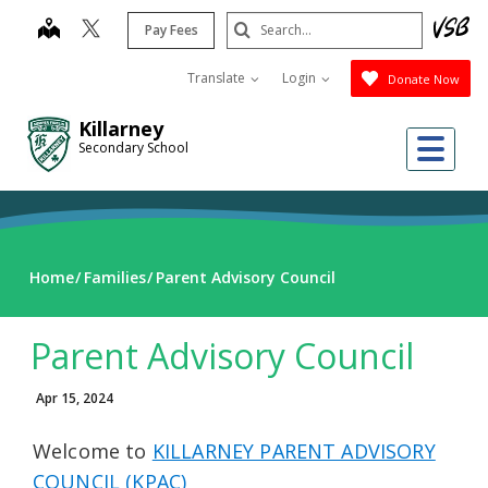
Skip
Search
map
Pay Fees
to
Submit
main
Translate
Login
Donate Now
content
Killarney
Me
Secondary School
Home
Families
Parent Advisory Council
Parent Advisory Council
Apr 15, 2024
Welcome to
KILLARNEY PARENT ADVISORY
COUNCIL (KPAC)