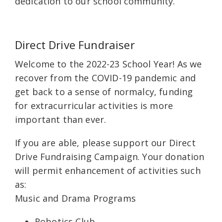
dedication to our school community.
Direct Drive Fundraiser
Welcome to the 2022-23 School Year! As we
recover from the COVID-19 pandemic and
get back to a sense of normalcy, funding
for extracurricular activities is more
important than ever.
If you are able, please support our Direct
Drive Fundraising Campaign. Your donation
will permit enhancement of activities such
as:
Music and Drama Programs
Robotics Club