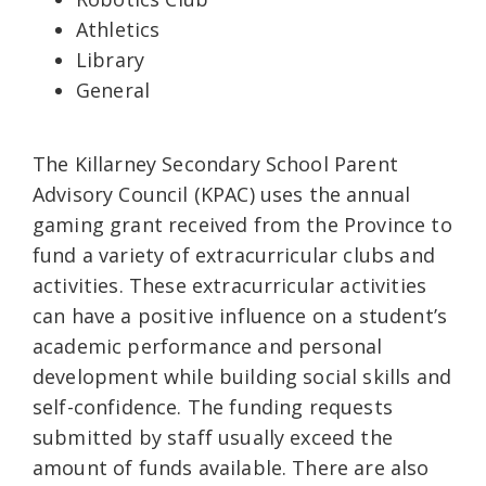
Athletics
Library
General
The Killarney Secondary School Parent
Advisory Council (KPAC) uses the annual
gaming grant received from the Province to
fund a variety of extracurricular clubs and
activities. These extracurricular activities
can have a positive influence on a student’s
academic performance and personal
development while building social skills and
self-confidence. The funding requests
submitted by staff usually exceed the
amount of funds available. There are also