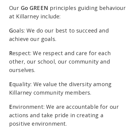
Our
Go GREEN
principles guiding behaviour
at Killarney include:
G
oals: We do our best to succeed and
achieve our goals.
R
espect: We respect and care for each
other, our school, our community and
ourselves.
E
quality: We value the diversity among
Killarney community members.
E
nvironment: We are accountable for our
actions and take pride in creating a
positive environment.