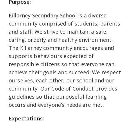
Purpose:
Killarney Secondary School is a diverse
community comprised of students, parents
and staff. We strive to maintain a safe,
caring, orderly and healthy environment.
The Killarney community encourages and
supports behaviours expected of
responsible citizens so that everyone can
achieve their goals and succeed. We respect
ourselves, each other, our school and our
community. Our Code of Conduct provides
guidelines so that purposeful learning
occurs and everyone’s needs are met.
Expectations: