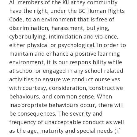
All members of the Killarney community
have the right, under the BC Human Rights
Code, to an environment that is free of
discrimination, harassment, bullying,
cyberbullying, intimidation and violence,
either physical or psychological. In order to
maintain and enhance a positive learning
environment, it is our responsibility while
at school or engaged in any school related
activities to ensure we conduct ourselves
with courtesy, consideration, constructive
behaviours, and common sense. When
inappropriate behaviours occur, there will
be consequences. The severity and
frequency of unacceptable conduct as well
as the age, maturity and special needs (if