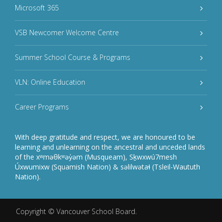
Microsoft 365
VSB Newcomer Welcome Centre
Summer School Course & Programs
VLN: Online Education
Career Programs
With deep gratitude and respect, we are honoured to be
learning and unlearning on the ancestral and unceded lands
of the xʷməθkʷəy̓əm (Musqueam), Sḵwxwú7mesh
Úxwumixw (Squamish Nation) & səlilwətaɬ (Tsleil-Waututh
Nation).
Copyright ©
Vancouver School Board
.