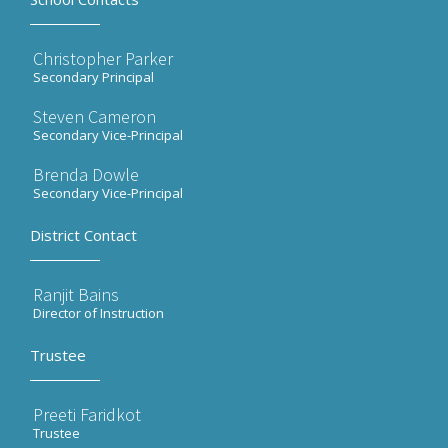
Christopher Parker
Secondary Principal
Steven Cameron
Secondary Vice-Principal
Brenda Dowle
Secondary Vice-Principal
District Contact
Ranjit Bains
Director of Instruction
Trustee
Preeti Faridkot
Trustee