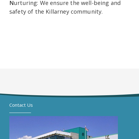
N
urturing: We ensure the well-being and
safety of the Killarney community.
Contact Us