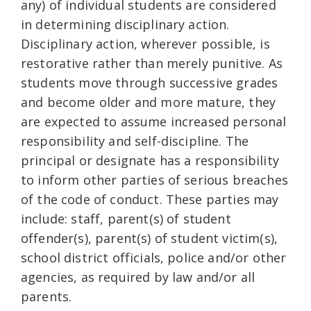
any) of individual students are considered
in determining disciplinary action.
Disciplinary action, wherever possible, is
restorative rather than merely punitive. As
students move through successive grades
and become older and more mature, they
are expected to assume increased personal
responsibility and self-discipline. The
principal or designate has a responsibility
to inform other parties of serious breaches
of the code of conduct. These parties may
include: staff, parent(s) of student
offender(s), parent(s) of student victim(s),
school district officials, police and/or other
agencies, as required by law and/or all
parents.