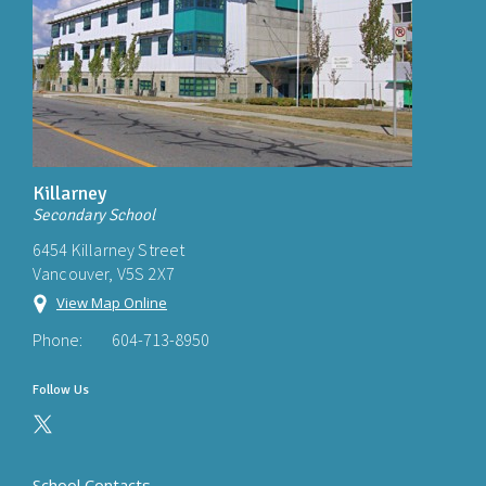
Killarney
Secondary School
6454 Killarney Street
Vancouver, V5S 2X7
View Map Online
Phone:
604-713-8950
Follow Us
School Contacts