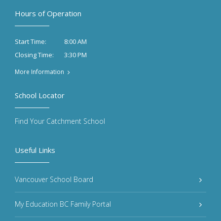
Hours of Operation
8:00 AM
Start Time:
3:30 PM
Closing Time:
More Information
School Locator
Find Your Catchment School
Useful Links
Vancouver School Board
My Education BC Family Portal