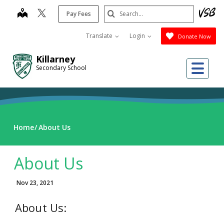
Skip
Search
map
Pay Fees
to
Submit
main
Translate
Login
Donate Now
content
Killarney
Me
Secondary School
Home
About Us
About Us
Nov 23, 2021
About Us: