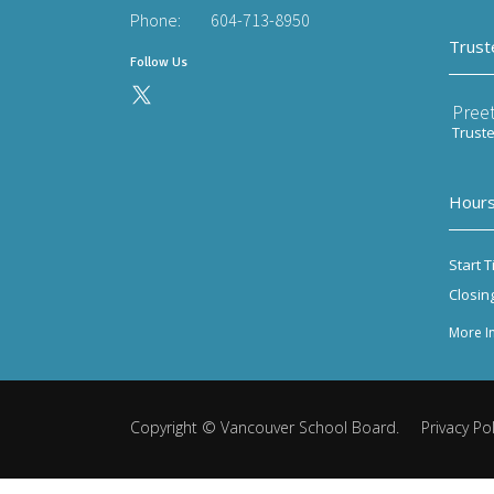
Phone:
604-713-8950
Trust
Follow Us
Preet
Trust
Hours
Start T
Closin
More I
Copyright ©
Vancouver School Board
.
Privacy Pol
Back