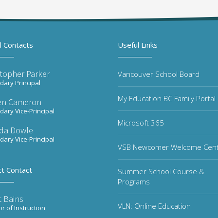
l Contacts
Useful Links
stopher Parker
Vancouver School Board
ary Principal
My Education BC Family Portal
en Cameron
ary Vice-Principal
Microsoft 365
da Dowle
ary Vice-Principal
VSB Newcomer Welcome Cen
ct Contact
Summer School Course &
Programs
t Bains
VLN: Online Education
or of Instruction