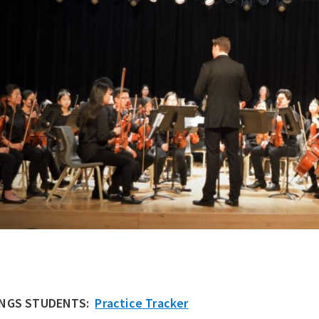
INGS STUDENTS:
Practice Tracker