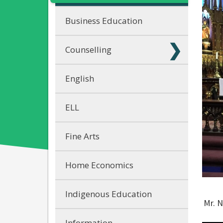
Business Education
Counselling
English
ELL
Fine Arts
Home Economics
Indigenous Education
Mr. N
Information