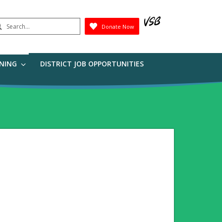
earch
Donate Now
Submit
RNING
DISTRICT JOB OPPORTUNITIES