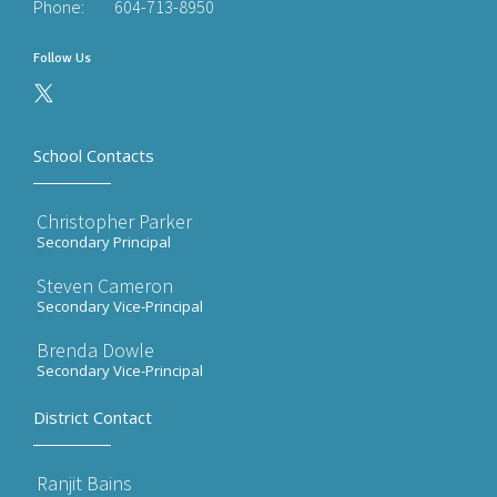
Phone:
604-713-8950
Follow Us
School Contacts
Christopher Parker
Secondary Principal
Steven Cameron
Secondary Vice-Principal
Brenda Dowle
Secondary Vice-Principal
District Contact
Ranjit Bains