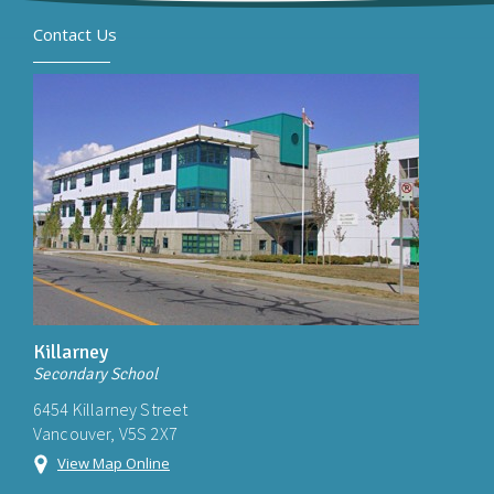
Contact Us
Killarney
Secondary School
6454 Killarney Street
Vancouver, V5S 2X7
View Map Online