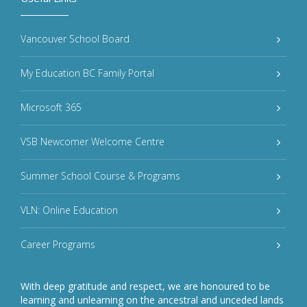
Vancouver School Board
My Education BC Family Portal
Microsoft 365
VSB Newcomer Welcome Centre
Summer School Course & Programs
VLN: Online Education
Career Programs
With deep gratitude and respect, we are honoured to be
learning and unlearning on the ancestral and unceded lands