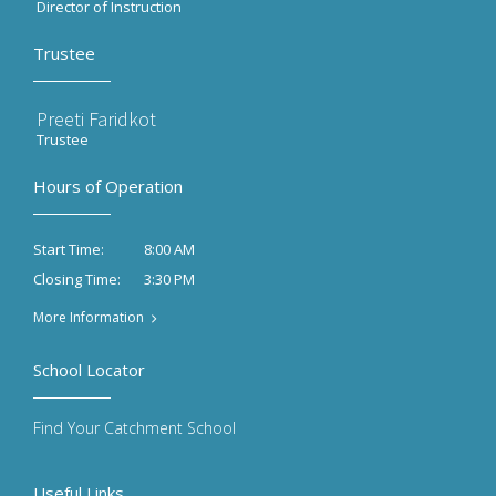
Director of Instruction
Trustee
Preeti Faridkot
Trustee
Hours of Operation
8:00 AM
Start Time:
3:30 PM
Closing Time:
More Information
School Locator
Find Your Catchment School
Useful Links