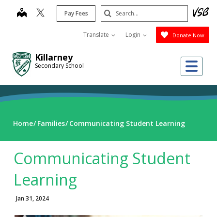
Skip
Search
map
Pay Fees
to
Submit
main
Translate
Login
Donate Now
content
Killarney
Me
Secondary School
Home
Families
Communicating Student Learning
Communicating Student
Learning
Jan 31, 2024