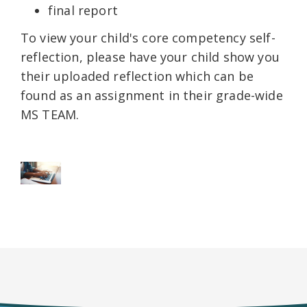
final report
To view your child's core competency self-
reflection, please have your child show you
their uploaded reflection which can be
found as an assignment in their grade-wide
MS TEAM.