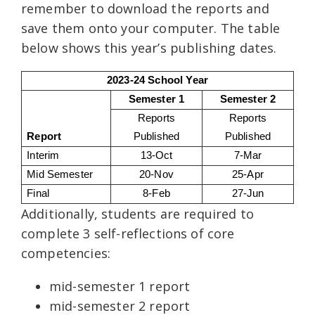
remember to download the reports and
save them onto your computer. The table
below shows this year’s publishing dates.
2023-24 School Year
Semester 1
Semester 2
Reports
Reports
Report
Published
Published
Interim
13-Oct
7-Mar
Mid Semester
20-Nov
25-Apr
Final
8-Feb
27-Jun
Additionally, students are required to
complete 3 self-reflections of core
competencies:
mid-semester 1 report
mid-semester 2 report