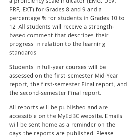
a proficiency scale indicator (EMG, DEV,
PRF, EXT) for Grades 8 and 9 and a
percentage % for students in Grades 10 to
12. All students will receive a strength-
based comment that describes their
progress in relation to the learning
standards.
Students in full-year courses will be
assessed on the first-semester Mid-Year
report, the first-semester Final report, and
the second-semester Final report.
All reports will be published and are
accessible on the MyEdBC website. Emails
will be sent home as a reminder on the
days the reports are published. Please