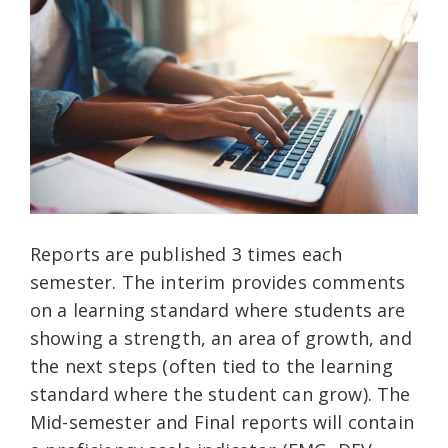
Reports are published 3 times each
semester. The interim provides comments
on a learning standard where students are
showing a strength, an area of growth, and
the next steps (often tied to the learning
standard where the student can grow). The
Mid-semester and Final reports will contain