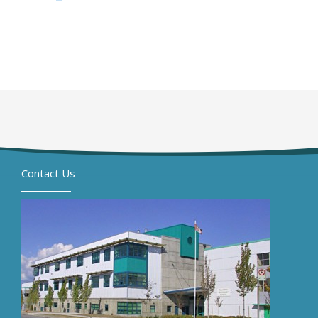
Contact Us