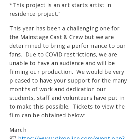
*This project is an art starts artist in
residence project."
This year has been a challenging one for
the Mainstage Cast & Crew but we are
determined to bring a performance to our
fans. Due to COVID restrictions, we are
unable to have an audience and will be
filming our production. We would be very
pleased to have your support for the many
months of work and dedication our
students, staff and volunteers have put in
to make this possible. Tickets to view the
film can be obtained below:
March
th
8
https://www.vtixonline.com/event.php?