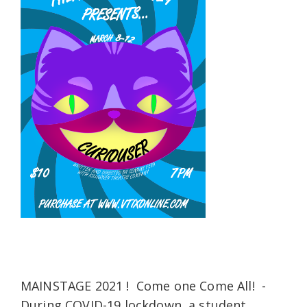
MAINSTAGE 2021 ! Come one Come All! -
During COVID-19 lockdown, a student