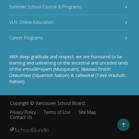
Summer School Course & Programs
VLN: Online Education
Career Programs
With deep gratitude and respect, we are honoured to be
learning and unlearning on the ancestral and unceded lands
of the xʷməθkʷəy̓əm (Musqueam), Sḵwxwú7mesh
Úxwumixw (Squamish Nation) & səlilwətaɬ (Tsleil-Waututh
Nation).
Copyright ©
Vancouver School Board
.
Privacy Policy
Terms of Use
Site Map
Contact Us
Go
to
top