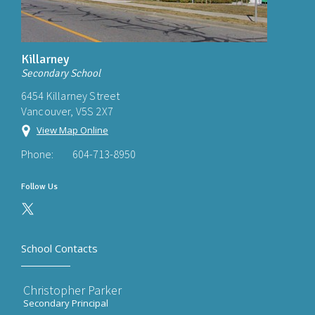
Killarney
Secondary School
6454 Killarney Street
Vancouver, V5S 2X7
View Map Online
Phone:
604-713-8950
Follow Us
School Contacts
Christopher Parker
Secondary Principal