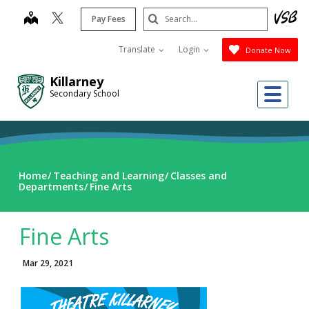
Skip
Search
map
Pay Fees
to
Submit
main
Translate
Login
Donate Now
content
Killarney
Me
Secondary School
Home
Teaching and Learning
Classes and
Departments
Fine Arts
Fine Arts
Mar 29, 2021