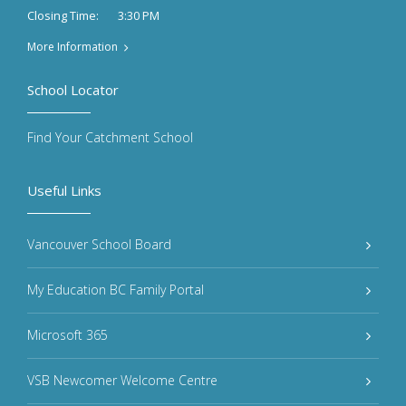
3:30 PM
Closing Time:
More Information
School Locator
Find Your Catchment School
Useful Links
Vancouver School Board
My Education BC Family Portal
Microsoft 365
VSB Newcomer Welcome Centre