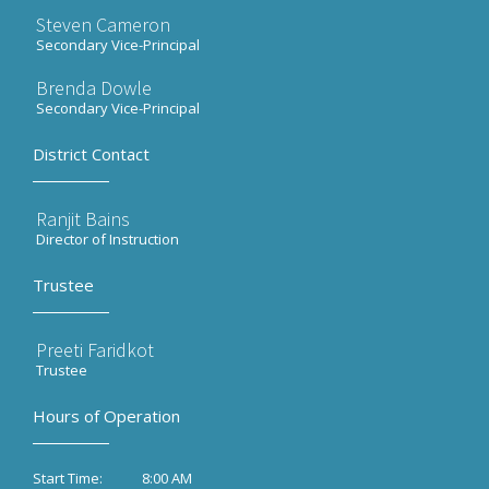
Steven Cameron
Secondary Vice-Principal
Brenda Dowle
Secondary Vice-Principal
District Contact
Ranjit Bains
Director of Instruction
Trustee
Preeti Faridkot
Trustee
Hours of Operation
8:00 AM
Start Time: