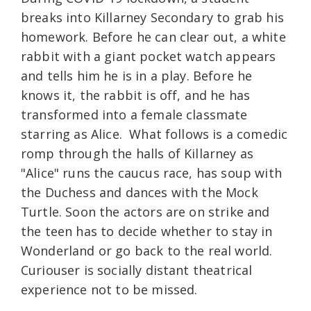
breaks into Killarney Secondary to grab his
homework. Before he can clear out, a white
rabbit with a giant pocket watch appears
and tells him he is in a play. Before he
knows it, the rabbit is off, and he has
transformed into a female classmate
starring as Alice. What follows is a comedic
romp through the halls of Killarney as
"Alice" runs the caucus race, has soup with
the Duchess and dances with the Mock
Turtle. Soon the actors are on strike and
the teen has to decide whether to stay in
Wonderland or go back to the real world.
Curiouser is socially distant theatrical
experience not to be missed.