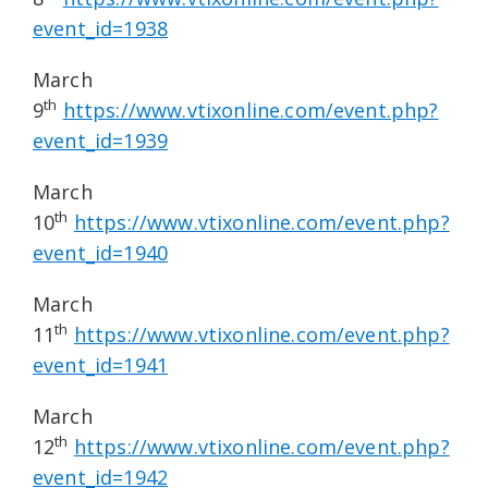
event_id=1938
March
th
9
https://www.vtixonline.com/event.php?
event_id=1939
March
th
10
https://www.vtixonline.com/event.php?
event_id=1940
March
th
11
https://www.vtixonline.com/event.php?
event_id=1941
March
th
12
https://www.vtixonline.com/event.php?
event_id=1942