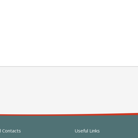
l Contacts
Useful Links