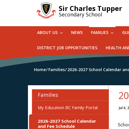
Skip
Sir Charles Tupper
to
Secondary School
main
content
ABOUT US
NEWS
FAMILIES
GU
DISTRICT JOB OPPORTUNITIES
HEALTH AN
Home
Families
2026-2027 School Calendar an
20
Families
My Education BC Family Portal
Jul 6,
2026-2027 School Calendar
Scho
and Fee Schedule