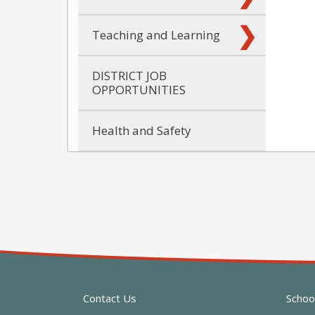
Teaching and Learning
DISTRICT JOB
OPPORTUNITIES
Health and Safety
Contact Us
Schoo