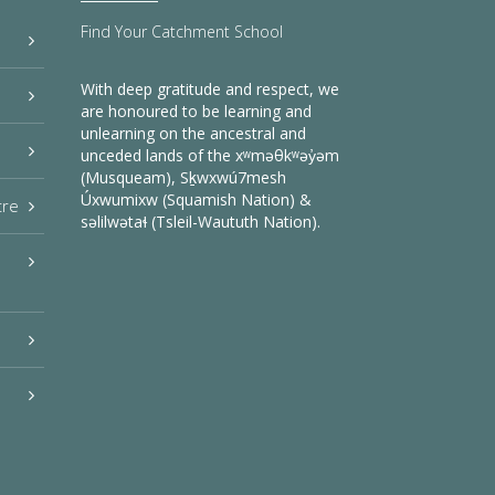
Find Your Catchment School
With deep gratitude and respect, we
are honoured to be learning and
unlearning on the ancestral and
unceded lands of the xʷməθkʷəy̓əm
(Musqueam), Sḵwxwú7mesh
Úxwumixw (Squamish Nation) &
tre
səlilwətaɬ (Tsleil-Waututh Nation).