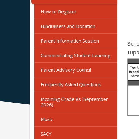
How to Register
Fundraisers and Donation
Parent Information Session
Scho
Tupp
Communicating Student Learning
Parent Advisory Council
Frequently Asked Questions
Incoming Grade 8s (September
2026)
Music
SACY