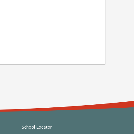
School Locator