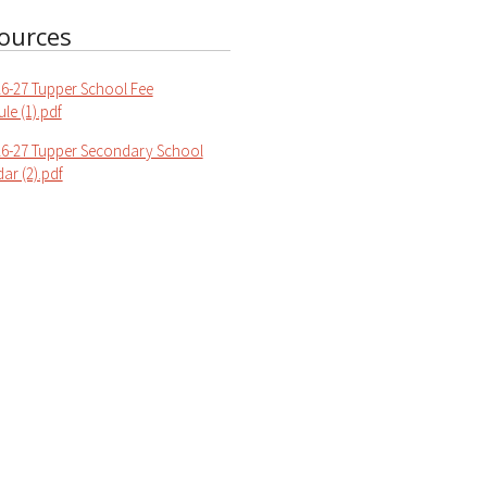
ources
6-27 Tupper School Fee
le (1).pdf
6-27 Tupper Secondary School
ar (2).pdf