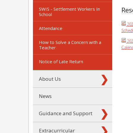
Res
SWIS - Settlement Workers In
School
202
Attendance
Schedu
202
How to Solve a Concern with a
Calend
Teacher
Notice of Late Return
About Us
News
Guidance and Support
Extracurricular