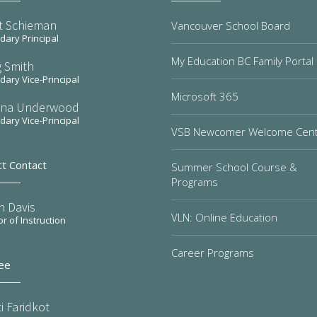
t Schieman
Vancouver School Board
ary Principal
My Education BC Family Portal
 Smith
ary Vice-Principal
Microsoft 365
na Underwood
ary Vice-Principal
VSB Newcomer Welcome Cen
ct Contact
Summer School Course &
Programs
n Davis
VLN: Online Education
or of Instruction
Career Programs
ee
i Faridkot