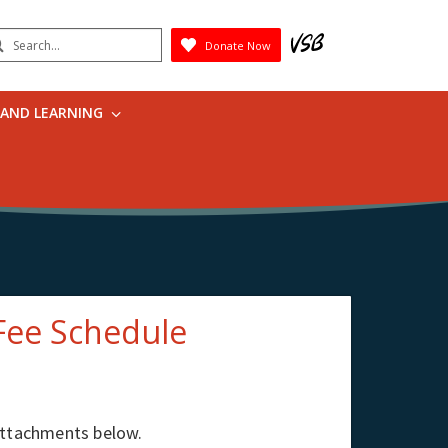
earch
Donate Now
Submit
 AND LEARNING
Fee Schedule
 attachments below.