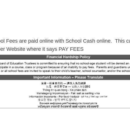
ol Fees are paid online with School Cash online. This ca
er Website where it says PAY FEES