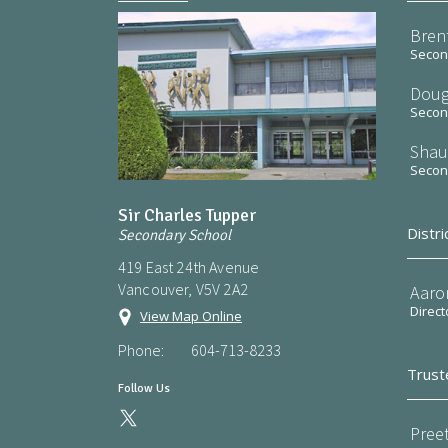
Bren
Second
Doug
Second
Shau
Second
Sir Charles Tupper
Distri
Secondary School
419 East 24th Avenue
Vancouver, V5V 2A2
Aaro
Direct
View Map Online
Phone:
604-713-8233
Trust
Follow Us
Preet