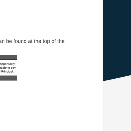
n be found at the top of the