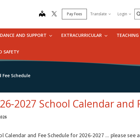
S
map
Pay Fees
Translate
Login
IDANCE AND SUPPORT
EXTRACURRICULAR
TEACHING
D SAFETY
d Fee Schedule
26-2027 School Calendar and 
 2026
ol Calendar and Fee Schedule for 2026-2027 ... please see