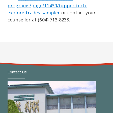
programs/page/11439/tupper-tech-
explore-trades-sampler
or contact your
counsellor at (604) 713-8233.
Contact Us