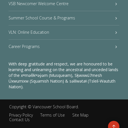
VSB Newcomer Welcome Centre
Summer School Course & Programs
VLN: Online Education
Career Programs
With deep gratitude and respect, we are honoured to be
learning and unlearning on the ancestral and unceded lands
of the xʷməθkʷəy̓əm (Musqueam), Sḵwxwú7mesh
Úxwumixw (Squamish Nation) & səlilwətaɬ (Tsleil-Waututh
Nation).
Copyright ©
Vancouver School Board
.
Privacy Policy
Terms of Use
Site Map
Contact Us
Go