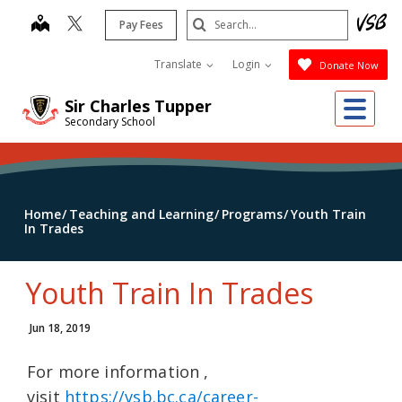
Skip
Search
map
Pay Fees
to
Submit
main
Translate
Login
Donate Now
content
Me
Sir Charles Tupper
Secondary School
Home
Teaching and Learning
Programs
Youth Train
In Trades
Youth Train In Trades
Jun 18, 2019
For more information ,
visit
https://vsb.bc.ca/career-