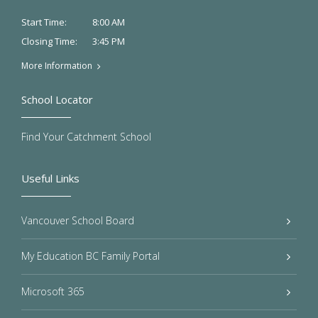
8:00 AM
Start Time:
3:45 PM
Closing Time:
More Information
School Locator
Find Your Catchment School
Useful Links
Vancouver School Board
My Education BC Family Portal
Microsoft 365