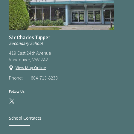
Sir Charles Tupper
Secondary School
419 East 24th Avenue
Vancouver, V5V 2A2
View Map Online
Phone:
604-713-8233
Follow Us
School Contacts