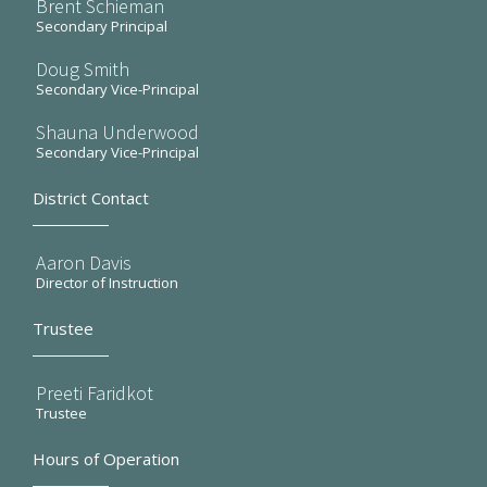
Brent Schieman
Secondary Principal
Doug Smith
Secondary Vice-Principal
Shauna Underwood
Secondary Vice-Principal
District Contact
Aaron Davis
Director of Instruction
Trustee
Preeti Faridkot
Trustee
Hours of Operation