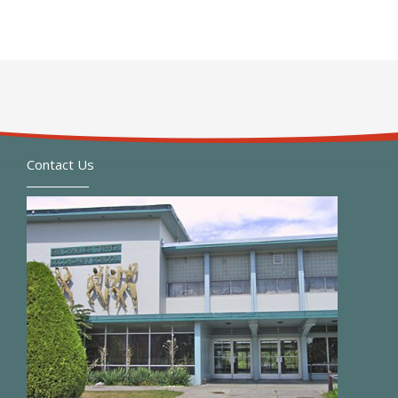
Contact Us