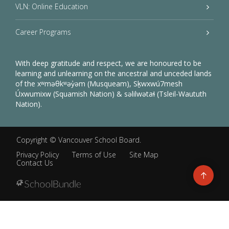
VLN: Online Education
Career Programs
With deep gratitude and respect, we are honoured to be
learning and unlearning on the ancestral and unceded lands
of the xʷməθkʷəy̓əm (Musqueam), Sḵwxwú7mesh
Úxwumixw (Squamish Nation) & səlilwətaɬ (Tsleil-Waututh
Nation).
Copyright ©
Vancouver School Board
.
Privacy Policy
Terms of Use
Site Map
Contact Us
Go
to
top
Back
to