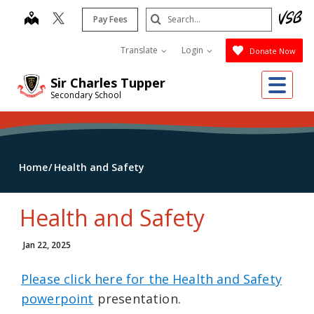
Skip
Search
map
Pay Fees
to
Submit
main
Translate
Login
Donate Now
content
Me
Sir Charles Tupper
Secondary School
Home
Health and Safety
Health and Safety
Jan 22, 2025
Please click here for the Health and Safety
powerpoint
presentation.