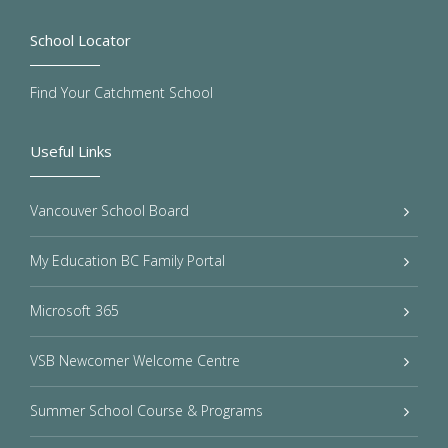
School Locator
Find Your Catchment School
Useful Links
Vancouver School Board
My Education BC Family Portal
Microsoft 365
VSB Newcomer Welcome Centre
Summer School Course & Programs