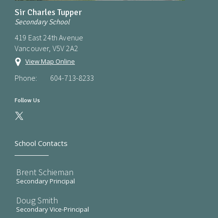
Sir Charles Tupper
Secondary School
419 East 24th Avenue
Vancouver, V5V 2A2
View Map Online
Phone:
604-713-8233
Follow Us
School Contacts
Brent Schieman
Secondary Principal
Doug Smith
Secondary Vice-Principal