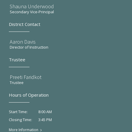
Shauna Underwood
Secondary Vice-Principal
District Contact
Aaron Davis
Director of Instruction
Trustee
Preeti Faridkot
Trustee
Hours of Operation
8:00 AM
Start Time:
3:45 PM
Closing Time:
More Information