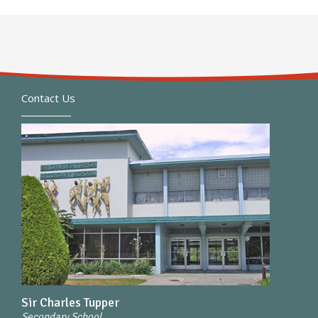
Contact Us
Sir Charles Tupper
Secondary School