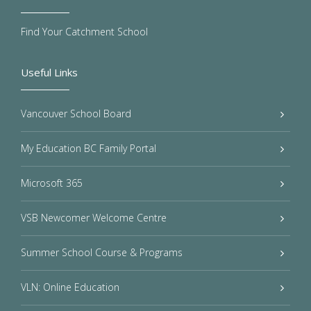
Find Your Catchment School
Useful Links
Vancouver School Board
My Education BC Family Portal
Microsoft 365
VSB Newcomer Welcome Centre
Summer School Course & Programs
VLN: Online Education