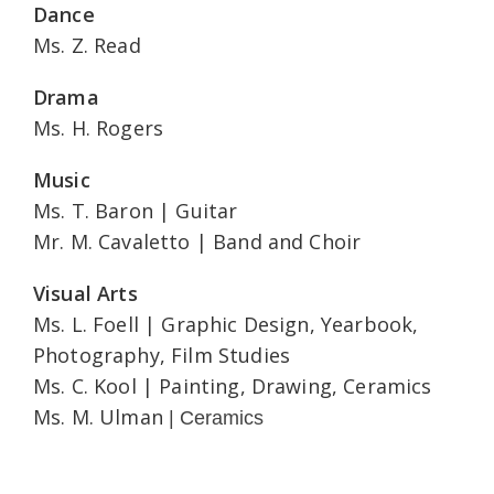
Dance
Ms. Z. Read
Drama
Ms. H. Rogers
Music
Ms. T. Baron | Guitar
Mr. M. Cavaletto | Band and Choir
Visual Arts
Ms. L. Foell | Graphic Design, Yearbook,
Photography, Film Studies
Ms. C. Kool | Painting, Drawing, Ceramics
Ms. M. Ulman
| Ceramics