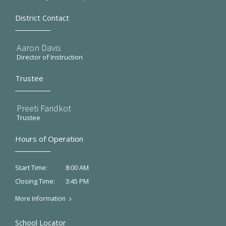
District Contact
Aaron Davis
Director of Instruction
Trustee
Preeti Faridkot
Trustee
Hours of Operation
8:00 AM
Start Time:
3:45 PM
Closing Time:
More Information
School Locator