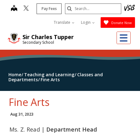
Skip
Search
map
Pay Fees
to
Submit
main
Translate
Login
Donate Now
content
Me
Sir Charles Tupper
Secondary School
Home
Teaching and Learning
Classes and
Departments
Fine Arts
Fine Arts
Aug 31, 2023
Ms. Z. Read |
Department Head