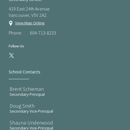
419 East 24th Avenue
Vancouver, V5V 2A2
View Map Online
Phone:
604-713-8233
Follow Us
School Contacts
Brent Schieman
Secondary Principal
Doug Smith
Secondary Vice-Principal
Shauna Underwood
Secondary Vice-Principal