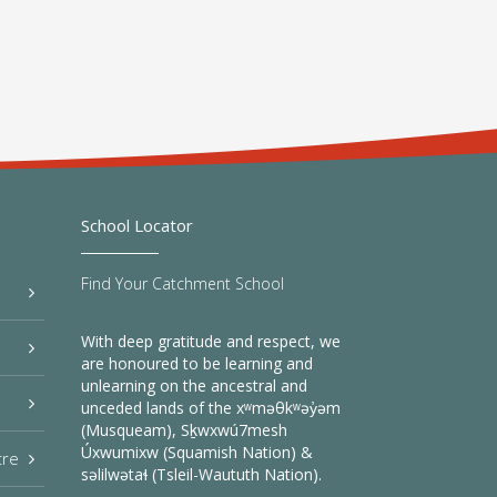
School Locator
Find Your Catchment School
With deep gratitude and respect, we
are honoured to be learning and
unlearning on the ancestral and
unceded lands of the xʷməθkʷəy̓əm
(Musqueam), Sḵwxwú7mesh
Úxwumixw (Squamish Nation) &
tre
səlilwətaɬ (Tsleil-Waututh Nation).