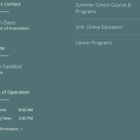
ct Contact
Summer School Course &
Programs
n Davis
VLN: Online Education
or of Instruction
Career Programs
ee
i Faridkot
ee
 of Operation
8:00 AM
ime:
3:45 PM
g Time:
nformation