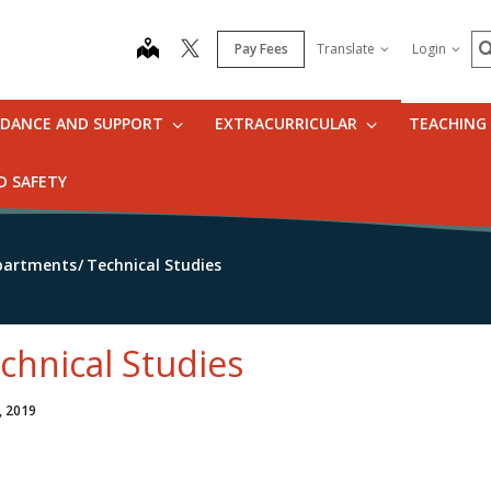
S
map
Pay Fees
Translate
Login
IDANCE AND SUPPORT
EXTRACURRICULAR
TEACHING
D SAFETY
partments
Technical Studies
chnical Studies
, 2019