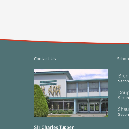
Contact Us
Schoo
Bren
Second
Doug
Second
Shau
Second
Sir Charles Tupper