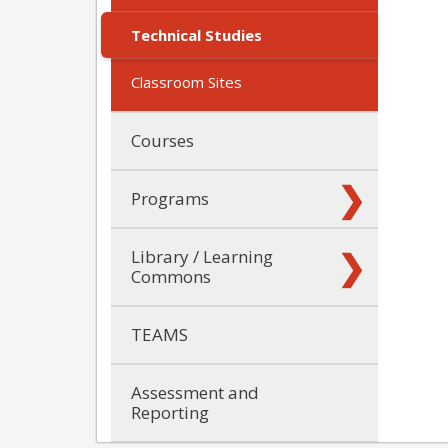
Technical Studies
Classroom Sites
Courses
Programs
Library / Learning
Commons
TEAMS
Assessment and
Reporting