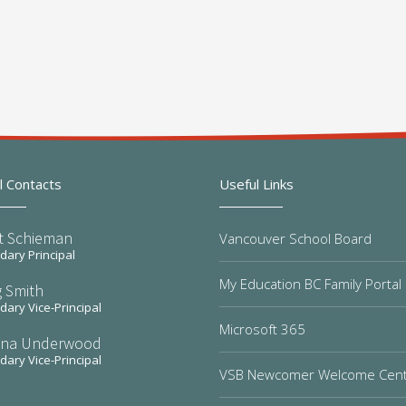
l Contacts
Useful Links
t Schieman
Vancouver School Board
ary Principal
My Education BC Family Portal
 Smith
ary Vice-Principal
Microsoft 365
na Underwood
ary Vice-Principal
VSB Newcomer Welcome Cen