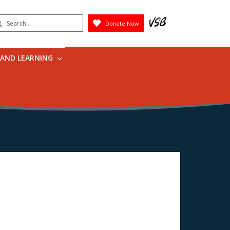
earch
Donate Now
Submit
 AND LEARNING