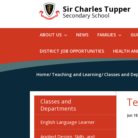
Skip
Sir Charles Tupper
to
Secondary School
main
content
ABOUT US
NEWS
FAMILIES
GU
DISTRICT JOB OPPORTUNITIES
HEALTH AN
Home
Teaching and Learning
Classes and De
Te
Classes and
Departments
Jun 18
English Language Learner
Applied Design, Skills, and