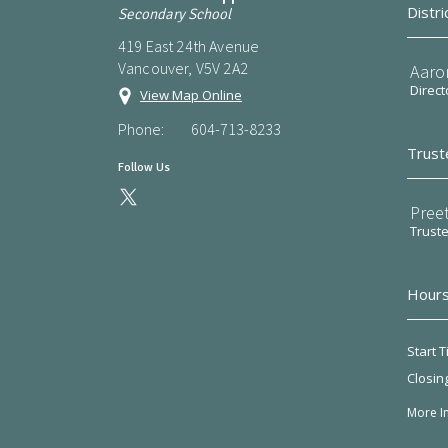
Distri
Secondary School
419 East 24th Avenue
Vancouver, V5V 2A2
Aaro
Direct
View Map Online
Phone:
604-713-8233
Trust
Follow Us
Preet
Trust
Hours
Start T
Closin
More I