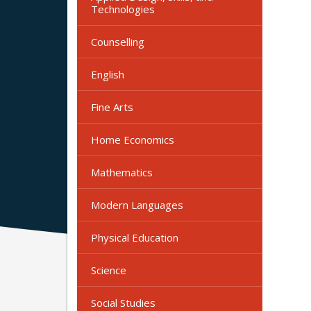
Technologies
Counselling
English
Fine Arts
Home Economics
Mathematics
Modern Languages
Physical Education
Science
Social Studies