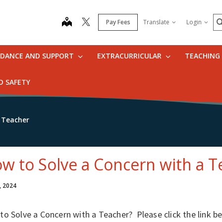
S
map
Pay Fees
Translate
Login
IDANCE AND SUPPORT
EXTRACURRICULAR
TEACHING
D SAFETY
 Teacher
w to Solve a Concern with a T
, 2024
o Solve a Concern with a Teacher? Please click the link b