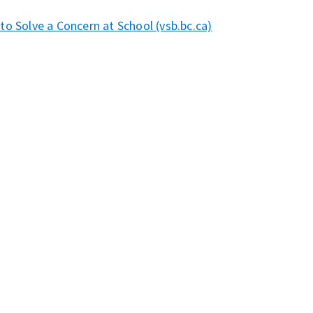
o Solve a Concern at School (vsb.bc.ca)