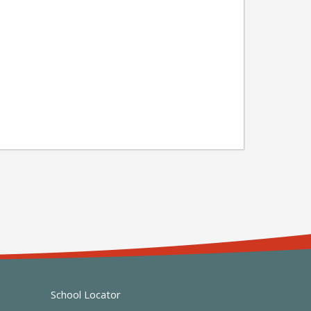
School Locator