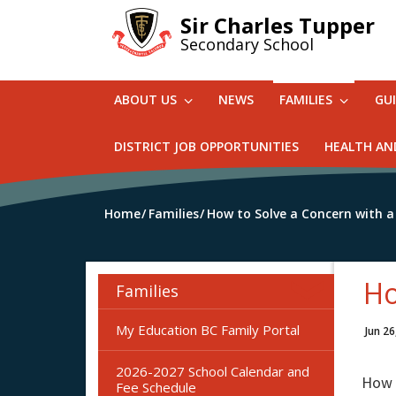
Skip
Sir Charles Tupper
to
Secondary School
main
content
ABOUT US
NEWS
FAMILIES
GU
DISTRICT JOB OPPORTUNITIES
HEALTH AN
Home
Families
How to Solve a Concern with a
Ho
Families
My Education BC Family Portal
Jun 26
2026-2027 School Calendar and
How t
Fee Schedule