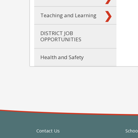
Teaching and Learning
DISTRICT JOB
OPPORTUNITIES
Health and Safety
Contact Us
Schoo