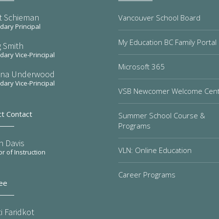
t Schieman
Vancouver School Board
ary Principal
My Education BC Family Portal
 Smith
ary Vice-Principal
Microsoft 365
na Underwood
ary Vice-Principal
VSB Newcomer Welcome Cen
ct Contact
Summer School Course &
Programs
n Davis
VLN: Online Education
or of Instruction
Career Programs
ee
i Faridkot