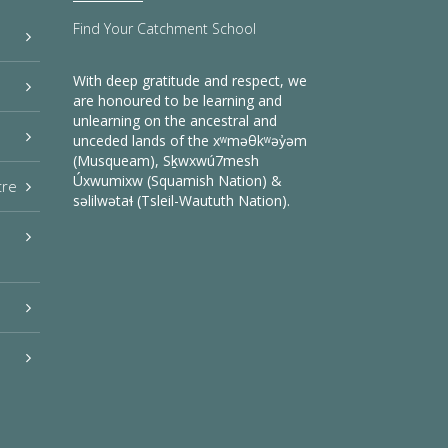
Find Your Catchment School
With deep gratitude and respect, we
are honoured to be learning and
unlearning on the ancestral and
unceded lands of the xʷməθkʷəy̓əm
(Musqueam), Sḵwxwú7mesh
Úxwumixw (Squamish Nation) &
tre
səlilwətaɬ (Tsleil-Waututh Nation).