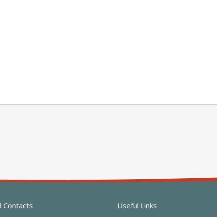
l Contacts
Useful Links