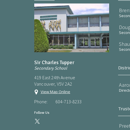
Bren
Second
Doug
Second
Shau
Second
Sir Charles Tupper
Distri
Secondary School
419 East 24th Avenue
Vancouver, V5V 2A2
Aaro
Direct
View Map Online
Phone:
604-713-8233
Trust
Follow Us
Preet