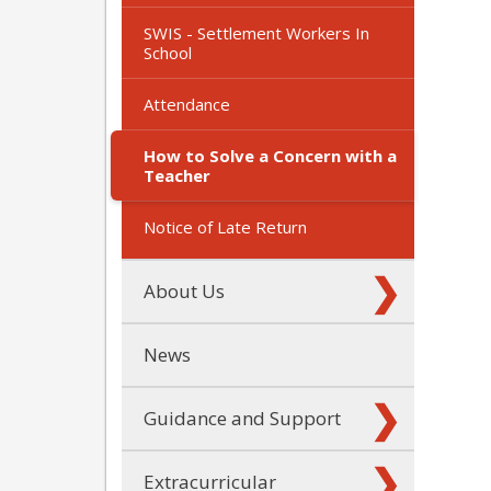
SWIS - Settlement Workers In
School
Attendance
How to Solve a Concern with a
Teacher
Notice of Late Return
About Us
News
Guidance and Support
Extracurricular