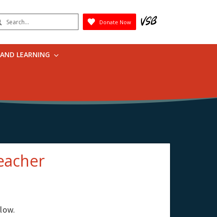
earch
Donate Now
Submit
 AND LEARNING
eacher
elow.