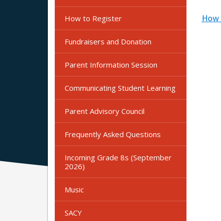
How t
How to Register
Fundraisers and Donation
Parent Information Session
Communicating Student Learning
Parent Advisory Council
Frequently Asked Questions
Incoming Grade 8s (September
2026)
Music
SACY