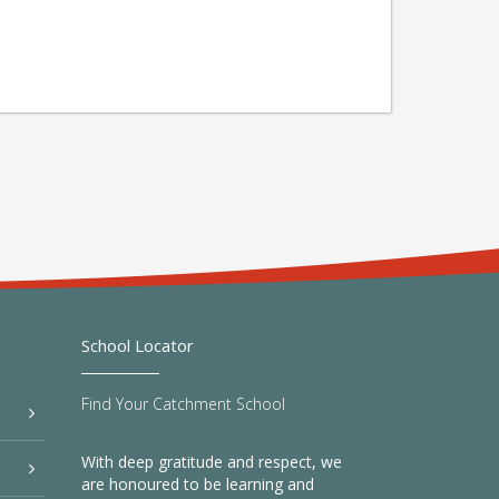
School Locator
Find Your Catchment School
With deep gratitude and respect, we
are honoured to be learning and