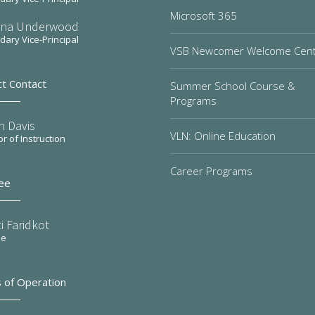
Microsoft 365
na Underwood
ary Vice-Principal
VSB Newcomer Welcome Cen
ct Contact
Summer School Course &
Programs
n Davis
VLN: Online Education
or of Instruction
Career Programs
ee
i Faridkot
ee
 of Operation