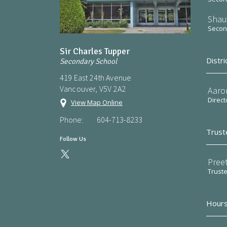
Shau
Second
Sir Charles Tupper
Distri
Secondary School
419 East 24th Avenue
Vancouver, V5V 2A2
Aaro
Direct
View Map Online
Phone:
604-713-8233
Trust
Follow Us
Preet
Trust
Hours