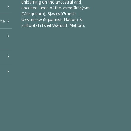
unlearning on the ancestral and
unceded lands of the xʷməθkʷəy̓əm
(Musqueam), Sḵwxwú7mesh
Úxwumixw (Squamish Nation) &
tre
səlilwətaɬ (Tsleil-Waututh Nation).