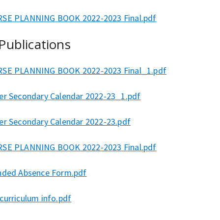
SE PLANNING BOOK 2022-2023 Final.pdf
 Publications
SE PLANNING BOOK 2022-2023 Final_1.pdf
er Secondary Calendar 2022-23_1.pdf
er Secondary Calendar 2022-23.pdf
SE PLANNING BOOK 2022-2023 Final.pdf
nded Absence Form.pdf
curriculum info.pdf