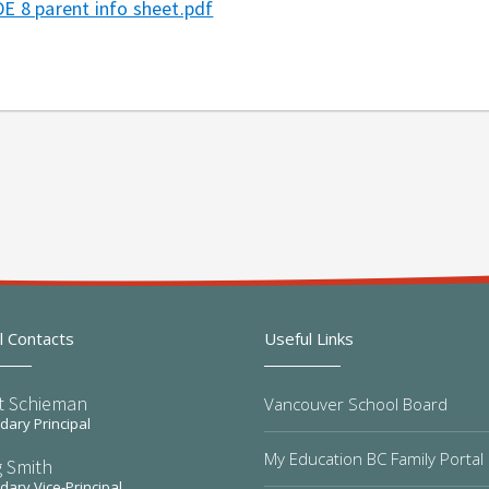
E 8 parent info sheet.pdf
l Contacts
Useful Links
t Schieman
Vancouver School Board
ary Principal
My Education BC Family Portal
 Smith
ary Vice-Principal