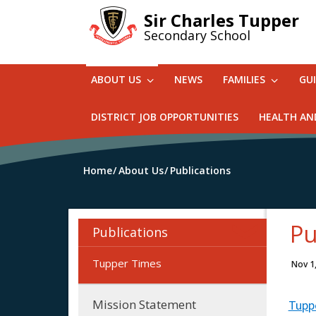
Skip
Sir Charles Tupper
to
Secondary School
main
content
ABOUT US
NEWS
FAMILIES
GU
DISTRICT JOB OPPORTUNITIES
HEALTH AN
Home
About Us
Publications
Pu
Publications
Tupper Times
Nov 1
Mission Statement
Tupp