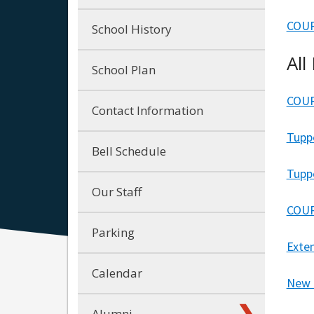
COUR
School History
All
School Plan
COUR
Contact Information
Tupp
Bell Schedule
Tupp
Our Staff
COUR
Parking
Exte
Calendar
New 
Alumni