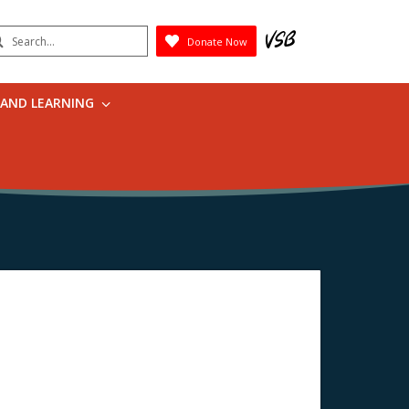
earch
Donate Now
Submit
 AND LEARNING