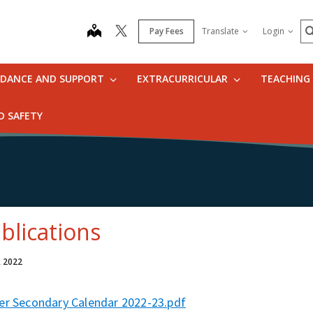
S
map
Pay Fees
Translate
Login
IDANCE AND SUPPORT
EXTRACURRICULAR
TEACHING
D SAFETY
blications
, 2022
er Secondary Calendar 2022-23.pdf