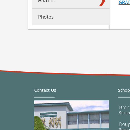
GRAD
Photos
Contact Us
Schoo
Bren
Second
Doug
Second