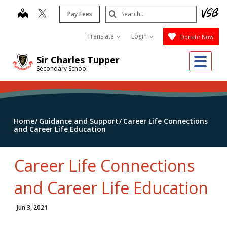
Skip
Search
map
Pay Fees
to
Submit
main
Translate
Login
Donate Now
content
Me
Sir Charles Tupper
Secondary School
Home
Guidance and Support
Career Life Connections
and Career Life Education
Career Life Connections
and Career Life Education
Jun 3, 2021