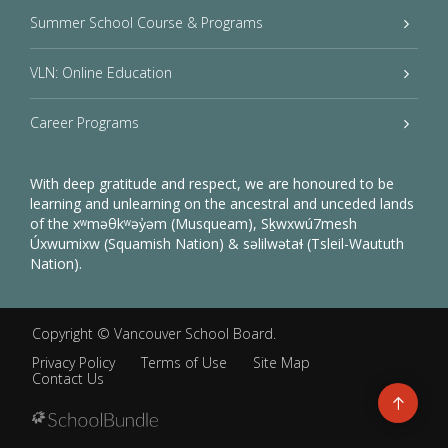
Summer School Course & Programs
VLN: Online Education
Career Programs
With deep gratitude and respect, we are honoured to be
learning and unlearning on the ancestral and unceded lands
of the xʷməθkʷəy̓əm (Musqueam), Sḵwxwú7mesh
Úxwumixw (Squamish Nation) & səlilwətaɬ (Tsleil-Waututh
Nation).
Copyright ©
Vancouver School Board
.
Privacy Policy
Terms of Use
Site Map
Contact Us
Go
to
top