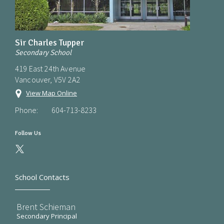
Sir Charles Tupper
Secondary School
419 East 24th Avenue
Vancouver, V5V 2A2
View Map Online
Phone:
604-713-8233
Follow Us
School Contacts
Brent Schieman
Secondary Principal