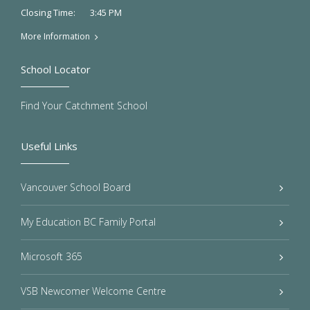
3:45 PM
Closing Time:
More Information
School Locator
Find Your Catchment School
Useful Links
Vancouver School Board
My Education BC Family Portal
Microsoft 365
VSB Newcomer Welcome Centre