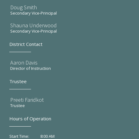
Doug Smith
Secondary Vice-Principal
Shauna Underwood
Secondary Vice-Principal
District Contact
Aaron Davis
Director of Instruction
Trustee
Preeti Faridkot
Trustee
Hours of Operation
8:00 AM
Start Time: