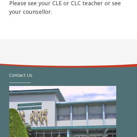
Please see your CLE or CLC teacher or see
your counsellor.
Contact Us