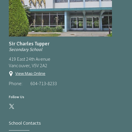
Sir Charles Tupper
Secondary School
419 East 24th Avenue
Vancouver, V5V 2A2
View Map Online
Phone:
604-713-8233
Follow Us
School Contacts