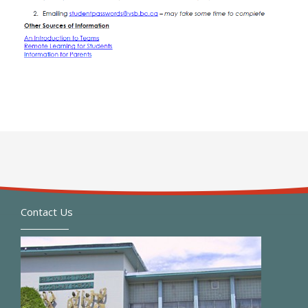
Contact Us