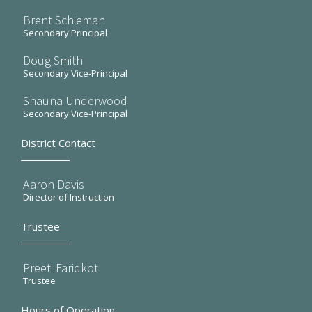
Brent Schieman
Secondary Principal
Doug Smith
Secondary Vice-Principal
Shauna Underwood
Secondary Vice-Principal
District Contact
Aaron Davis
Director of Instruction
Trustee
Preeti Faridkot
Trustee
Hours of Operation