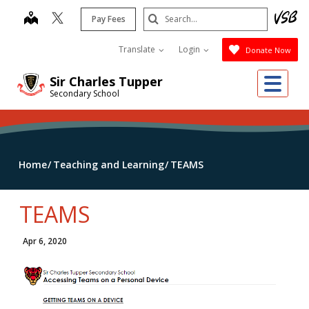
Skip
Search
map
Pay Fees
to
Submit
main
Translate
Login
Donate Now
content
Me
Sir Charles Tupper
Secondary School
Home
Teaching and Learning
TEAMS
TEAMS
Apr 6, 2020