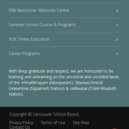
VSB Newcomer Welcome Centre
Summer School Course & Programs
VLN: Online Education
Career Programs
With deep gratitude and respect, we are honoured to be
learning and unlearning on the ancestral and unceded lands
of the xʷməθkʷəy̓əm (Musqueam), Sḵwxwú7mesh
Úxwumixw (Squamish Nation) & səlilwətaɬ (Tsleil-Waututh
Nation).
Copyright ©
Vancouver School Board
.
Privacy Policy
Terms of Use
Site Map
Contact Us