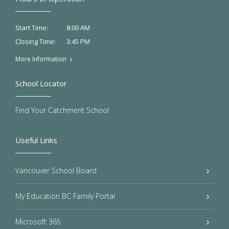
8:00 AM
Start Time:
3:45 PM
Closing Time:
More Information
School Locator
Find Your Catchment School
Useful Links
Vancouver School Board
My Education BC Family Portal
Microsoft 365