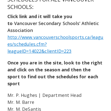
SCHOOLS:
Click link and it will take you
to
Vancouver Secondary Schools' Athletic
Association
http://www.vancouverschoolsports.ca/leagu
es/schedules.cfm?
leagueID=14022&clientID=223
Once you are in the site, look to the right
and click on the season and then the
sport to find out the schedules for each
sport
Mr. P. Hughes | Department Head
Mr. M. Barre
Mr. M. DeSantis