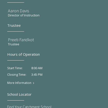
Aaron Davis
Director of Instruction
Trustee
Preeti Faridkot
Trustee
Hours of Operation
8:00 AM
Start Time:
3:45 PM
Closing Time:
More Information
School Locator
Find Your Catchment School