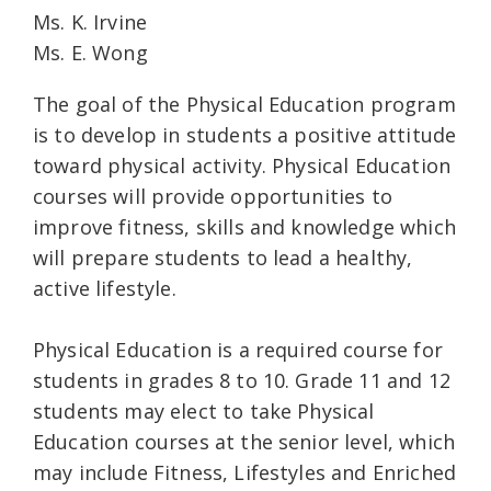
Ms. K. Irvine
Ms. E. Wong
The goal of the Physical Education program
is to develop in students a positive attitude
toward physical activity. Physical Education
courses will provide opportunities to
improve fitness, skills and knowledge which
will prepare students to lead a healthy,
active lifestyle.
Physical Education is a required course for
students in grades 8 to 10. Grade 11 and 12
students may elect to take Physical
Education courses at the senior level, which
may include Fitness, Lifestyles and Enriched