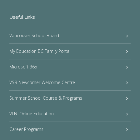
Useful Links
Vancouver School Board
My Education BC Family Portal
Microsoft 365
VSB Newcomer Welcome Centre
Summer School Course & Programs
VLN: Online Education
Career Programs