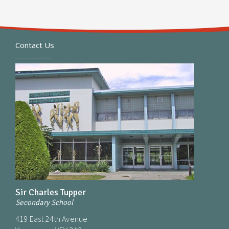
Contact Us
Sir Charles Tupper
Secondary School
419 East 24th Avenue