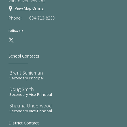
Vancouver, V5V 2A2
View Map Online
Phone:
604-713-8233
Follow Us
School Contacts
Brent Schieman
Secondary Principal
Doug Smith
Secondary Vice-Principal
Shauna Underwood
Secondary Vice-Principal
District Contact