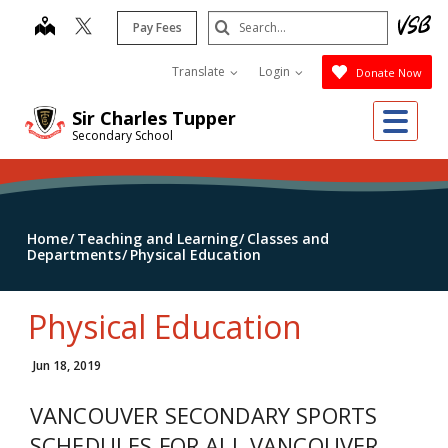
Skip
Search
map
Pay Fees
to
Submit
main
Translate
Login
Donate Now
content
Me
Sir Charles Tupper
Secondary School
Home
Teaching and Learning
Classes and
Departments
Physical Education
Physical Education
Jun 18, 2019
VANCOUVER SECONDARY SPORTS
SCHEDULES FOR ALL VANCOUVER