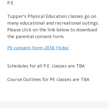
P.E.
Tupper's Physical Education classes go on
many educational and recreational outings.
Please click on the link below to download
the parental consent form.
PE-consent-form-2018-19.doc
Schedules for all P.E. classes are TBA
Course Outlines for PE classes are TBA