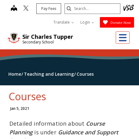
Skip
Search
map
Pay Fees
to
Submit
main
Translate
Login
Donate Now
content
Me
Sir Charles Tupper
Secondary School
Home
Teaching and Learning
Courses
Courses
Jan 5, 2021
Detailed information about
Course
Planning
is under
Guidance and Support