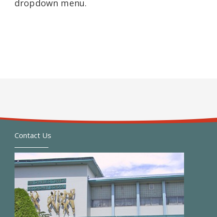
dropdown menu.
Contact Us