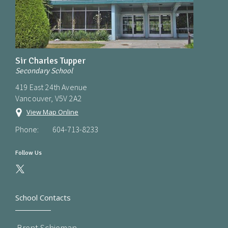
Sir Charles Tupper
Secondary School
419 East 24th Avenue
Vancouver, V5V 2A2
View Map Online
Phone:
604-713-8233
Follow Us
School Contacts
Brent Schieman