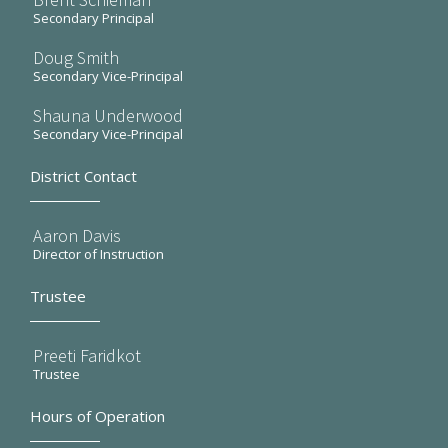
Secondary Principal
Doug Smith
Secondary Vice-Principal
Shauna Underwood
Secondary Vice-Principal
District Contact
Aaron Davis
Director of Instruction
Trustee
Preeti Faridkot
Trustee
Hours of Operation