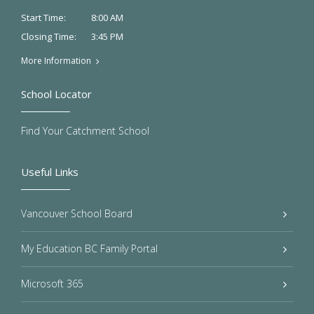
8:00 AM
Start Time:
3:45 PM
Closing Time:
More Information
School Locator
Find Your Catchment School
Useful Links
Vancouver School Board
My Education BC Family Portal
Microsoft 365