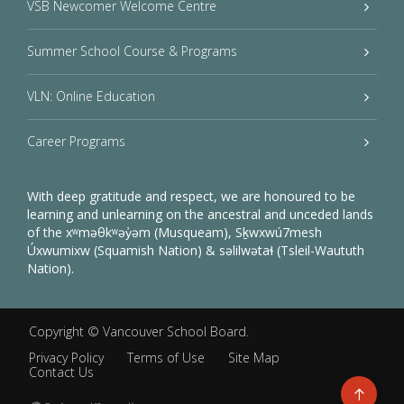
VSB Newcomer Welcome Centre
Summer School Course & Programs
VLN: Online Education
Career Programs
With deep gratitude and respect, we are honoured to be
learning and unlearning on the ancestral and unceded lands
of the xʷməθkʷəy̓əm (Musqueam), Sḵwxwú7mesh
Úxwumixw (Squamish Nation) & səlilwətaɬ (Tsleil-Waututh
Nation).
Copyright ©
Vancouver School Board
.
Privacy Policy
Terms of Use
Site Map
Contact Us
Go