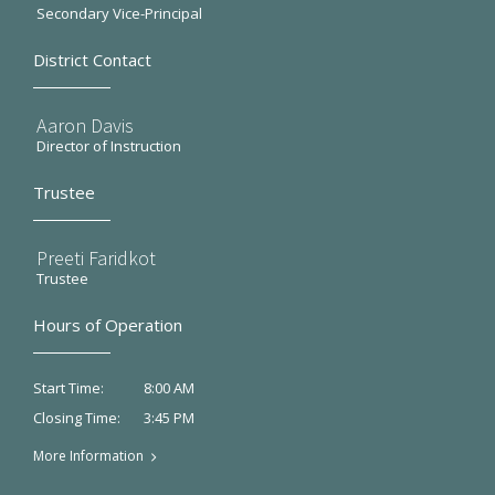
Secondary Vice-Principal
District Contact
Aaron Davis
Director of Instruction
Trustee
Preeti Faridkot
Trustee
Hours of Operation
8:00 AM
Start Time:
3:45 PM
Closing Time:
More Information