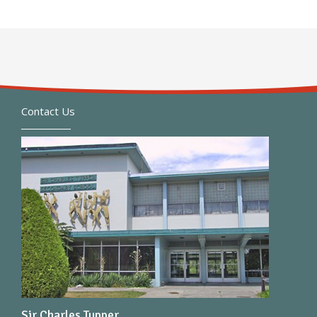
Contact Us
Sir Charles Tupper