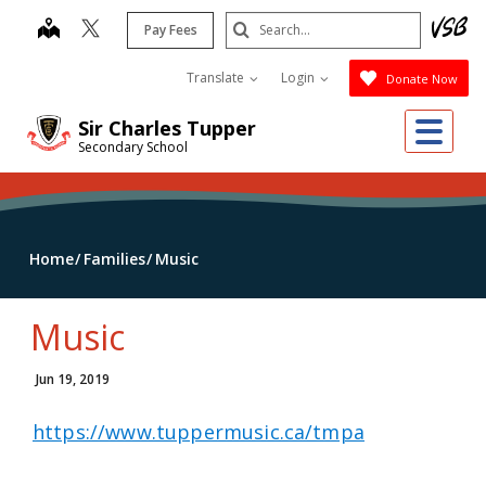
Skip
Search
map
Pay Fees
to
Submit
main
Translate
Login
Donate Now
content
Me
Sir Charles Tupper
Secondary School
Home
Families
Music
Music
Jun 19, 2019
https://www.tuppermusic.ca/tmpa