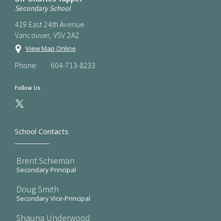
Secondary School
419 East 24th Avenue
Vancouver, V5V 2A2
View Map Online
Phone:
604-713-8233
Follow Us
School Contacts
Brent Schieman
Secondary Principal
Doug Smith
Secondary Vice-Principal
Shauna Underwood