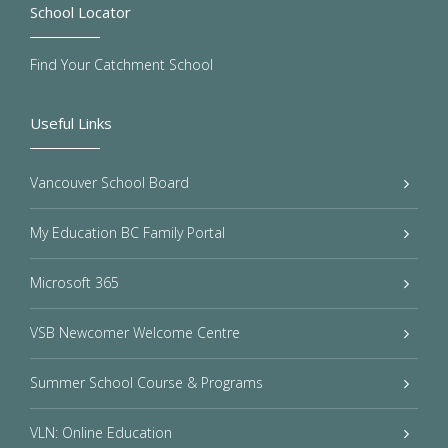
School Locator
Find Your Catchment School
Useful Links
Vancouver School Board
My Education BC Family Portal
Microsoft 365
VSB Newcomer Welcome Centre
Summer School Course & Programs
VLN: Online Education