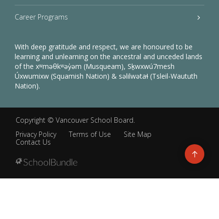
Career Programs
With deep gratitude and respect, we are honoured to be
learning and unlearning on the ancestral and unceded lands
of the xʷməθkʷəy̓əm (Musqueam), Sḵwxwú7mesh
Úxwumixw (Squamish Nation) & səlilwətaɬ (Tsleil-Waututh
Nation).
Copyright ©
Vancouver School Board
.
Privacy Policy
Terms of Use
Site Map
Contact Us
Go
to
top
Back
to
top