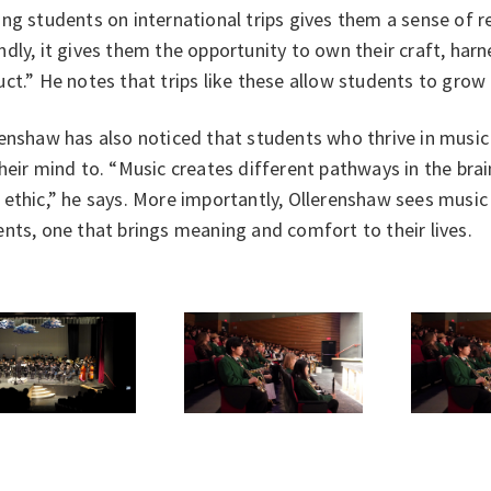
ng students on international trips gives them a sense of r
dly, it gives them the opportunity to own their craft, harnes
ct.” He notes that trips like these allow students to grow
enshaw has also noticed that students who thrive in music
heir mind to. “Music creates different pathways in the brai
ethic,” he says. More importantly, Ollerenshaw sees music a
nts, one that brings meaning and comfort to their lives.