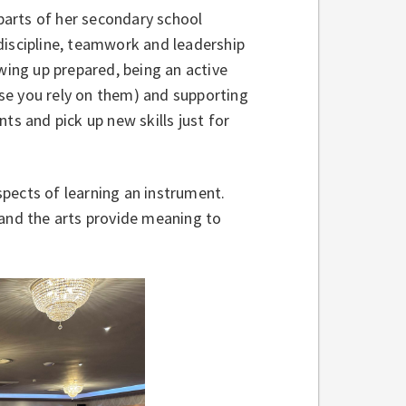
arts of her secondary school
discipline, teamwork and leadership
wing up prepared, being an active
ause you rely on them) and supporting
ts and pick up new skills just for
pects of learning an instrument.
 and the arts provide meaning to