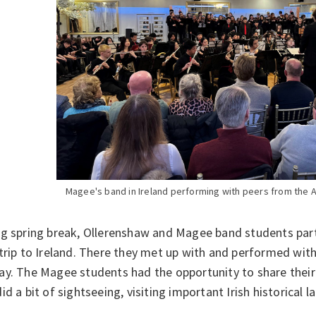
Magee's band in Ireland performing with peers from the 
g spring break, Ollerenshaw and Magee band students part
trip to Ireland. There they met up with and performed with
ay. The Magee students had the opportunity to share their
id a bit of sightseeing, visiting important Irish historica