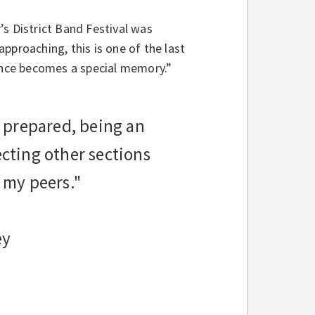
’s District Band Festival was
pproaching, this is one of the last
nce becomes a special memory.”
 prepared, being an
pecting other sections
 my peers."
ey