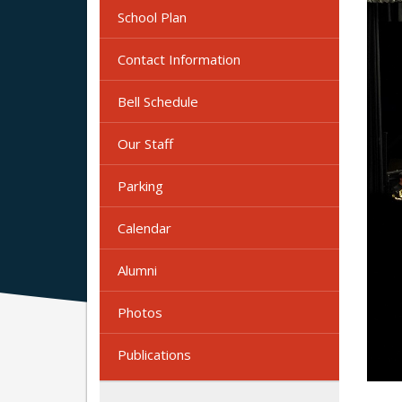
School Plan
Contact Information
Bell Schedule
Our Staff
Parking
Calendar
Alumni
Photos
Publications