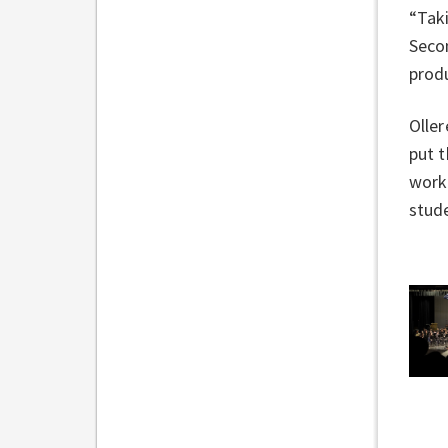
“Taki
Secon
produ
Oller
put t
work 
stude