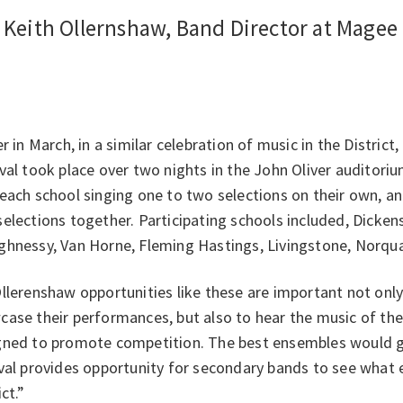
- Keith Ollernshaw, Band Director at Mage
er in March, in a similar celebration of music in the Distri
val took place over two nights in the John Oliver auditori
each school singing one to two selections on their own, an
elections together. Participating schools included, Dickens
ghnessy, Van Horne, Fleming Hastings, Livingstone, Norqua
llerenshaw opportunities like these are important not onl
ase their performances, but also to hear the music of their
gned to promote competition. The best ensembles would ge
ival provides opportunity for secondary bands to see what
ict.”