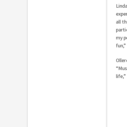
Lind
exper
all t
parti
my pe
fun,”
Oller
“Musi
life,