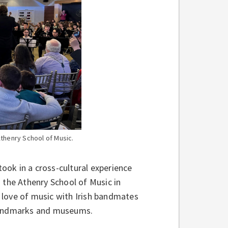
Athenry School of Music.
ook in a cross-cultural experience
 the Athenry School of Music in
 love of music with Irish bandmates
l landmarks and museums.