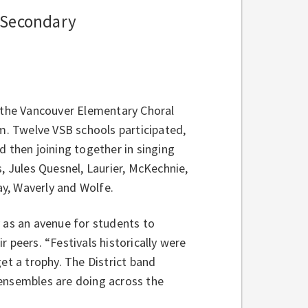
e Secondary
ct, the Vancouver Elementary Choral
um. Twelve
VSB schools participated,
d then joining together in singing
, Jules Quesnel, Laurier, McKechnie,
y, Waverly and Wolfe.
y as an avenue for students to
 peers. “Festivals historically were
t a trophy. The District band
 ensembles are doing across the