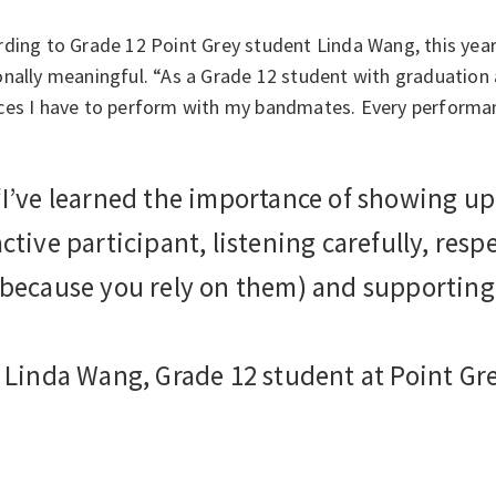
ding to Grade 12 Point Grey student Linda Wang, this year
nally meaningful. “As a Grade 12 student with graduation a
ces I have to perform with my bandmates. Every performa
“I’ve learned the importance of showing up
active participant, listening carefully, res
(because you rely on them) and supporting
- Linda Wang, Grade 12 student at Point Gr