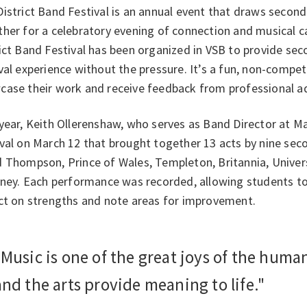
District Band Festival is an annual event that draws seco
her for a celebratory evening of connection and musical c
ict Band Festival has been organized in VSB to provide se
val experience without the pressure. It’s a fun, non-compe
case their work and receive feedback from professional ad
year, Keith Ollerenshaw, who serves as Band Director at M
val on March 12 that brought together 13 acts by nine seco
 Thompson, Prince of Wales, Templeton, Britannia, Univers
rney. Each performance was recorded, allowing students to
ect on strengths and note areas for improvement.
"Music is one of the great joys of the huma
and the arts provide meaning to life."