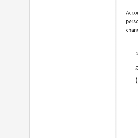
Accor
perso
chan