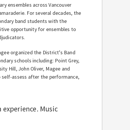
ndary ensembles across Vancouver
amaraderie. For several decades, the
condary band students with the
titive opportunity for ensembles to
judicators.
agee organized the District’s Band
ndary schools including: Point Grey,
ity Hill, John Oliver, Magee and
 self-assess after the performance,
n experience. Music