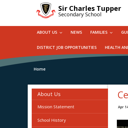
Skip
Sir Charles Tupper
to
Secondary School
main
content
ABOUT US
NEWS
FAMILIES
GU
DISTRICT JOB OPPORTUNITIES
HEALTH AN
Home
Ce
About Us
Mission Statement
Apr 1
School History