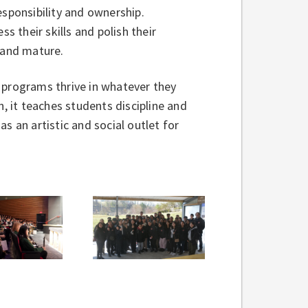
esponsibility and ownership.
s their skills and polish their
 and mature.
 programs thrive in whatever they
n, it teaches students discipline and
s an artistic and social outlet for