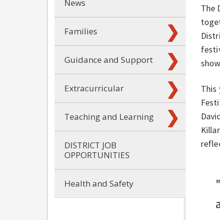
News
The 
toget
Families
Distr
festi
Guidance and Support
show
Extracurricular
This 
Festi
David
Teaching and Learning
Killa
refl
DISTRICT JOB
OPPORTUNITIES
Health and Safety