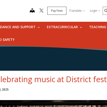
S
map
Pay Fees
Translate
Login
IDANCE AND SUPPORT
EXTRACURRICULAR
TEACHING
D SAFETY
lebrating music at District fes
4, 2025