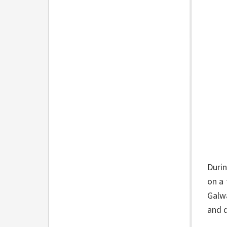
Durin
on a 
Galw
and d