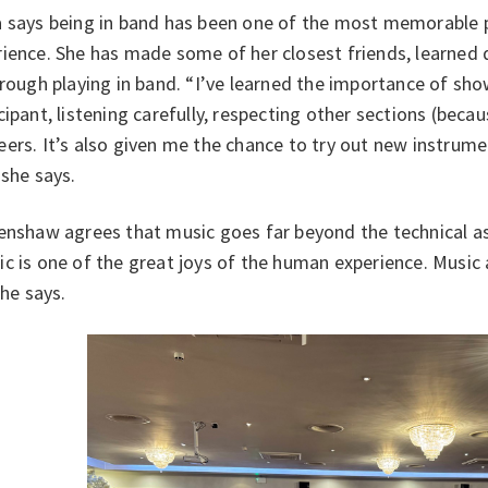
a says being in band has been one of the most memorable p
ience. She has made some of her closest friends, learned 
hrough playing in band. “I’ve learned the importance of sho
cipant, listening carefully, respecting other sections (bec
ers. It’s also given me the chance to try out new instrumen
 she says.
enshaw agrees that music goes far beyond the technical as
c is one of the great joys of the human experience. Music
” he says.