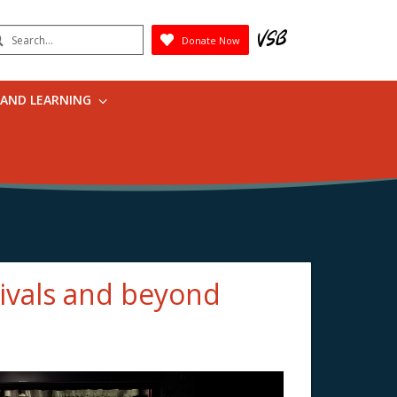
earch
Donate Now
Submit
 AND LEARNING
tivals and beyond