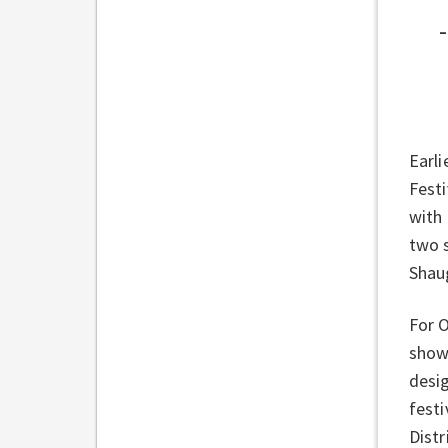
Earli
Festi
with 
two s
Shau
For O
showc
desi
fest
Distr