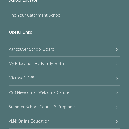
School Locator
Find Your Catchment School
Useful Links
Vancouver School Board
My Education BC Family Portal
Microsoft 365
VSB Newcomer Welcome Centre
Summer School Course & Programs
VLN: Online Education