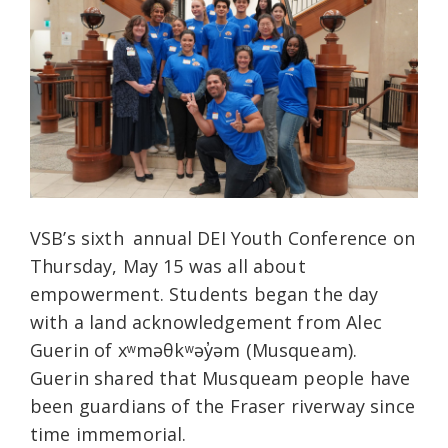
VSB’s sixth
annual DEI Youth Conference on
Thursday, May 15 was all about
empowerment.
Students began the day
with a land acknowledgement from Alec
Guerin of xʷməθkʷəy̓əm (Musqueam).
Guerin shared that Musqueam people have
been guardians of the Fraser riverway since
time immemorial.