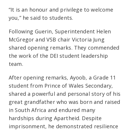
“It is an honour and privilege to welcome
you,” he said to students.
Following Guerin, Superintendent Helen
McGregor and VSB chair Victoria Jung
shared opening remarks. They commended
the work of the DEI student leadership
team.
After opening remarks, Ayoob, a Grade 11
student from Prince of Wales Secondary,
shared a powerful and personal story of his
great grandfather who was born and raised
in South Africa and endured many
hardships during Apartheid. Despite
imprisonment, he demonstrated resilience