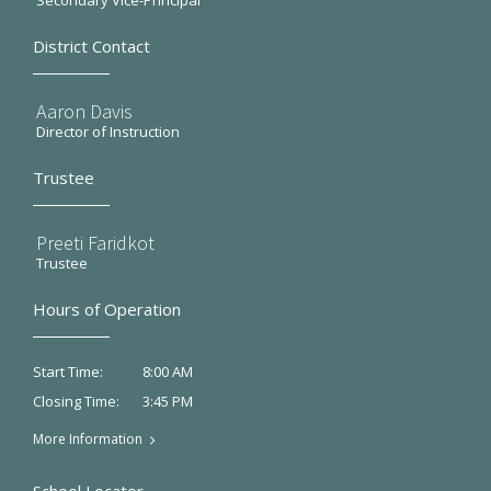
Secondary Vice-Principal
District Contact
Aaron Davis
Director of Instruction
Trustee
Preeti Faridkot
Trustee
Hours of Operation
8:00 AM
Start Time:
3:45 PM
Closing Time:
More Information