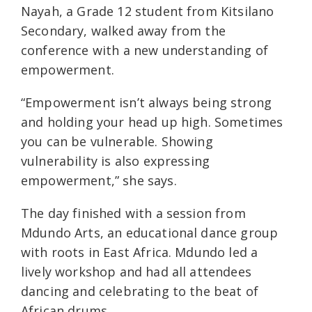
Nayah, a Grade 12 student from Kitsilano
Secondary, walked away from the
conference with a new understanding of
empowerment.
“Empowerment isn’t always being strong
and holding your head up high. Sometimes
you can be vulnerable. Showing
vulnerability is also expressing
empowerment,” she says.
The day finished with a session from
Mdundo Arts, an educational dance group
with roots in East Africa. Mdundo led a
lively workshop and had all attendees
dancing and celebrating to the beat of
African drums.