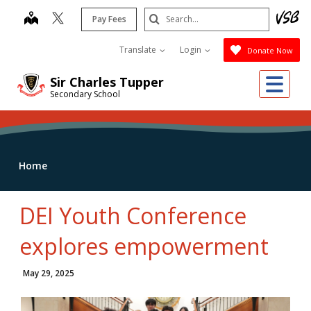
Skip
Search
map
Pay Fees
to
Submit
main
Translate
Login
Donate Now
content
Me
Sir Charles Tupper
Secondary School
Home
DEI Youth Conference
explores empowerment
May 29, 2025