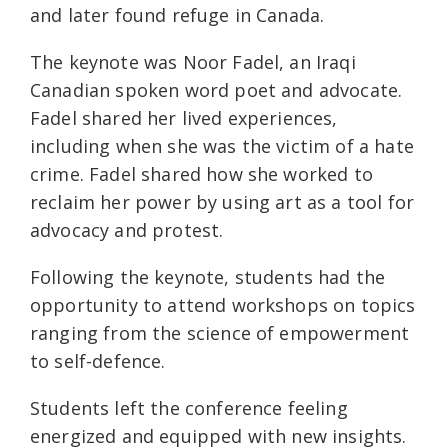
and later found refuge in Canada.
The keynote was Noor Fadel, an Iraqi
Canadian spoken word poet and advocate.
Fadel shared her lived experiences,
including when she was the victim of a hate
crime. Fadel shared how she worked to
reclaim her power by using art as a tool for
advocacy and protest.
Following the keynote, students had the
opportunity to attend workshops on topics
ranging from the science of empowerment
to self-defence.
Students left the conference feeling
energized and equipped with new insights.