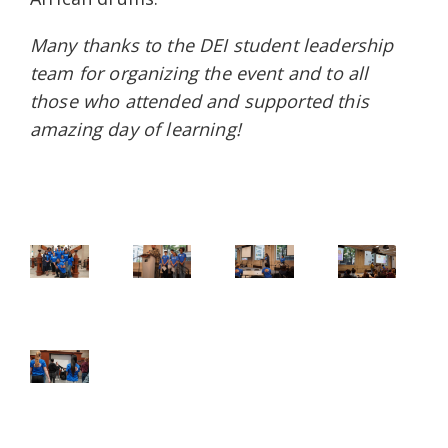
Many thanks to the DEI student leadership
team for organizing the event and to all
those who attended and supported this
amazing day of learning!