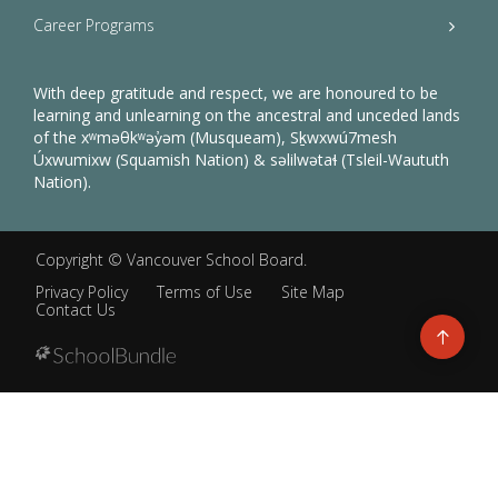
Career Programs
With deep gratitude and respect, we are honoured to be
learning and unlearning on the ancestral and unceded lands
of the xʷməθkʷəy̓əm (Musqueam), Sḵwxwú7mesh
Úxwumixw (Squamish Nation) & səlilwətaɬ (Tsleil-Waututh
Nation).
Copyright ©
Vancouver School Board
.
Privacy Policy
Terms of Use
Site Map
Contact Us
Go
to
top
Back
to
top