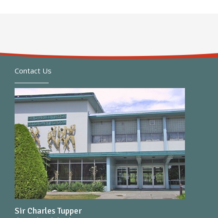
Contact Us
Sir Charles Tupper