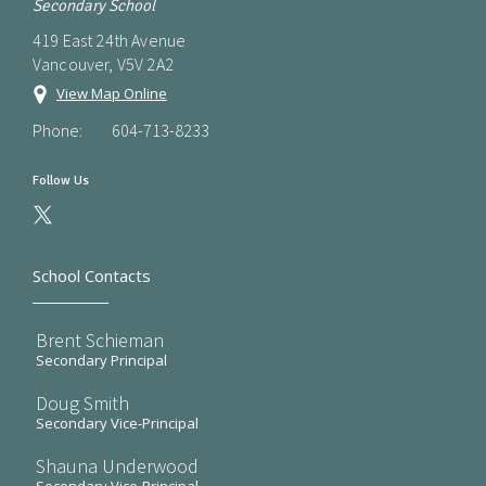
Secondary School
419 East 24th Avenue
Vancouver, V5V 2A2
View Map Online
Phone:
604-713-8233
Follow Us
School Contacts
Brent Schieman
Secondary Principal
Doug Smith
Secondary Vice-Principal
Shauna Underwood