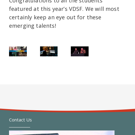
Congratulations to all the students
featured at this year’s VDSF. We will most
certainly keep an eye out for these
emerging talents!
Contact Us