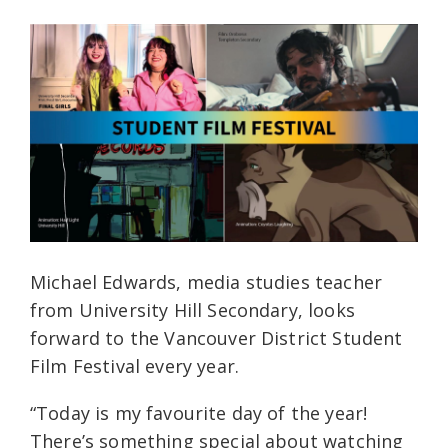
Michael Edwards, media studies teacher
from University Hill Secondary, looks
forward to the Vancouver District Student
Film Festival every year.
“Today is my favourite day of the year!
There’s something special about watching