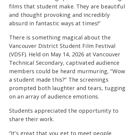
films that student make. They are beautiful
and thought provoking and incredibly
absurd in fantastic ways at times!”
There is something magical about the
Vancouver District Student Film Festival
(VDSF). Held on May 14, 2026 at Vancouver
Technical Secondary, captivated audience
members could be heard murmuring, “Wow
a student made this?” The screenings
prompted both laughter and tears, tugging
on an array of audience emotions.
Students appreciated the opportunity to
share their work.
“It’s great that you get to meet people