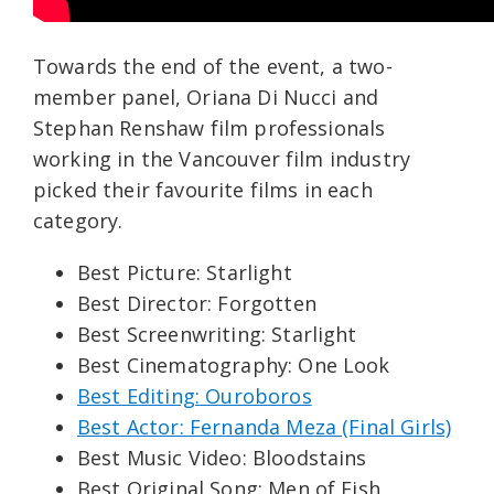
Towards the end of the event, a two-
member panel, Oriana Di Nucci and
Stephan Renshaw film professionals
working in the Vancouver film industry
picked their favourite films in each
category.
Best Picture: Starlight
Best Director: Forgotten
Best Screenwriting: Starlight
Best Cinematography: One Look
Best Editing: Ouroboros
Best Actor: Fernanda Meza (Final Girls)
Best Music Video: Bloodstains
Best Original Song: Men of Fish