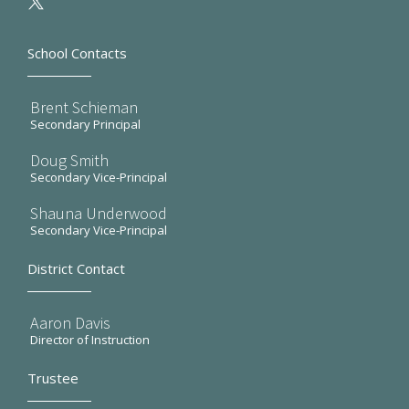
School Contacts
Brent Schieman
Secondary Principal
Doug Smith
Secondary Vice-Principal
Shauna Underwood
Secondary Vice-Principal
District Contact
Aaron Davis
Director of Instruction
Trustee