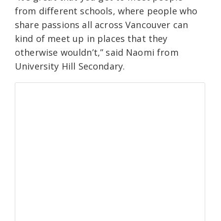
from different schools, where people who
share passions all across Vancouver can
kind of meet up in places that they
otherwise wouldn’t,” said Naomi from
University Hill Secondary.