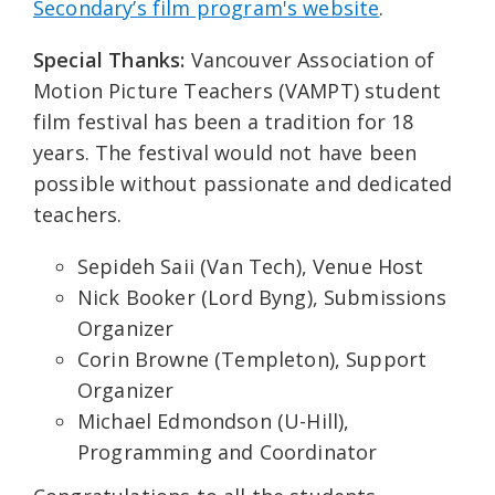
Secondary’s film program's website
.
Special Thanks:
Vancouver Association of
Motion Picture Teachers (VAMPT) student
film festival has been a tradition for 18
years. The festival would not have been
possible without passionate and dedicated
teachers.
Sepideh Saii (Van Tech), Venue Host
Nick Booker (Lord Byng), Submissions
Organizer
Corin Browne (Templeton), Support
Organizer
Michael Edmondson (U-Hill),
Programming and Coordinator