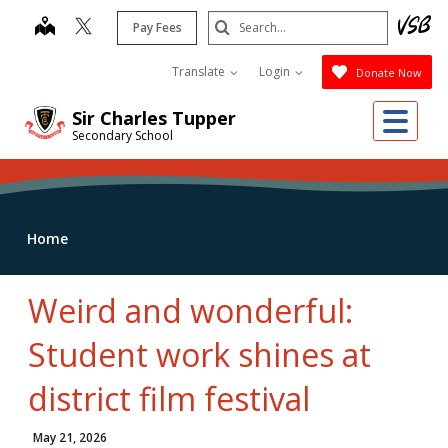
Skip
Search
map
Pay Fees
to
Submit
main
Translate
Login
Donate Now
content
Me
Sir Charles Tupper
Secondary School
Home
Weird and wonderful:
Student work shines at
district film festival
May 21, 2026