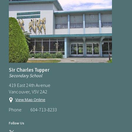
Sir Charles Tupper
Secondary School
419 East 24th Avenue
Vancouver, V5V 2A2
View Map Online
Phone:
604-713-8233
Follow Us