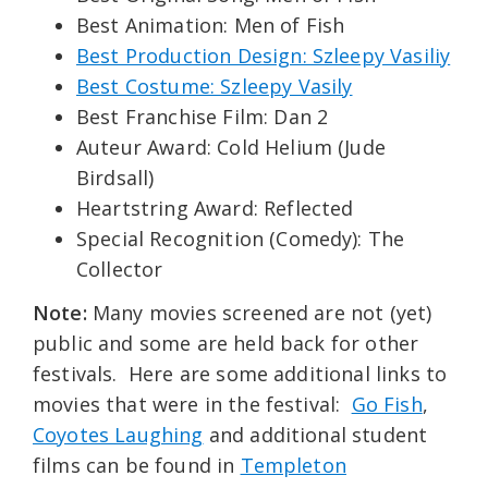
Best Animation: Men of Fish
Best Production Design: Szleepy Vasiliy
Best Costume: Szleepy Vasily
Best Franchise Film: Dan 2
Auteur Award: Cold Helium (Jude
Birdsall)
Heartstring Award: Reflected
Special Recognition (Comedy): The
Collector
Note:
Many movies screened are not (yet)
public and some are held back for other
festivals. Here are some additional links to
movies that were in the festival:
Go Fish
,
Coyotes Laughing
and additional student
films can be found in
Templeton