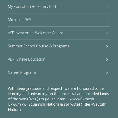
My Education BC Family Portal
Microsoft 365
VSB Newcomer Welcome Centre
Summer School Course & Programs
VLN: Online Education
Career Programs
With deep gratitude and respect, we are honoured to be
learning and unlearning on the ancestral and unceded lands
of the xʷməθkʷəy̓əm (Musqueam), Sḵwxwú7mesh
Úxwumixw (Squamish Nation) & səlilwətaɬ (Tsleil-Waututh
Nation).