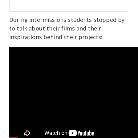
During intermissions students stopped by
to talk about their films and their
inspirations behind their projects: