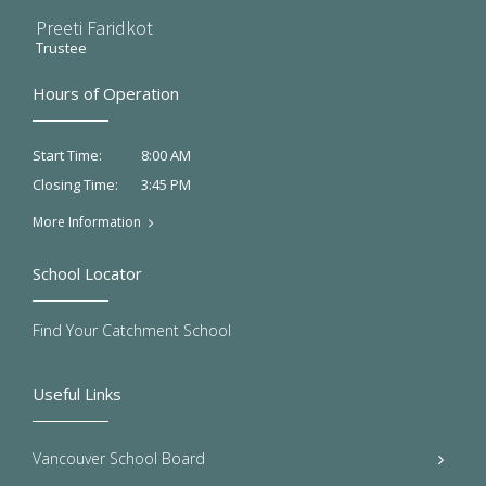
Preeti Faridkot
Trustee
Hours of Operation
8:00 AM
Start Time:
3:45 PM
Closing Time:
More Information
School Locator
Find Your Catchment School
Useful Links
Vancouver School Board