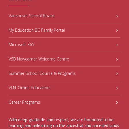
Vancouver School Board
My Education BC Family Portal
Microsoft 365
VSB Newcomer Welcome Centre
Summer School Course & Programs
VLN: Online Education
Career Programs
With deep gratitude and respect, we are honoured to be
learning and unlearning on the ancestral and unceded lands