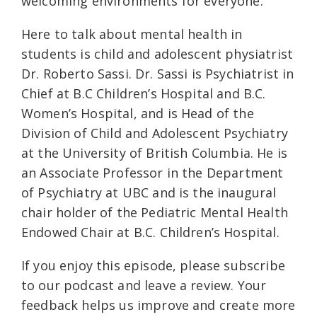
welcoming environments for everyone.
Here to talk about mental health in
students is child and adolescent physiatrist
Dr. Roberto Sassi. Dr. Sassi is Psychiatrist in
Chief at B.C Children’s Hospital and B.C.
Women’s Hospital, and is Head of the
Division of Child and Adolescent Psychiatry
at the University of British Columbia. He is
an Associate Professor in the Department
of Psychiatry at UBC and is the inaugural
chair holder of the Pediatric Mental Health
Endowed Chair at B.C. Children’s Hospital.
If you enjoy this episode, please subscribe
to our podcast and leave a review. Your
feedback helps us improve and create more