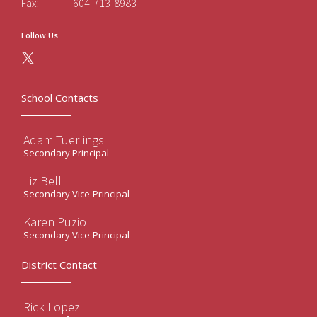
Fax:
604-713-8983
Follow Us
School Contacts
Adam Tuerlings
Secondary Principal
Liz Bell
Secondary Vice-Principal
Karen Puzio
Secondary Vice-Principal
District Contact
Rick Lopez