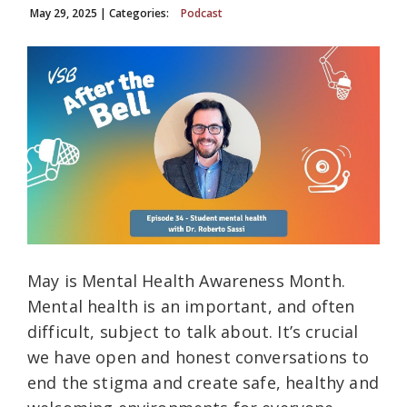
May 29, 2025
| Categories:
Podcast
May is Mental Health Awareness Month.
Mental health is an important, and often
difficult, subject to talk about. It’s crucial
we have open and honest conversations to
end the stigma and create safe, healthy and