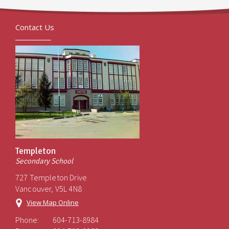
Contact Us
Templeton
Secondary School
727 Templeton Drive
Vancouver, V5L 4N8
View Map Online
Phone:
604-713-8984