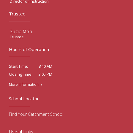
Director of Instruction
Trustee
Suzie Mah
Trustee
Hours of Operation
8:40 AM
Start Time:
3:05 PM
Closing Time:
More Information
School Locator
Find Your Catchment School
Useful Links