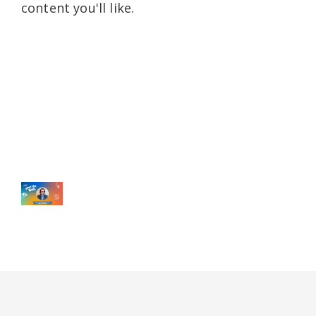
content you'll like.