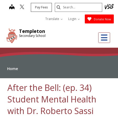
Skip
Search
map
Pay Fees
to
Submit
main
Translate
Login
Donate Now
content
Templeton
Me
Secondary School
Home
After the Bell: (ep. 34)
Student Mental Health
with Dr. Roberto Sassi