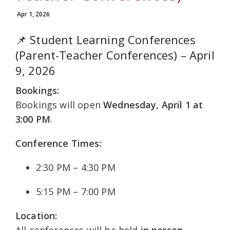
Apr 1, 2026
📌 Student Learning Conferences
(Parent-Teacher Conferences) – April
9, 2026
Bookings:
Bookings will open
Wednesday, April 1 at
3:00 PM
.
Conference Times:
2:30 PM – 4:30 PM
5:15 PM – 7:00 PM
Location:
All conferences will be held
in person
.