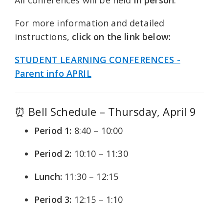
For more information and detailed
instructions,
click on the link below:
STUDENT LEARNING CONFERENCES -
Parent info APRIL
⏰ Bell Schedule – Thursday, April 9
Period 1:
8:40 – 10:00
Period 2:
10:10 – 11:30
Lunch:
11:30 – 12:15
Period 3:
12:15 – 1:10