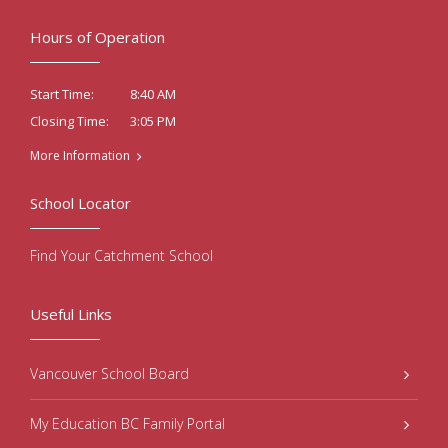
Hours of Operation
8:40 AM
Start Time:
3:05 PM
Closing Time:
More Information
School Locator
Find Your Catchment School
Useful Links
Vancouver School Board
My Education BC Family Portal