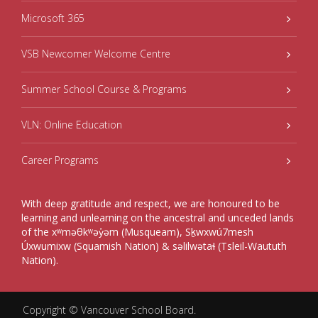
Microsoft 365
VSB Newcomer Welcome Centre
Summer School Course & Programs
VLN: Online Education
Career Programs
With deep gratitude and respect, we are honoured to be
learning and unlearning on the ancestral and unceded lands
of the xʷməθkʷəy̓əm (Musqueam), Sḵwxwú7mesh
Úxwumixw (Squamish Nation) & səlilwətaɬ (Tsleil-Waututh
Nation).
Copyright ©
Vancouver School Board
.