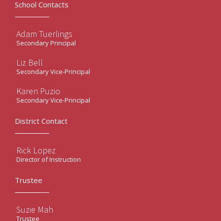
School Contacts
Adam Tuerlings
Secondary Principal
Liz Bell
Secondary Vice-Principal
Karen Puzio
Secondary Vice-Principal
District Contact
Rick Lopez
Director of Instruction
Trustee
Suzie Mah
Trustee