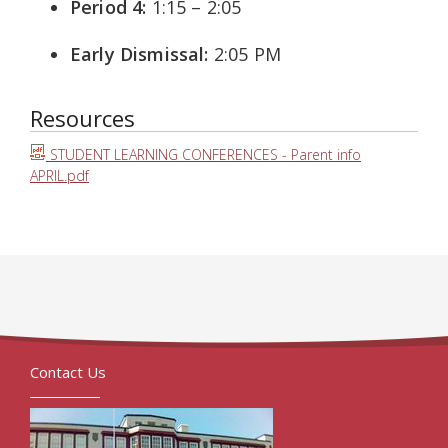
Period 4:
1:15 – 2:05
Early Dismissal:
2:05 PM
Resources
STUDENT LEARNING CONFERENCES - Parent info
APRIL.pdf
Contact Us