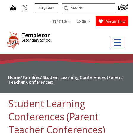
Skip
Search
map
Pay Fees
to
Submit
main
Translate
Login
Donate Now
content
Templeton
Me
Secondary School
Home
Families
Student Learning Conferences (Parent
Teacher Conferences)
Student Learning
Conferences (Parent
Teacher Conferences)