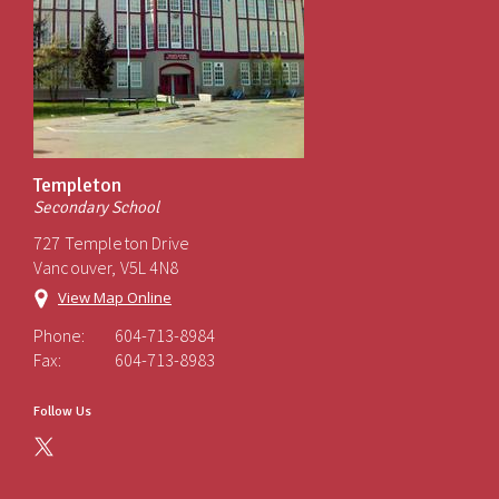
Templeton
Secondary School
727 Templeton Drive
Vancouver, V5L 4N8
View Map Online
Phone:
604-713-8984
Fax:
604-713-8983
Follow Us