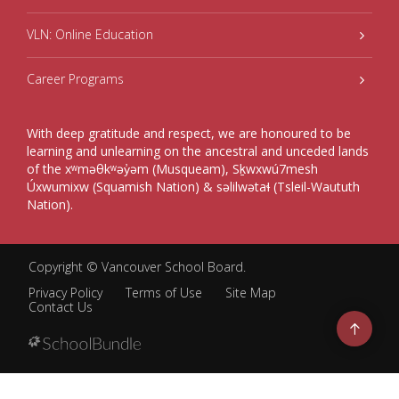
VLN: Online Education
Career Programs
With deep gratitude and respect, we are honoured to be
learning and unlearning on the ancestral and unceded lands
of the xʷməθkʷəy̓əm (Musqueam), Sḵwxwú7mesh
Úxwumixw (Squamish Nation) & səlilwətaɬ (Tsleil-Waututh
Nation).
Copyright ©
Vancouver School Board
.
Privacy Policy
Terms of Use
Site Map
Contact Us
Go
to
top
Back