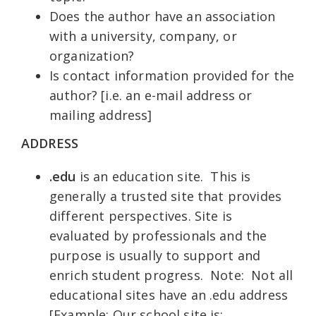
Does the author have an association
with a university, company, or
organization?
Is contact information provided for the
author? [i.e. an e-mail address or
mailing address]
ADDRESS
.
edu
is an education site. This is
generally a trusted site that provides
different perspectives. Site is
evaluated by professionals and the
purpose is usually to support and
enrich student progress. Note: Not all
educational sites have an .edu address
[Example: Our school site is: