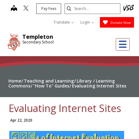
Skip
Search
map
Pay Fees
to
Submit
main
Translate
Login
Donate Now
content
Templeton
Me
Secondary School
Home
Teaching and Learning
Library / Learning
Commons
"How To" Guides
Evaluating Internet Sites
Evaluating Internet Sites
Apr 22, 2020