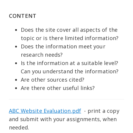
CONTENT
Does the site cover all aspects of the
topic or is there limited information?
Does the information meet your
research needs?
Is the information at a suitable level?
Can you understand the information?
Are other sources cited?
Are there other useful links?
ABC Website Evaluation.pdf
- print a copy
and submit with your assignments, when
needed.