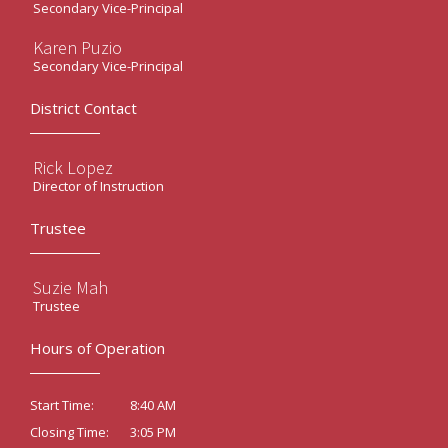
Secondary Vice-Principal
Karen Puzio
Secondary Vice-Principal
District Contact
Rick Lopez
Director of Instruction
Trustee
Suzie Mah
Trustee
Hours of Operation
8:40 AM
Start Time:
3:05 PM
Closing Time: