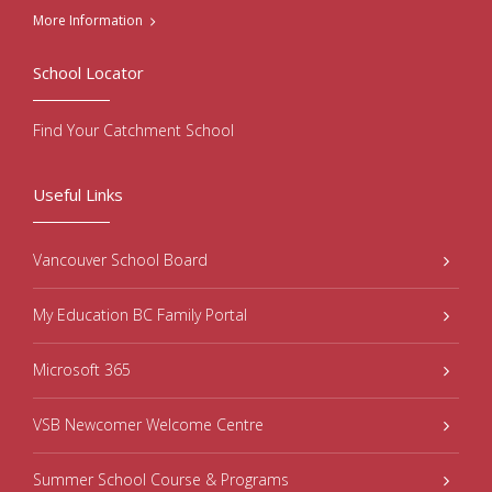
More Information
School Locator
Find Your Catchment School
Useful Links
Vancouver School Board
My Education BC Family Portal
Microsoft 365
VSB Newcomer Welcome Centre
Summer School Course & Programs