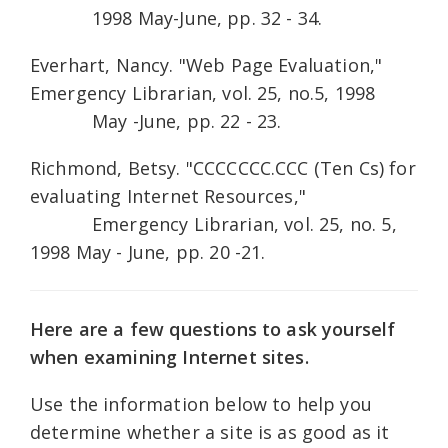
1998 May-June, pp. 32 - 34.
Everhart, Nancy. "Web Page Evaluation,"
Emergency Librarian, vol. 25, no.5, 1998
May -June, pp. 22 - 23.
Richmond, Betsy. "CCCCCCC.CCC (Ten Cs) for
evaluating Internet Resources,"
Emergency Librarian, vol. 25, no. 5,
1998 May - June, pp. 20 -21.
Here are a few questions to ask yourself
when examining Internet sites.
Use the information below to help you
determine whether a site is as good as it