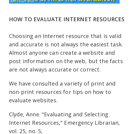
HOW TO EVALUATE INTERNET RESOURCES
Choosing an Internet resource that is valid
and accurate is not always the easiest task.
Almost anyone can create a website and
post information on the web, but the facts
are not always accurate or correct.
We have consulted a variety of print and
non-print resources for tips on how to
evaluate websites.
Clyde, Anne. "Evaluating and Selecting
Internet Resources," Emergency Librarian,
vol. 25, no. 5,