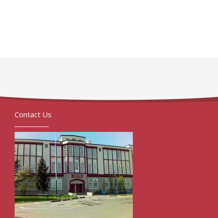
Contact Us