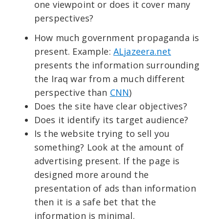
one viewpoint or does it cover many
perspectives?
How much government propaganda is
present. Example:
ALjazeera.net
presents the information surrounding
the Iraq war from a much different
perspective than
CNN
)
Does the site have clear objectives?
Does it identify its target audience?
Is the website trying to sell you
something? Look at the amount of
advertising present. If the page is
designed more around the
presentation of ads than information
then it is a safe bet that the
information is minimal.