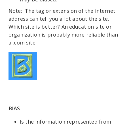
Note: The tag or extension of the internet
address can tell you a lot about the site.
Which site is better? An education site or
organization is probably more reliable than
a .com site.
BIAS
Is the information represented from