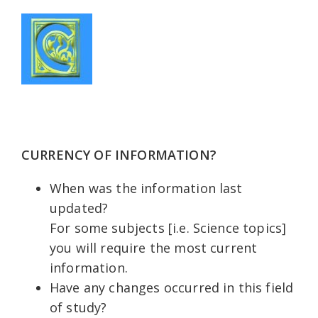
CURRENCY OF INFORMATION?
When was the information last
updated?
For some subjects [i.e. Science topics]
you will require the most current
information.
Have any changes occurred in this field
of study?