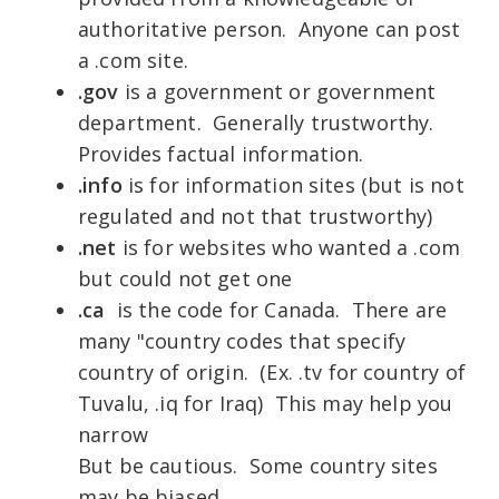
authoritative person. Anyone can post
a .com site.
.gov
is a government or government
department. Generally trustworthy.
Provides factual information.
.info
is for information sites (but is not
regulated and not that trustworthy)
.net
is for websites who wanted a .com
but could not get one
.ca
is the code for Canada. There are
many "country codes that specify
country of origin. (Ex. .tv for country of
Tuvalu, .iq for Iraq) This may help you
narrow
But be cautious. Some country sites
may be biased.