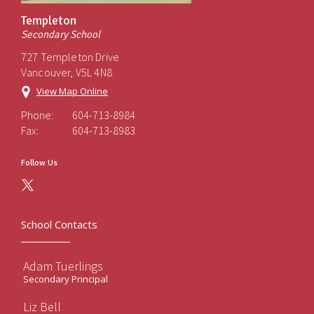
Templeton
Secondary School
727 Templeton Drive
Vancouver, V5L 4N8
View Map Online
Phone:
604-713-8984
Fax:
604-713-8983
Follow Us
School Contacts
Adam Tuerlings
Secondary Principal
Liz Bell