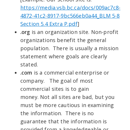
https://media.vsb.bc.ca/docs/009ac7c8-
4872-41c2-8917-9bc566eb0a44_BLM 5-8
Section 5.4 Extra P.pdf
]
.org
is an organization site. Non-profit
organizations benefit the general
population. There is usually a mission
statement where goals are clearly
stated.
.com
is a commercial enterprise or
company. The goal of most
commercial sites is to gain
money. Not all sites are bad, but you
must be more cautious in examining
the information. There is no
guarantee that the information is
provided from a knowledgeable or