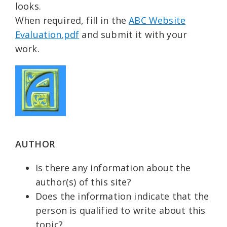
looks.
When required, fill in the
ABC Website
Evaluation.pdf
and submit it with your
work.
AUTHOR
Is there any information about the
author(s) of this site?
Does the information indicate that the
person is qualified to write about this
topic?