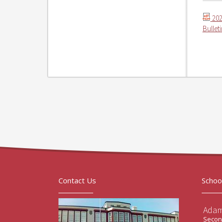
202
Bullet
Contact Us
Schoo
Adam
Second