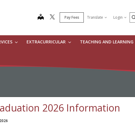
S
map
Pay Fees
Translate
Login
RVICES
EXTRACURRICULAR
TEACHING AND LEARNING
aduation 2026 Information
 2026