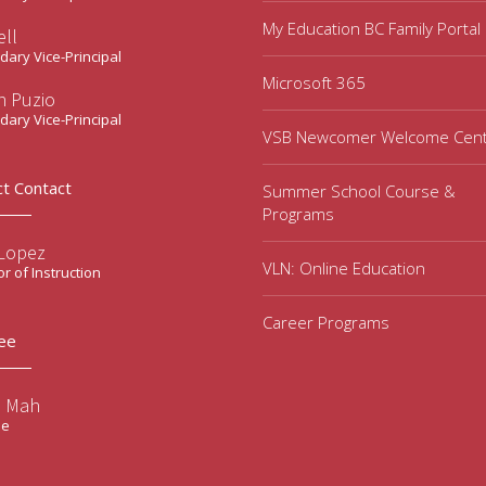
My Education BC Family Portal
ell
ary Vice-Principal
Microsoft 365
n Puzio
ary Vice-Principal
VSB Newcomer Welcome Cen
ct Contact
Summer School Course &
Programs
 Lopez
VLN: Online Education
or of Instruction
Career Programs
ee
e Mah
ee