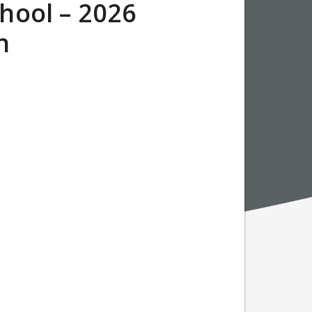
hool – 2026
on