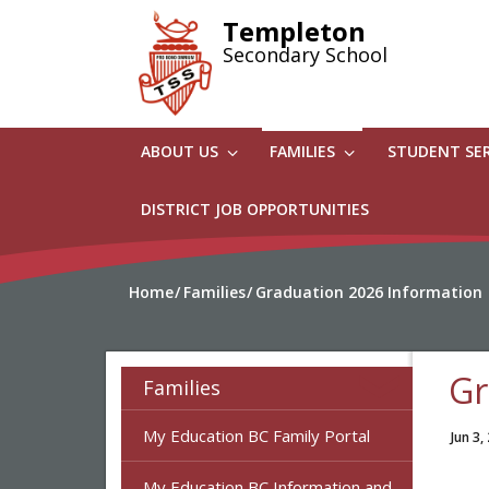
Skip
Templeton
to
Secondary School
main
content
ABOUT US
FAMILIES
STUDENT SE
DISTRICT JOB OPPORTUNITIES
Home
Families
Graduation 2026 Information
Gr
Families
My Education BC Family Portal
Jun 3,
My Education BC Information and