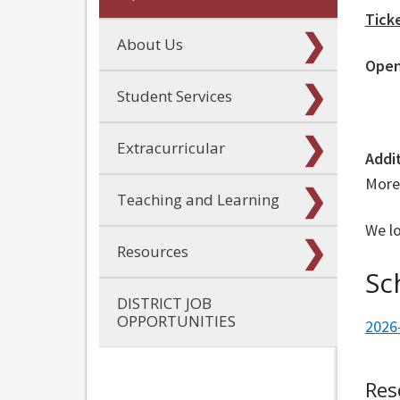
Tick
About Us
Open
Student Services
Extracurricular
Addi
More 
Teaching and Learning
We l
Resources
Sc
DISTRICT JOB
OPPORTUNITIES
2026
Res