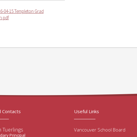
6-04-15 Templeton Grad
in.pdf
l Contacts
Useful Links
 Tuerlings
Vancouver School Board
ary Principal