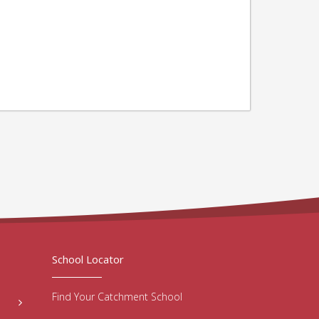
School Locator
Find Your Catchment School