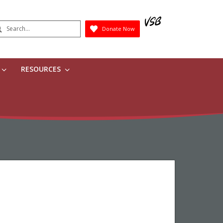
earch
Donate Now
Submit
RESOURCES