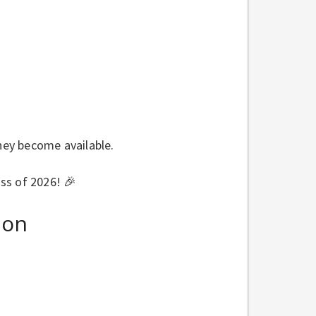
they become available.
ss of 2026! 🎉
ion