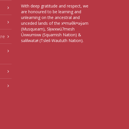
With deep gratitude and respect, we
are honoured to be learning and
unlearning on the ancestral and
unceded lands of the xʷməθkʷəy̓əm
(Musqueam), Sḵwxwú7mesh
Úxwumixw (Squamish Nation) &
tre
səlilwətaɬ (Tsleil-Waututh Nation).