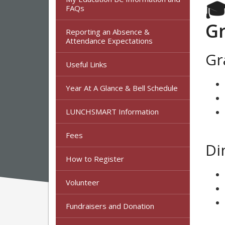
🎓
FAQs
Gr
Reporting an Absence &
Attendance Expectations
Gr
Useful Links
Year At A Glance & Bell Schedule
LUNCHSMART Information
Fees
Di
How to Register
Volunteer
Fundraisers and Donation