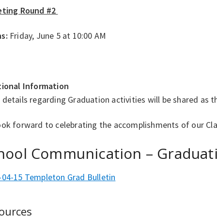
eting Round #2
s:
Friday, June 5 at 10:00 AM
tional Information
details regarding Graduation activities will be shared as 
ook forward to celebrating the accomplishments of our Cla
hool Communication – Graduat
-04-15 Templeton Grad Bulletin
ources