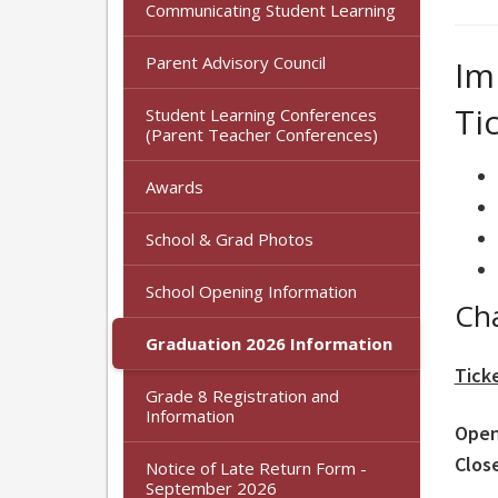
Communicating Student Learning
Parent Advisory Council
Im
Ti
Student Learning Conferences
(Parent Teacher Conferences)
Awards
School & Grad Photos
School Opening Information
Ch
Graduation 2026 Information
Tick
Grade 8 Registration and
Information
Open
Clos
Notice of Late Return Form -
September 2026