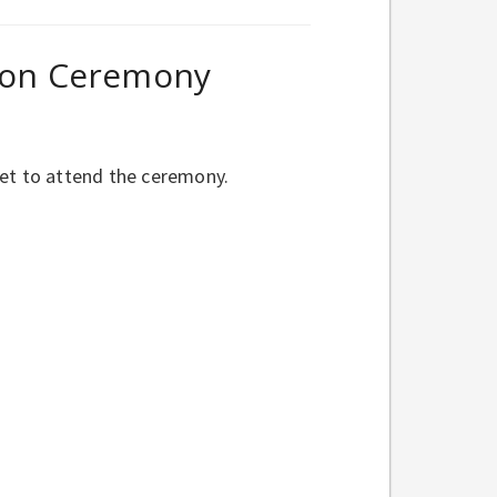
tion Ceremony
ket to attend the ceremony.