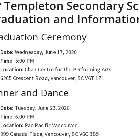
 Templeton Secondary Sc
aduation and Informati
aduation Ceremony
Date:
Wednesday, June 17, 2026
Time:
5:00 PM
Location:
Chan Centre for the Performing Arts
6265 Crescent Road, Vancouver, BC V6T 1Z1
nner and Dance
Date:
Tuesday, June 23, 2026
Time:
6:00 PM
Location:
Pan Pacific Vancouver
999 Canada Place, Vancouver, BC V6C 3B5