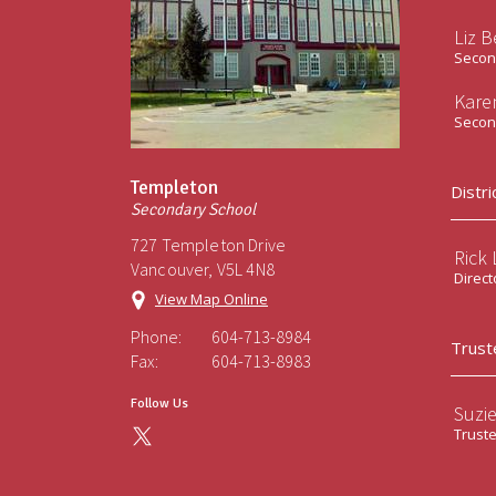
Liz B
Second
Kare
Second
Templeton
Distri
Secondary School
727 Templeton Drive
Rick
Vancouver, V5L 4N8
Direct
View Map Online
Phone:
604-713-8984
Trust
Fax:
604-713-8983
Follow Us
Suzi
Trust