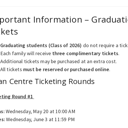
portant Information – Gradua
ckets
Graduating students (Class of 2026)
do not require a tic
Each family will receive
three complimentary tickets
.
Additional tickets may be purchased at an extra cost.
All tickets
must be reserved or purchased online
.
an Centre Ticketing Rounds
eting Round #1
s:
Wednesday, May 20 at 10:00 AM
es:
Wednesday, June 3 at 11:59 PM