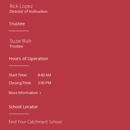
Rick Lopez
Director of Instruction
Trustee
Suzie Mah
Trustee
Hours of Operation
8:40 AM
Start Time:
3:05 PM
Closing Time:
More Information
School Locator
Find Your Catchment School