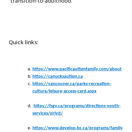
transition-to-adulthood.
Quick links:
https://www.pacificautismfamily.com/about
https://canucksautism.ca
https://vancouver.ca/parks-recreation-
culture/leisure-access-card.aspx
https://fsgv.ca/programs/directions-youth-
services/priyd/
https://www.develop.bc.ca/programs/family