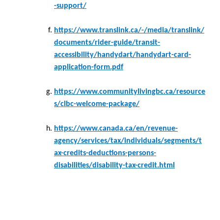
-support/
https://www.translink.ca/-/media/translink/
documents/rider-guide/transit-
accessibility/handydart/handydart-card-
application-form.pdf
https://www.communitylivingbc.ca/resource
s/clbc-welcome-package/
https://www.canada.ca/en/revenue-
agency/services/tax/individuals/segments/t
ax-credits-deductions-persons-
disabilities/disability-tax-credit.html