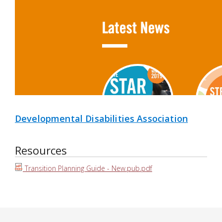
Developmental Disabilities Association
Resources
Transition Planning Guide - New.pub.pdf