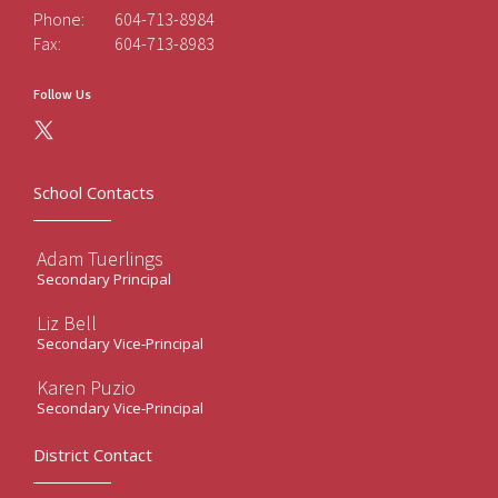
Phone:
604-713-8984
Fax:
604-713-8983
Follow Us
School Contacts
Adam Tuerlings
Secondary Principal
Liz Bell
Secondary Vice-Principal
Karen Puzio
Secondary Vice-Principal
District Contact