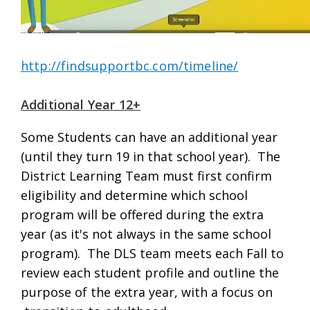
http://findsupportbc.com/timeline/
Additional Year 12+
Some Students can have an additional year
(until they turn 19 in that school year). The
District Learning Team must first confirm
eligibility and determine which school
program will be offered during the extra
year (as it's not always in the same school
program). The DLS team meets each Fall to
review each student profile and outline the
purpose of the extra year, with a focus on