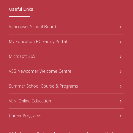
Useful Links
Vancouver School Board
My Education BC Family Portal
Microsoft 365
VSB Newcomer Welcome Centre
Summer School Course & Programs
VLN: Online Education
Career Programs