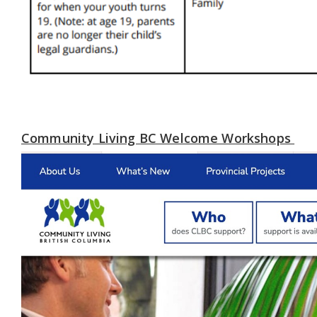
Community Living BC Welcome Workshops