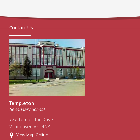
Contact Us
Templeton
Secondary School
727 Templeton Drive
Vancouver, V5L 4N8
View Map Online