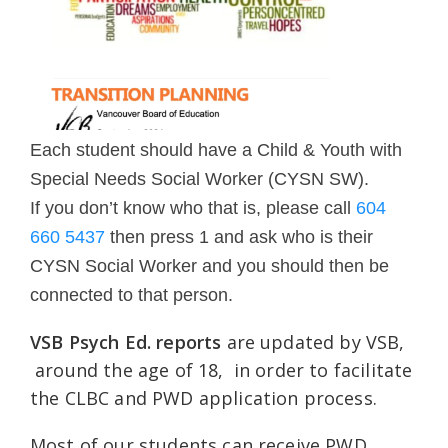
Each student should have a Child & Youth with
Special Needs Social Worker (CYSN SW).
If you don’t know who that is, please call
604
660 5437
then press 1 and ask who is their
CYSN Social Worker and you should then be
connected to that person.
VSB Psych Ed. reports
are updated by VSB,
around the age of 18, in order to facilitate
the CLBC and PWD application process.
Most of our students can receive PWD