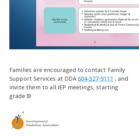
Families are encouraged to contact Family
Support Services at DDA
604-327-9111
, and
invite them to all IEP meetings, starting
grade 8!