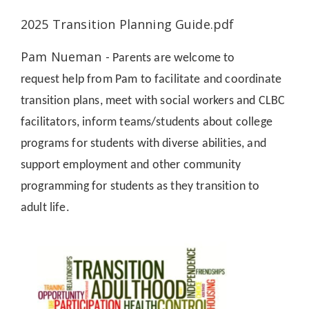
2025 Transition Planning Guide.pdf
Pam Nueman -
Parents are welcome to
request
help from Pam to facilitate and coordinate
transition plans, meet with social workers and CLBC
facilitators, inform teams/students about college
programs for students with diverse abilities, and
support employment and other community
programming for students as they transition to
adult life.