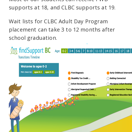
supports at 18, and CLBC supports at 19.
Wait lists for CLBC Adult Day Program
placement can take 3 to 12 months after
school graduation.