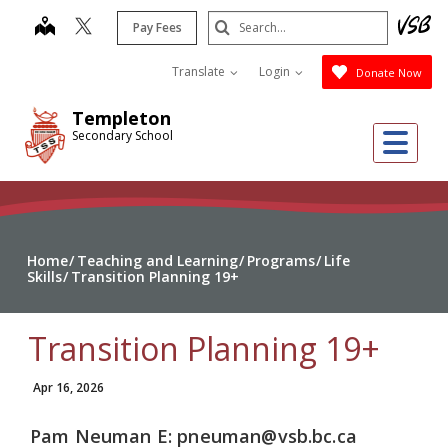
Skip
Search
map
Pay Fees
to
Submit
main
Translate
Login
Donate Now
content
Templeton
Me
Secondary School
Home
Teaching and Learning
Programs
Life
Skills
Transition Planning 19+
Transition Planning 19+
Apr 16, 2026
Pam
Neuman
E: pneuman@vsb.bc.ca