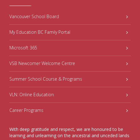
Vancouver School Board
My Education BC Family Portal
Microsoft 365
VSB Newcomer Welcome Centre
Summer School Course & Programs
VLN: Online Education
Career Programs
With deep gratitude and respect, we are honoured to be
learning and unlearning on the ancestral and unceded lands