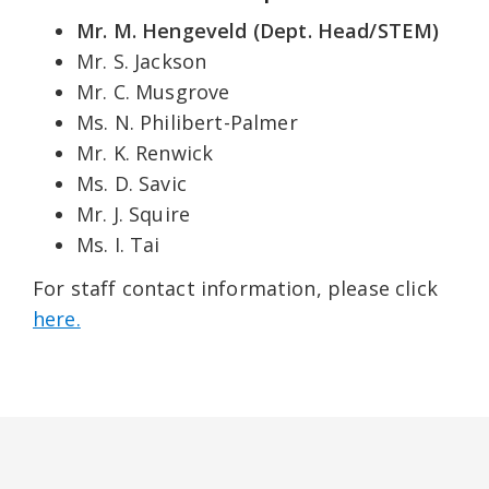
Mr. M. Hengeveld (Dept. Head/STEM)
Mr. S. Jackson
Mr. C. Musgrove
Ms. N. Philibert-Palmer
Mr. K. Renwick
Ms. D. Savic
Mr. J. Squire
Ms. I. Tai
For staff contact information, please click
here.