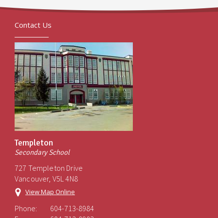
Contact Us
Templeton
Secondary School
727 Templeton Drive
Vancouver, V5L 4N8
View Map Online
Phone:
604-713-8984