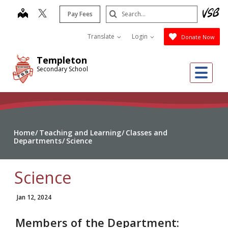
Skip
Search
map
Pay Fees
to
Submit
main
Translate
Login
Donate Now
content
Templeton
Me
Secondary School
Home
Teaching and Learning
Classes and
Departments
Science
Science
Jan 12, 2024
Members of the Department: