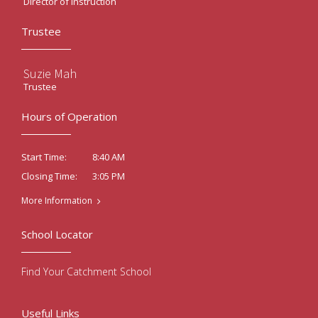
Director of Instruction
Trustee
Suzie Mah
Trustee
Hours of Operation
8:40 AM
Start Time:
3:05 PM
Closing Time:
More Information
School Locator
Find Your Catchment School
Useful Links