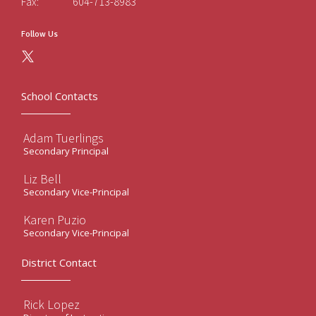
Fax:
604-713-8983
Follow Us
School Contacts
Adam Tuerlings
Secondary Principal
Liz Bell
Secondary Vice-Principal
Karen Puzio
Secondary Vice-Principal
District Contact
Rick Lopez