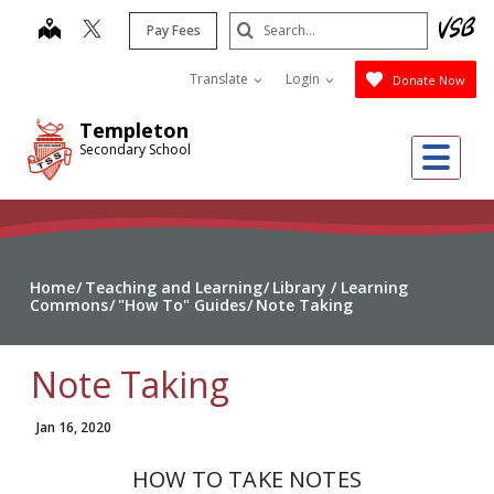
Skip
Search
map
Pay Fees
to
Submit
main
Translate
Login
Donate Now
content
Templeton
Me
Secondary School
Home
Teaching and Learning
Library / Learning
Commons
"How To" Guides
Note Taking
Note Taking
Jan 16, 2020
HOW TO TAKE NOTES