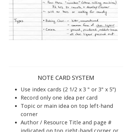
NOTE CARD SYSTEM
Use index cards (2 1/2 x 3 " or 3" x 5")
Record only one idea per card
Topic or main idea on top left-hand
corner
Author / Resource Title and page #
indicated on top right-hand corner or