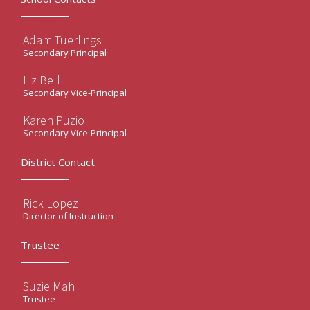
Adam Tuerlings
Secondary Principal
Liz Bell
Secondary Vice-Principal
Karen Puzio
Secondary Vice-Principal
District Contact
Rick Lopez
Director of Instruction
Trustee
Suzie Mah
Trustee