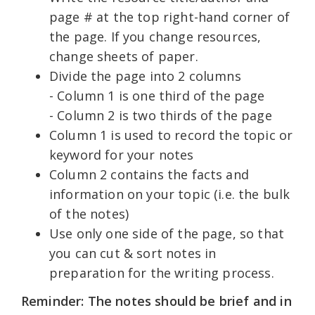
page # at the top right-hand corner of
the page. If you change resources,
change sheets of paper.
Divide the page into 2 columns
- Column 1 is one third of the page
- Column 2 is two thirds of the page
Column 1 is used to record the topic or
keyword for your notes
Column 2 contains the facts and
information on your topic (i.e. the bulk
of the notes)
Use only one side of the page, so that
you can cut & sort notes in
preparation for the writing process.
Reminder: The notes should be brief and in