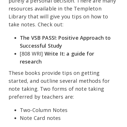
purely a personal decision. There are many
resources available in the Templeton
Library that will give you tips on how to
take notes. Check out:
The VSB PASS!: Positive Approach to
Successful Study
[808 WRI]
Write It: a guide for
research
These books provide tips on getting
started, and outline several methods for
note taking. Two forms of note taking
preferred by teachers are:
Two-Column Notes
Note Card notes