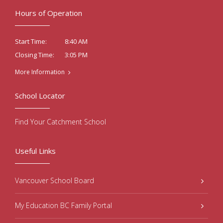
Hours of Operation
8:40 AM
Start Time:
3:05 PM
Closing Time:
More Information
School Locator
Find Your Catchment School
Useful Links
Vancouver School Board
My Education BC Family Portal