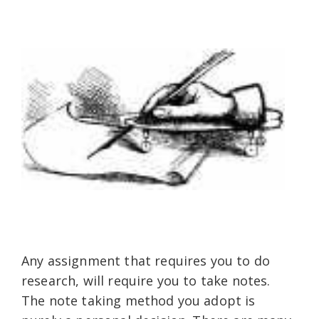
Any assignment that requires you to do
research, will require you to take notes.
The note taking method you adopt is