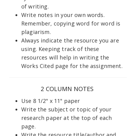
of writing.
Write notes in your own words.
Remember, copying word for word is
plagiarism.
Always indicate the resource you are
using. Keeping track of these
resources will help in writing the
Works Cited page for the assignment.
2 COLUMN NOTES
Use 8 1/2" x 11" paper
Write the subject or topic of your
research paper at the top of each
page.
Write the resource title/author and