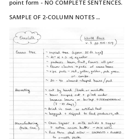
point form - NO COMPLETE SENTENCES.
SAMPLE OF 2-COLUMN NOTES ...