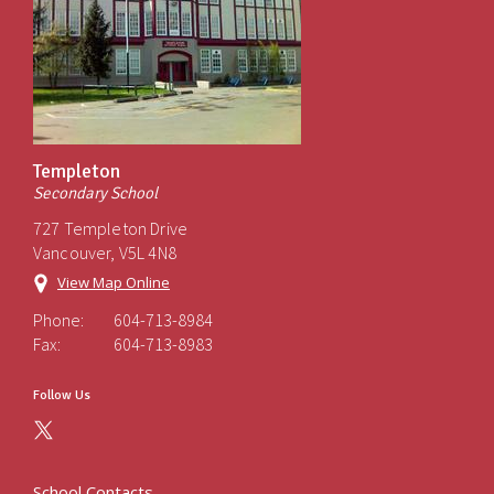
Templeton
Secondary School
727 Templeton Drive
Vancouver, V5L 4N8
View Map Online
Phone:
604-713-8984
Fax:
604-713-8983
Follow Us
School Contacts