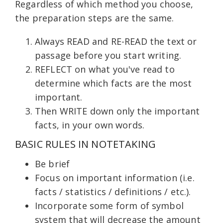
Regardless of which method you choose,
the preparation steps are the same.
Always READ and RE-READ the text or
passage before you start writing.
REFLECT on what you've read to
determine which facts are the most
important.
Then WRITE down only the important
facts, in your own words.
BASIC RULES IN NOTETAKING
Be brief
Focus on important information (i.e.
facts / statistics / definitions / etc.).
Incorporate some form of symbol
system that will decrease the amount