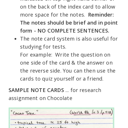
on the back of the index card to allow
more space for the notes.
Reminder:
The notes should be brief and in point
form - NO COMPLETE SENTENCES.
The note card system is also useful for
studying for tests.
For example: Write the question on
one side of the card & the answer on
the reverse side. You can then use the
cards to quiz yourself or a friend.
SAMPLE NOTE CARDS
... for research
assignment on Chocolate