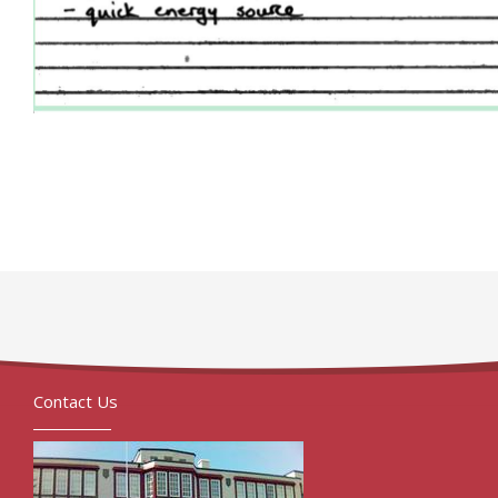
Contact Us