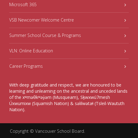
Microsoft 365
VSB Newcomer Welcome Centre
Summer School Course & Programs
VLN: Online Education
Career Programs
With deep gratitude and respect, we are honoured to be
learning and unlearning on the ancestral and unceded lands
of the xʷməθkʷəy̓əm (Musqueam), Sḵwxwú7mesh
Úxwumixw (Squamish Nation) & səlilwətaɬ (Tsleil-Waututh
Nation).
Copyright ©
Vancouver School Board
.