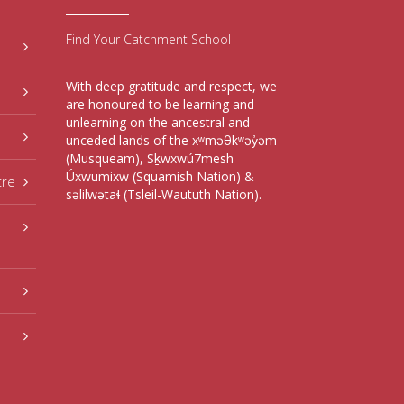
Find Your Catchment School
With deep gratitude and respect, we
are honoured to be learning and
unlearning on the ancestral and
unceded lands of the xʷməθkʷəy̓əm
(Musqueam), Sḵwxwú7mesh
Úxwumixw (Squamish Nation) &
tre
səlilwətaɬ (Tsleil-Waututh Nation).