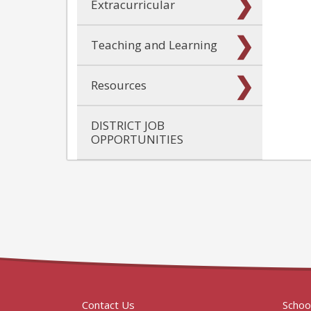
Extracurricular
Teaching and Learning
Resources
DISTRICT JOB
OPPORTUNITIES
Contact Us
Schoo