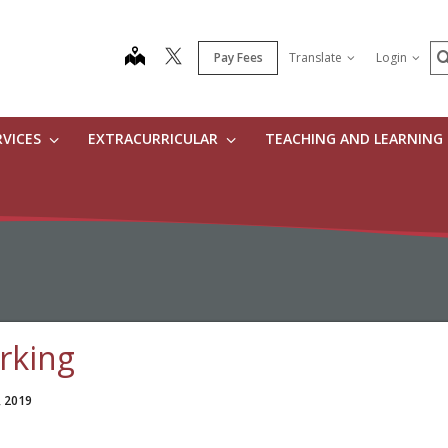
S
map
Pay Fees
Translate
Login
RVICES
EXTRACURRICULAR
TEACHING AND LEARNING
rking
, 2019