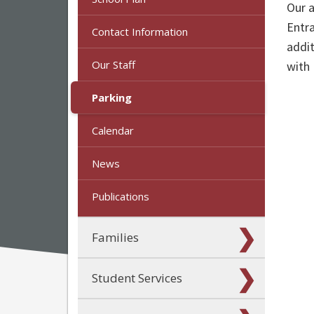
Our a
Entra
Contact Information
addit
Our Staff
with
Parking
Calendar
News
Publications
Families
Student Services