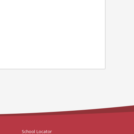
School Locator