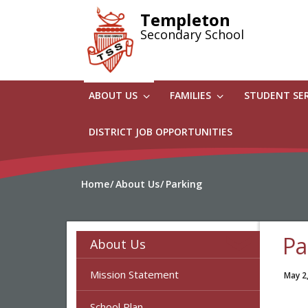
Skip
Templeton
to
Secondary School
main
content
ABOUT US
FAMILIES
STUDENT SE
DISTRICT JOB OPPORTUNITIES
Home
About Us
Parking
Pa
About Us
Mission Statement
May 2
School Plan