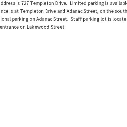
ddress is 727 Templeton Drive. Limited parking is availabl
nce is at Templeton Drive and Adanac Street, on the south
ional parking on Adanac Street. Staff parking lot is locate
 entrance on Lakewood Street.