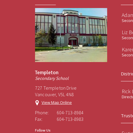
Adam
Second
Liz B
Second
Kare
Second
Templeton
Distri
Secondary School
727 Templeton Drive
Rick
Vancouver, V5L 4N8
Direct
View Map Online
Phone:
604-713-8984
Trust
Fax:
604-713-8983
Follow Us