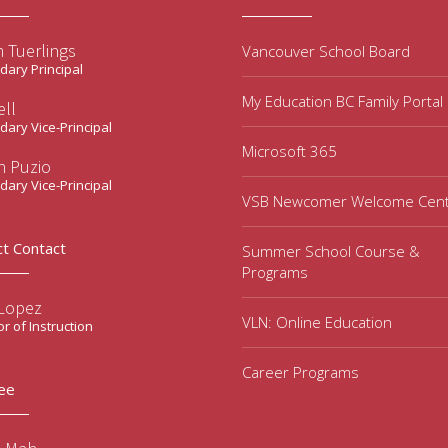
 Tuerlings
Vancouver School Board
ary Principal
My Education BC Family Portal
ell
ary Vice-Principal
Microsoft 365
n Puzio
ary Vice-Principal
VSB Newcomer Welcome Cen
ct Contact
Summer School Course &
Programs
 Lopez
VLN: Online Education
or of Instruction
Career Programs
ee