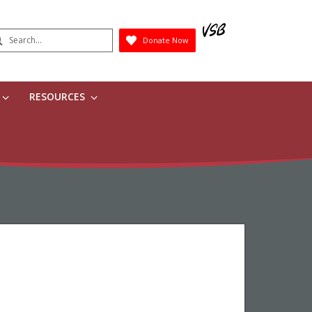
earch
Donate Now
Submit
RESOURCES