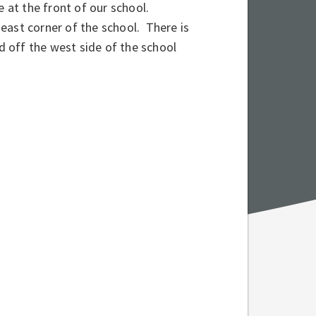
e at the front of our school.
east corner of the school. There is
d off the west side of the school