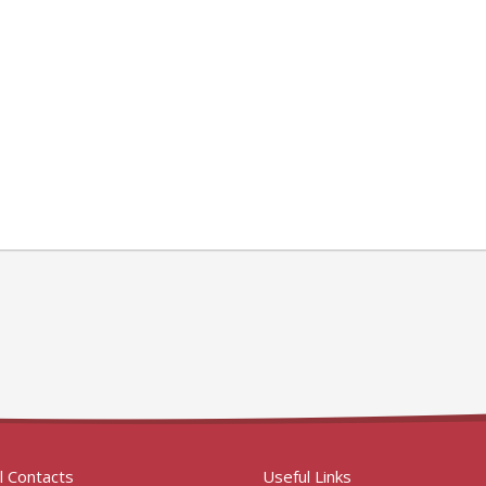
l Contacts
Useful Links