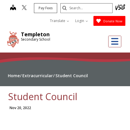
Skip
Search
map
Pay Fees
to
Submit
main
Translate
Login
Donate Now
content
Templeton
Me
Secondary School
Home
Extracurricular
Student Council
Student Council
Nov 20, 2022