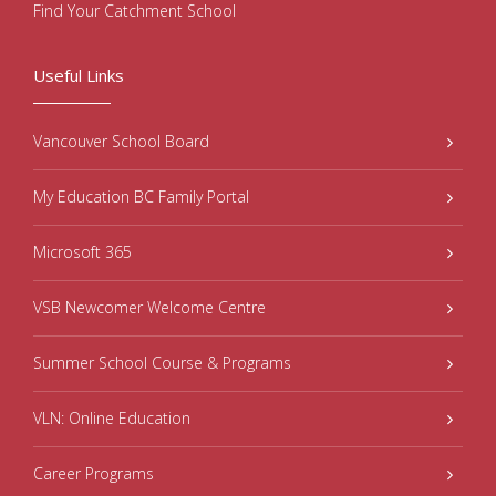
Find Your Catchment School
Useful Links
Vancouver School Board
My Education BC Family Portal
Microsoft 365
VSB Newcomer Welcome Centre
Summer School Course & Programs
VLN: Online Education
Career Programs