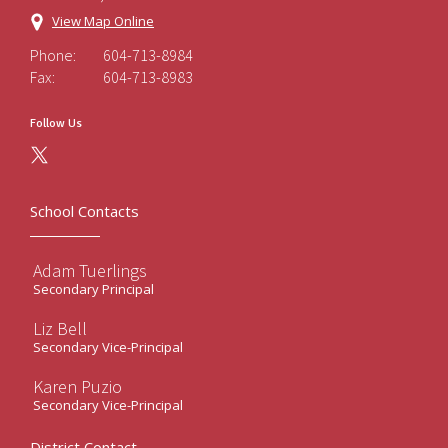
View Map Online
Phone:
604-713-8984
Fax:
604-713-8983
Follow Us
School Contacts
Adam Tuerlings
Secondary Principal
Liz Bell
Secondary Vice-Principal
Karen Puzio
Secondary Vice-Principal
District Contact