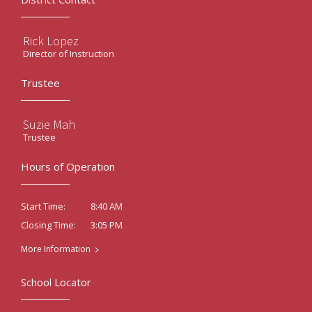
Rick Lopez
Director of Instruction
Trustee
Suzie Mah
Trustee
Hours of Operation
8:40 AM
Start Time:
3:05 PM
Closing Time:
More Information
School Locator