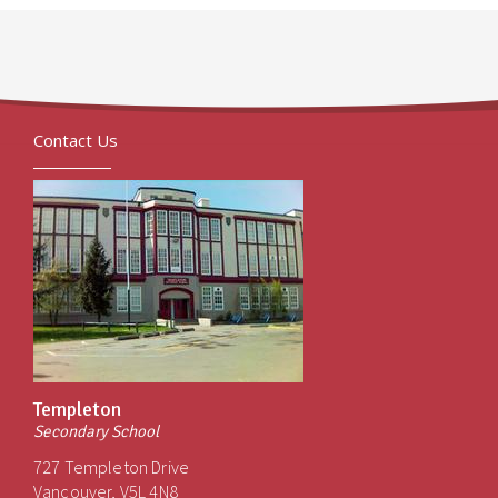
Contact Us
Templeton
Secondary School
727 Templeton Drive
Vancouver, V5L 4N8