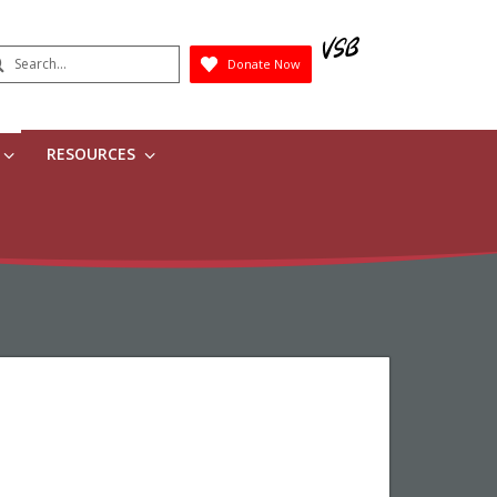
earch
Donate Now
Submit
RESOURCES