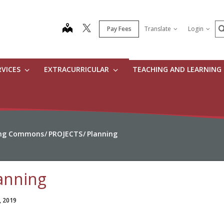
S
map
Pay Fees
Translate
Login
RVICES
EXTRACURRICULAR
TEACHING AND LEARNING
ning Commons
PROJECTS
Planning
anning
, 2019