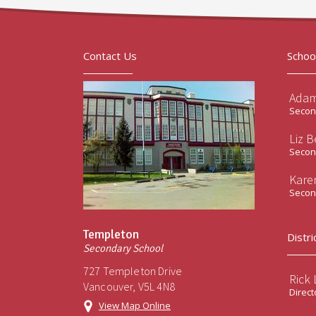
Contact Us
Schoo
Adam
Second
Liz B
Second
Kare
Second
Templeton
Distri
Secondary School
727 Templeton Drive
Rick
Vancouver, V5L 4N8
Direct
View Map Online