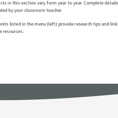
cts in this section vary form year to year. Complete detail
ided by your classroom teacher.
nits listed in the menu (left) provide research tips and li
e resources.