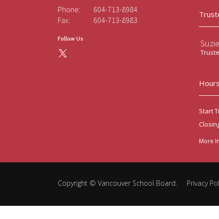
Phone:
604-713-8984
Trust
Fax:
604-713-8983
Follow Us
Suzi
Trust
Hours
Start T
Closin
More I
Copyright ©
Vancouver School Board
.
Privacy Pol
Back