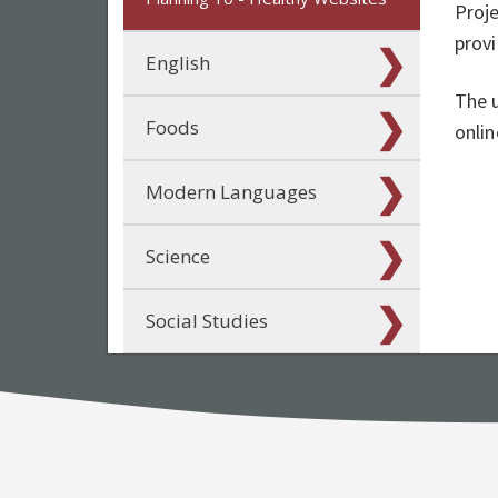
Proje
prov
English
The u
Foods
onlin
Modern Languages
Science
Social Studies