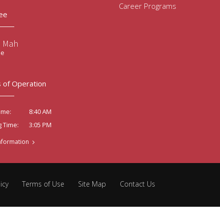
Career Programs
ee
e Mah
ee
 of Operation
8:40 AM
ime:
3:05 PM
g Time:
nformation
icy
Terms of Use
Site Map
Contact Us