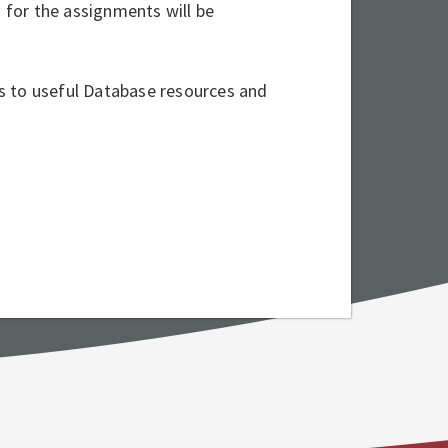
s for the assignments will be
nks to useful Database resources and