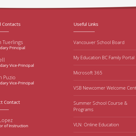
l Contacts
Useful Links
 Tuerlings
Vancouver School Board
ary Principal
My Education BC Family Portal
ell
ary Vice-Principal
Microsoft 365
n Puzio
ary Vice-Principal
VSB Newcomer Welcome Cen
ct Contact
Summer School Course &
Programs
 Lopez
VLN: Online Education
or of Instruction