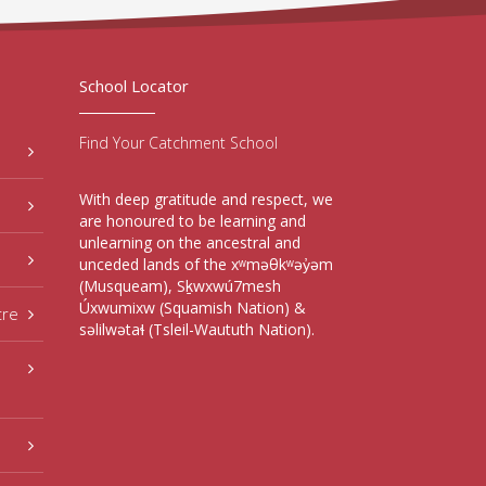
School Locator
Find Your Catchment School
With deep gratitude and respect, we
are honoured to be learning and
unlearning on the ancestral and
unceded lands of the xʷməθkʷəy̓əm
(Musqueam), Sḵwxwú7mesh
Úxwumixw (Squamish Nation) &
tre
səlilwətaɬ (Tsleil-Waututh Nation).