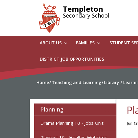
Skip
Templeton
to
Secondary School
main
content
ABOUT US
FAMILIES
STUDENT SE
DISTRICT JOB OPPORTUNITIES
Home
Teaching and Learning
Library / Lear
Pl
Planning
Drama Planning 10 - Jobs Unit
Jun 13
Planning 10 - Healthy Websites