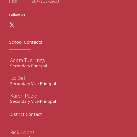
Fax:
604-713-8983
Follow Us
School Contacts
Adam Tuerlings
Secondary Principal
Liz Bell
Secondary Vice-Principal
Karen Puzio
Secondary Vice-Principal
District Contact
Rick Lopez