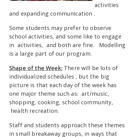
activities
and expanding communication .
Some students may prefer to observe
school activities, and some like to engage
in activities, and both are fine. Modelling
is a large part of our program.
Shape of the Week:
There will be lots of
individualized schedules , but the big
picture is that each day of the week has
one major theme such as: art/music,
shopping, cooking, school community,
health recreation.
Staff and students approach these themes
in small breakaway groups, in ways that