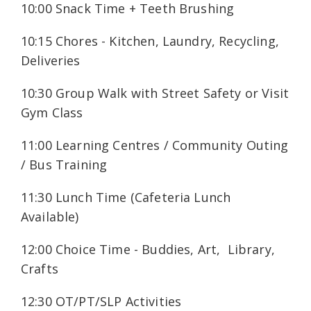
10:00 Snack Time + Teeth Brushing
10:15 Chores - Kitchen, Laundry, Recycling,
Deliveries
10:30 Group Walk with Street Safety or Visit
Gym Class
11:00 Learning Centres / Community Outing
/ Bus Training
11:30 Lunch Time (Cafeteria Lunch
Available)
12:00 Choice Time - Buddies, Art, Library,
Crafts
12:30 OT/PT/SLP Activities