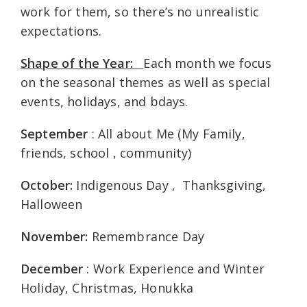
work for them, so there’s no unrealistic
expectations.
Shape of the Year:
Each month we focus
on the seasonal themes as well as special
events, holidays, and bdays.
September
: All about Me (My Family,
friends, school , community)
October:
Indigenous Day , Thanksgiving,
Halloween
November:
Remembrance Day
December
: Work Experience and Winter
Holiday, Christmas, Honukka