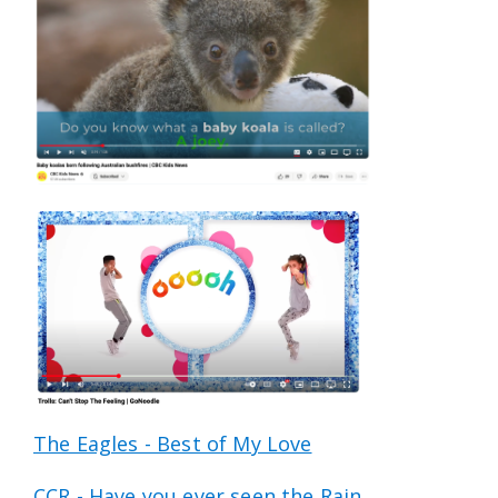
The Eagles - Best of My Love
CCR - Have you ever seen the Rain