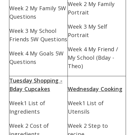
Week 2 My Family
Week 2 My Family 5W
Portrait
Questions
Week 3 My Self
Week 3 My School
Portrait
Friends 5W Questions
Week 4 My Friend /
Week 4 My Goals 5W
My School (Bday -
Questions
Theo)
Tuesday Shopping -
Bday Cupcakes
Wednesday Cooking
Week1 List of
Week1 List of
Ingredients
Utensils
Week 2 Cost of
Week 2 Step to
ingredients
recipe