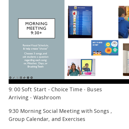
9: 00 Soft Start - Choice Time - Buses
Arriving - Washroom
9:30 Morning Social Meeting with Songs ,
Group Calendar, and Exercises