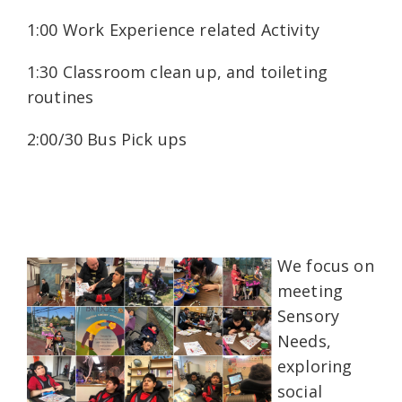
1:00 Work Experience related Activity
1:30 Classroom clean up, and toileting
routines
2:00/30 Bus Pick ups
We focus on
meeting
Sensory
Needs,
exploring
social