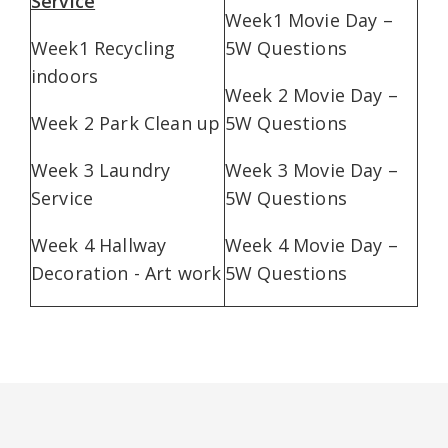
Service
Week1 Movie Day –
Week1 Recycling
5W Questions
indoors
Week 2 Movie Day –
Week 2 Park Clean up
5W Questions
Week 3 Laundry
Week 3 Movie Day –
Service
5W Questions
Week 4 Hallway
Week 4 Movie Day –
Decoration - Art work
5W Questions