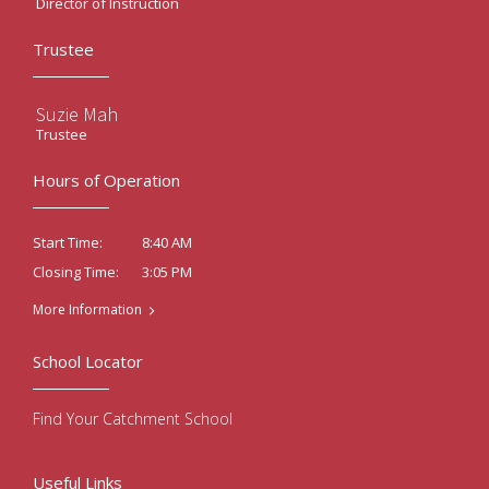
Director of Instruction
Trustee
Suzie Mah
Trustee
Hours of Operation
8:40 AM
Start Time:
3:05 PM
Closing Time:
More Information
School Locator
Find Your Catchment School
Useful Links