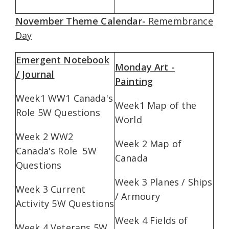
November Theme Calendar-
Remembrance
Day
Emergent Notebook
Monday Art -
/ Journal
Painting
Week1 WW1 Canada's
Week1 Map of the
Role 5W Questions
World
Week 2 WW2
Week 2 Map of
Canada's Role 5W
Canada
Questions
Week 3 Planes / Ships
Week 3 Current
/ Armoury
Activity 5W Questions
Week 4 Fields of
Week 4 Veterans 5W