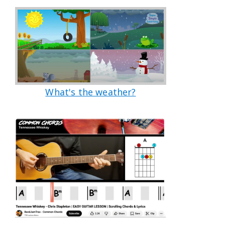
What's the weather?