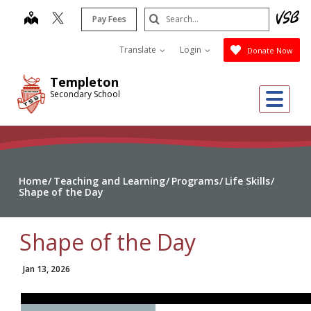
Skip
Search
map
Pay Fees
to
Submit
main
Translate
Login
Donate Now
content
Templeton
Me
Secondary School
Home
Teaching and Learning
Programs
Life Skills
Shape of the Day
Shape of the Day
Jan 13, 2026