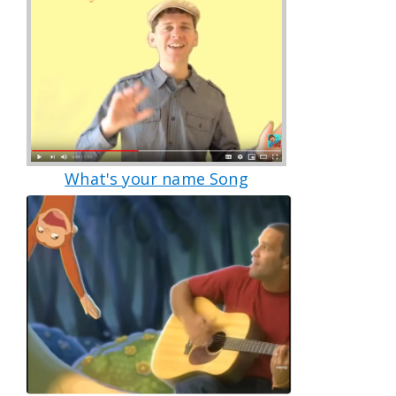
What's your name Song