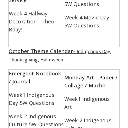
5W Questions
Week 4 Hallway
Week 4 Movie Day –
Decoration - Theo
5W Questions
Bday!
October Theme Calendar-
Indigenous Day ,
Thanksgiving, Halloween
Emergent Notebook
Monday Art - Paper /
/ Journal
Collage / Mache
Week1 Indigenous
Week1 Indigenous
Day 5W Questions
Art
Week 2 Indigenous
Week 2 Indigenous
Culture 5W Questions