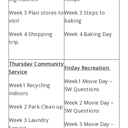
Week 3 Plan stores to
Week 3 Steps to
visit
baking
Week 4 Shopping
Week 4 Baking Day
trip
Thursday Community
Friday Recreation
Service
Week1 Movie Day –
Week1 Recycling
5W Questions
indoors
Week 2 Movie Day –
Week 2 Park Clean up
5W Questions
Week 3 Laundry
Week 3 Movie Day –
Service