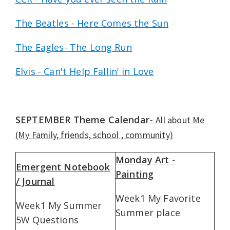
The Beatles - Here Comes the Sun
The Eagles- The Long Run
Elvis - Can't Help Fallin' in Love
SEPTEMBER Theme Calendar-
All about Me
(My Family, friends, school , community)
Monday Art -
Emergent Notebook
Painting
/ Journal
Week1 My Favorite
Week1 My Summer
Summer place
5W Questions