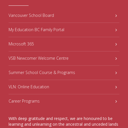
Vancouver School Board
My Education BC Family Portal
Microsoft 365
VSB Newcomer Welcome Centre
Summer School Course & Programs
VLN: Online Education
Career Programs
With deep gratitude and respect, we are honoured to be
learning and unlearning on the ancestral and unceded lands