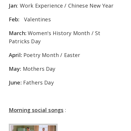
Jan
: Work Experience / Chinese New Year
Feb:
Valentines
March:
Women's History Month / St
Patricks Day
April:
Poetry Month / Easter
May:
Mothers Day
June:
Fathers Day
Morning social songs
: