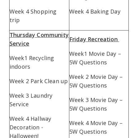
Week 4 Shopping
Week 4 Baking Day
trip
Thursday Community
Friday Recreation
Service
Week1 Movie Day –
Week1 Recycling
5W Questions
indoors
Week 2 Movie Day –
Week 2 Park Clean up
5W Questions
Week 3 Laundry
Week 3 Movie Day –
Service
5W Questions
Week 4 Hallway
Week 4 Movie Day –
Decoration -
5W Questions
Halloween!