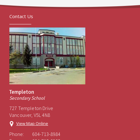
Contact Us
Templeton
Secondary School
727 Templeton Drive
Vancouver, V5L 4N8
View Map Online
Phone:
604-713-8984