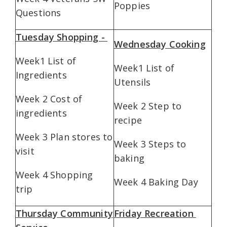
Poppies
Questions
Tuesday Shopping -
Wednesday Cooking
Week1 List of
Week1 List of
Ingredients
Utensils
Week 2 Cost of
Week 2 Step to
ingredients
recipe
Week 3 Plan stores to
Week 3 Steps to
visit
baking
Week 4 Shopping
Week 4 Baking Day
trip
Thursday Community
Friday Recreation