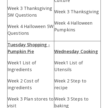
Culture
Week 3 Thanksgiving
Week 3 Thanksgiving
5W Questions
Week 4 Halloween
Week 4 Halloween 5W
Pumpkins
Questions
Tuesday Shopping -
Pumpkin Pie
Wednesday Cooking
Week1 List of
Week1 List of
Ingredients
Utensils
Week 2 Cost of
Week 2 Step to
ingredients
recipe
Week 3 Plan stores to
Week 3 Steps to
visit
baking