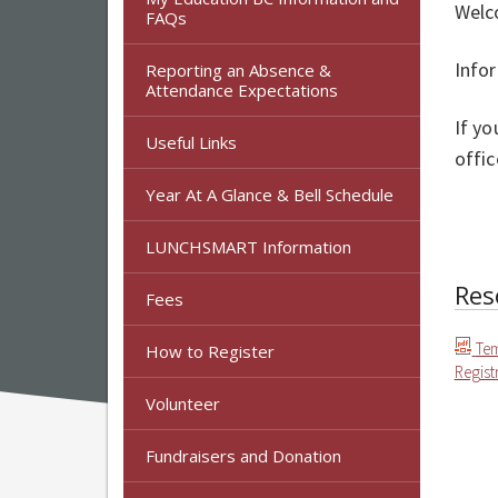
Welc
FAQs
Info
Reporting an Absence &
Attendance Expectations
If yo
Useful Links
offic
Year At A Glance & Bell Schedule
LUNCHSMART Information
Res
Fees
Te
How to Register
Regist
Volunteer
Fundraisers and Donation