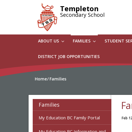
Skip
Templeton
to
Secondary School
main
content
ABOUT US
FAMILIES
STUDENT SE
DISTRICT JOB OPPORTUNITIES
Home
Families
Fa
Families
My Education BC Family Portal
Feb 1
My Education BC Information and