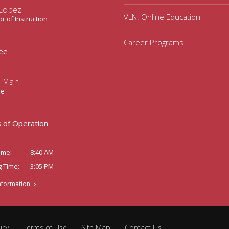
 Lopez
VLN: Online Education
or of Instruction
Career Programs
ee
e Mah
ee
 of Operation
8:40 AM
ime:
3:05 PM
g Time:
nformation
icy
Terms of Use
Site Map
Contact Us