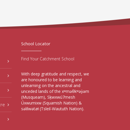
School Locator
Find Your Catchment School
With deep gratitude and respect, we
are honoured to be learning and
unlearning on the ancestral and
unceded lands of the xʷməθkʷəy̓əm
(Musqueam), Sḵwxwú7mesh
Úxwumixw (Squamish Nation) &
tre
səlilwətaɬ (Tsleil-Waututh Nation).