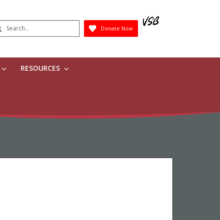
earch
Donate Now
Submit
RESOURCES