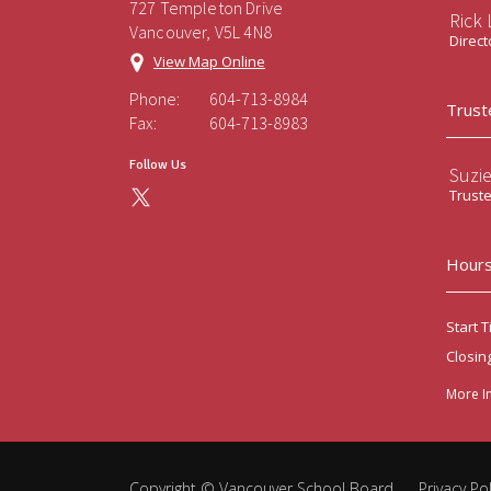
727 Templeton Drive
Rick
Vancouver, V5L 4N8
Direct
View Map Online
Phone:
604-713-8984
Trust
Fax:
604-713-8983
Follow Us
Suzi
Trust
Hours
Start T
Closin
More I
Copyright ©
Vancouver School Board
.
Privacy Pol