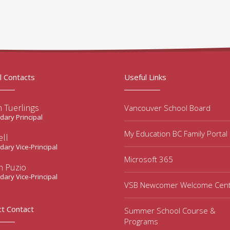
l Contacts
Useful Links
 Tuerlings
Vancouver School Board
ary Principal
My Education BC Family Portal
ell
ary Vice-Principal
Microsoft 365
n Puzio
ary Vice-Principal
VSB Newcomer Welcome Cen
ct Contact
Summer School Course &
Programs