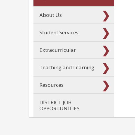
About Us
Student Services
Extracurricular
Teaching and Learning
Resources
DISTRICT JOB
OPPORTUNITIES