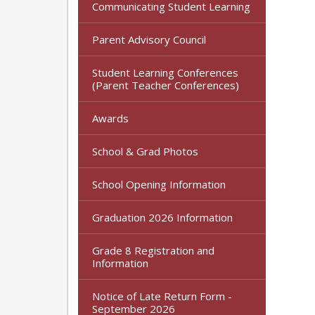
Communicating Student Learning
Parent Advisory Council
Student Learning Conferences
(Parent Teacher Conferences)
Awards
School & Grad Photos
School Opening Information
Graduation 2026 Information
Grade 8 Registration and
Information
Notice of Late Return Form -
September 2026