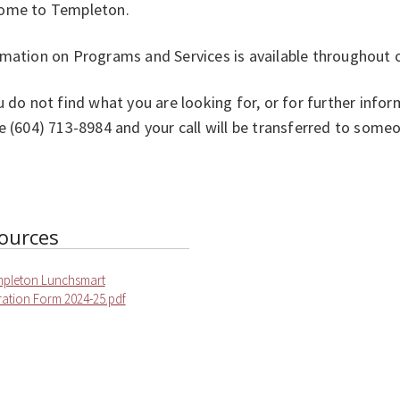
ome to Templeton.
rmation on Programs and Services is available throughout 
u do not find what you are looking for, or for further info
e (604) 713-8984 and your call will be transferred to som
ources
mpleton Lunchsmart
ration Form 2024-25.pdf