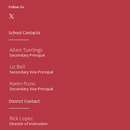
Follow Us
School Contacts
Adam Tuerlings
Secondary Principal
Liz Bell
Secondary Vice-Principal
Karen Puzio
Secondary Vice-Principal
District Contact
Rick Lopez
Director of Instruction