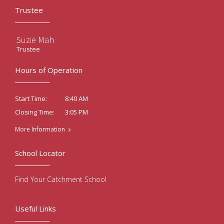
Trustee
Suzie Mah
Trustee
Hours of Operation
8:40 AM
Start Time:
3:05 PM
Closing Time:
More Information
School Locator
Find Your Catchment School
Useful Links