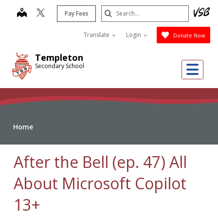
Skip
Search
map
Pay Fees
to
Submit
main
Translate
Login
Donate Now
content
Templeton
Me
Secondary School
Home
After the Bell (ep. 47) All
About Microsoft Copilot
13+