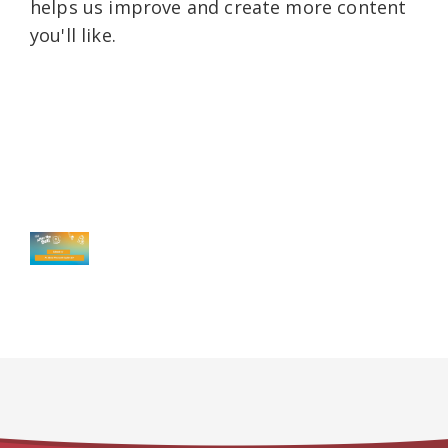
helps us improve and create more content
you'll like.