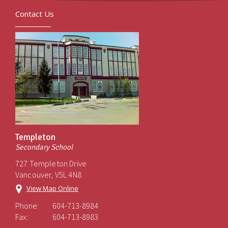
Contact Us
Templeton
Secondary School
727 Templeton Drive
Vancouver, V5L 4N8
View Map Online
Phone:
604-713-8984
Fax:
604-713-8983