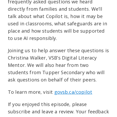
frequently asked questions we heard
directly from families and students. We’ll
talk about what Copilot is, how it may be
used in classrooms, what safeguards are in
place and how students will be supported
to use AI responsibly.
Joining us to help answer these questions is
Christina Walker, VSB’s Digital Literacy
Mentor. We will also hear from two
students from Tupper Secondary who will
ask questions on behalf of their peers.
To learn more, visit ⁠
govsb.ca/copilot⁠
If you enjoyed this episode, please
subscribe and leave a review. Your feedback