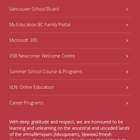
Vancouver School Board
My Education BC Family Portal
Microsoft 365
VSB Newcomer Welcome Centre
Summer School Course & Programs
VLN: Online Education
Career Programs
With deep gratitude and respect, we are honoured to be
learning and unlearning on the ancestral and unceded lands
of the xʷməθkʷəy̓əm (Musqueam), Sḵwxwú7mesh