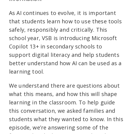
As AI continues to evolve, it is important
that students learn how to use these tools
safely, responsibly and critically. This
school year, VSB is introducing Microsoft
Copilot 13+ in secondary schools to
support digital literacy and help students
better understand how AI can be used as a
learning tool.
We understand there are questions about
what this means, and how this will shape
learning in the classroom. To help guide
this conversation, we asked families and
students what they wanted to know. In this
episode, we’re answering some of the