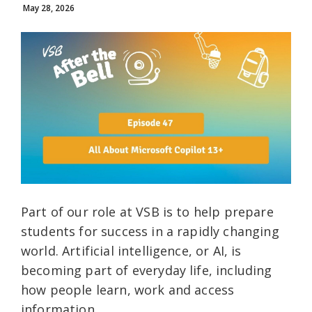
May 28, 2026
Part of our role at VSB is to help prepare
students for success in a rapidly changing
world. Artificial intelligence, or AI, is
becoming part of everyday life, including
how people learn, work and access
information.