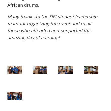
African drums.
Many thanks to the DEI student leadership
team for organizing the event and to all
those who attended and supported this
amazing day of learning!