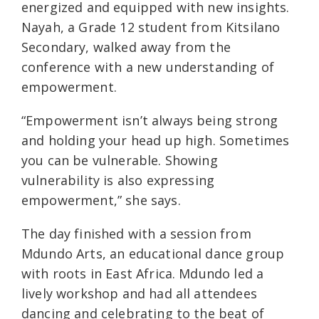
energized and equipped with new insights.
Nayah, a Grade 12 student from Kitsilano
Secondary, walked away from the
conference with a new understanding of
empowerment.
“Empowerment isn’t always being strong
and holding your head up high. Sometimes
you can be vulnerable. Showing
vulnerability is also expressing
empowerment,” she says.
The day finished with a session from
Mdundo Arts, an educational dance group
with roots in East Africa. Mdundo led a
lively workshop and had all attendees
dancing and celebrating to the beat of