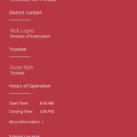
District Contact
Rick Lopez
Director of Instruction
Trustee
Suzie Mah
Trustee
Hours of Operation
8:40 AM
Start Time:
3:05 PM
Closing Time:
More Information
School Locator