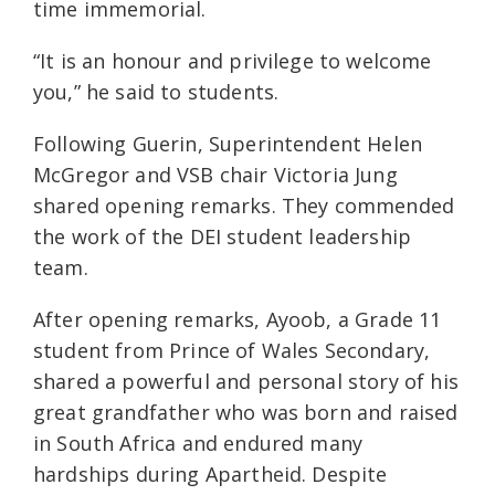
time immemorial.
“It is an honour and privilege to welcome
you,” he said to students.
Following Guerin, Superintendent Helen
McGregor and VSB chair Victoria Jung
shared opening remarks. They commended
the work of the DEI student leadership
team.
After opening remarks, Ayoob, a Grade 11
student from Prince of Wales Secondary,
shared a powerful and personal story of his
great grandfather who was born and raised
in South Africa and endured many
hardships during Apartheid. Despite