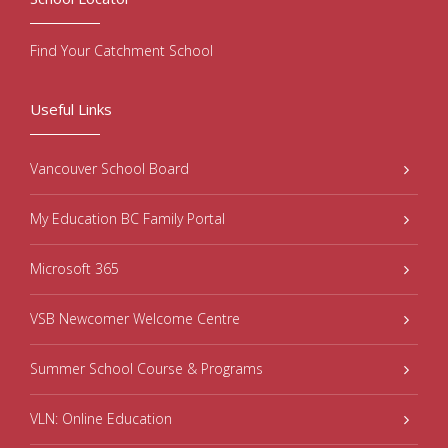
Find Your Catchment School
Useful Links
Vancouver School Board
My Education BC Family Portal
Microsoft 365
VSB Newcomer Welcome Centre
Summer School Course & Programs
VLN: Online Education