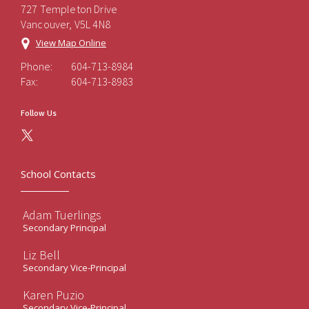
727 Templeton Drive
Vancouver, V5L 4N8
View Map Online
Phone:
604-713-8984
Fax:
604-713-8983
Follow Us
School Contacts
Adam Tuerlings
Secondary Principal
Liz Bell
Secondary Vice-Principal
Karen Puzio
Secondary Vice-Principal