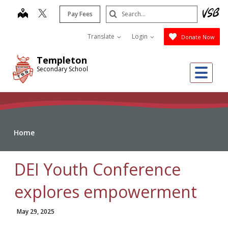
Skip
Search
map
Pay Fees
to
Submit
main
Translate
Login
Donate Now
content
Templeton
Me
Secondary School
Home
DEI Youth Conference
explores empowerment
May 29, 2025