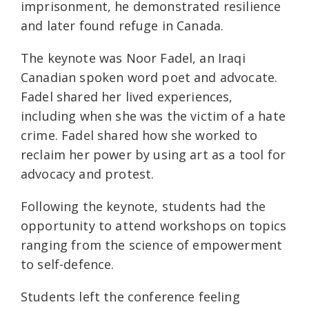
imprisonment, he demonstrated resilience
and later found refuge in Canada.
The keynote was Noor Fadel, an Iraqi
Canadian spoken word poet and advocate.
Fadel shared her lived experiences,
including when she was the victim of a hate
crime. Fadel shared how she worked to
reclaim her power by using art as a tool for
advocacy and protest.
Following the keynote, students had the
opportunity to attend workshops on topics
ranging from the science of empowerment
to self-defence.
Students left the conference feeling