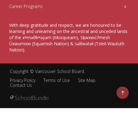
Career Programs
With deep gratitude and respect, we are honoured to be
learning and unlearning on the ancestral and unceded lands
of the xʷməθkʷəy̓əm (Musqueam), Sḵwxwú7mesh
Úxwumixw (Squamish Nation) & səlilwətaɬ (Tsleil-Waututh
Nation).
Copyright ©
Vancouver School Board
.
Privacy Policy
Terms of Use
Site Map
Contact Us
Go
to
top
Back
to
top