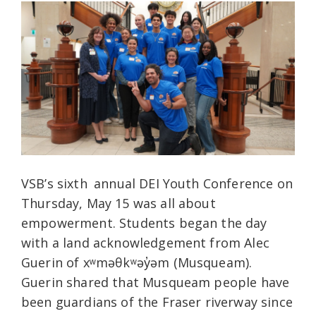
VSB’s sixth
annual DEI Youth Conference on
Thursday, May 15 was all about
empowerment.
Students began the day
with a land acknowledgement from Alec
Guerin of xʷməθkʷəy̓əm (Musqueam).
Guerin shared that Musqueam people have
been guardians of the Fraser riverway since