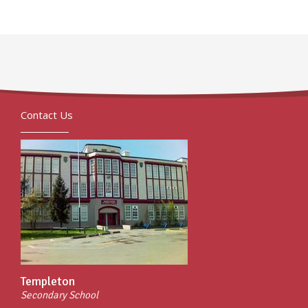
Contact Us
Templeton
Secondary School