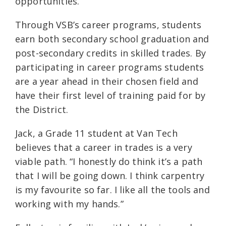
opportunities.
Through VSB’s career programs, students
earn both secondary school graduation and
post-secondary credits in skilled trades. By
participating in career programs students
are a year ahead in their chosen field and
have their first level of training paid for by
the District.
Jack, a Grade 11 student at Van Tech
believes that a career in trades is a very
viable path. “I honestly do think it’s a path
that I will be going down. I think carpentry
is my favourite so far. I like all the tools and
working with my hands.”