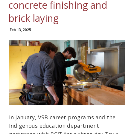
concrete finishing and
brick laying
Feb 13, 2025
In January, VSB career programs and the
Indigenous education department