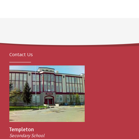
Contact Us
Templeton
Secondary School