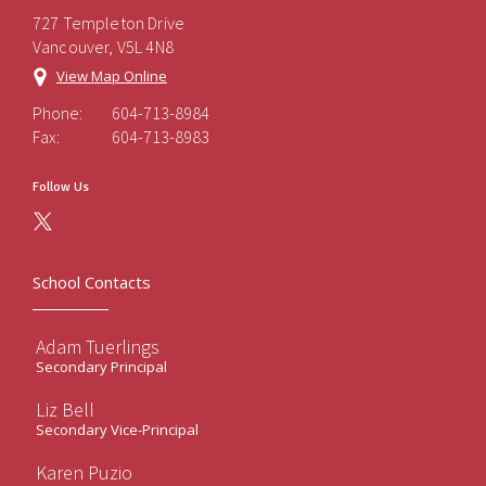
727 Templeton Drive
Vancouver, V5L 4N8
View Map Online
Phone:
604-713-8984
Fax:
604-713-8983
Follow Us
School Contacts
Adam Tuerlings
Secondary Principal
Liz Bell
Secondary Vice-Principal
Karen Puzio