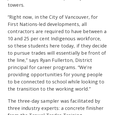
towers.
“Right now, in the City of Vancouver, for
First Nations-led developments, all
contractors are required to have between a
10 and 25 per cent Indigenous workforce,
so these students here today, if they decide
to pursue trades will essentially be front of
the line,” says Ryan Fullerton, District
principal for career programs. “We’re
providing opportunities for young people
to be connected to school while looking to
the transition to the working world.”
The three-day sampler was facilitated by
three industry experts: a concrete finisher