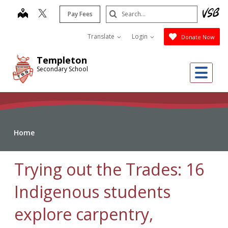
Skip
Search
map
Pay Fees
to
Submit
main
Translate
Login
Donate Now
content
Templeton
Me
Secondary School
Home
Trying out the Trades: 16
Indigenous students
explore carpentry,