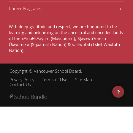
Career Programs
With deep gratitude and respect, we are honoured to be
learning and unlearning on the ancestral and unceded lands
of the xʷməθkʷəy̓əm (Musqueam), Sḵwxwú7mesh
Úxwumixw (Squamish Nation) & səlilwətaɬ (Tsleil-Waututh
Nation).
Copyright ©
Vancouver School Board
.
Privacy Policy
Terms of Use
Site Map
Contact Us
Go
to
top
Back
to
top