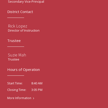
Secondary Vice-Principal
District Contact
Rick Lopez
Director of Instruction
Trustee
Suzie Mah
Trustee
Hours of Operation
8:40 AM
Start Time:
3:05 PM
Closing Time:
More Information