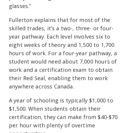
glasses.”
Fullerton explains that for most of the
skilled trades, it’s a two-, three- or four-
year pathway. Each level involves six to
eight weeks of theory and 1,500 to 1,700
hours of work. For a four-year pathway, a
student would need about 7,000 hours of
work and a certification exam to obtain
their Red Seal, enabling them to work
anywhere across Canada.
A year of schooling is typically $1,000 to
$1,500. When students obtain their
certification, they can make from $40-$70
per hour with plenty of overtime