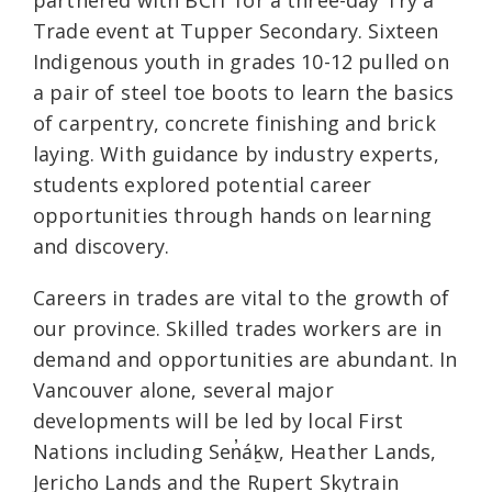
partnered with BCIT for a three-day Try a
Trade event at Tupper Secondary. Sixteen
Indigenous youth in grades 10-12 pulled on
a pair of steel toe boots to learn the basics
of carpentry, concrete finishing and brick
laying. With guidance by industry experts,
students explored potential career
opportunities through hands on learning
and discovery.
Careers in trades are vital to the growth of
our province. Skilled trades workers are in
demand and opportunities are abundant. In
Vancouver alone, several major
developments will be led by local First
Nations including Sen̓áḵw, Heather Lands,
Jericho Lands and the Rupert Skytrain