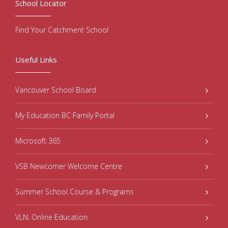
School Locator
Find Your Catchment School
Useful Links
Vancouver School Board
My Education BC Family Portal
Microsoft 365
VSB Newcomer Welcome Centre
Summer School Course & Programs
VLN: Online Education