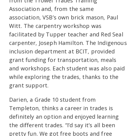
from the Trowel Trades Training
Association and, from the same
association, VSB’s own brick mason, Paul
Witt. The carpentry workshop was
facilitated by Tupper teacher and Red Seal
carpenter, Joseph Hamilton. The Indigenous
inclusion department at BCIT, provided
grant funding for transportation, meals
and workshops. Each student was also paid
while exploring the trades, thanks to the
grant support.
Darien, a Grade 10 student from
Templeton, thinks a career in trades is
definitely an option and enjoyed learning
the different trades. “I’d say it’s all been
pretty fun. We got free boots and free