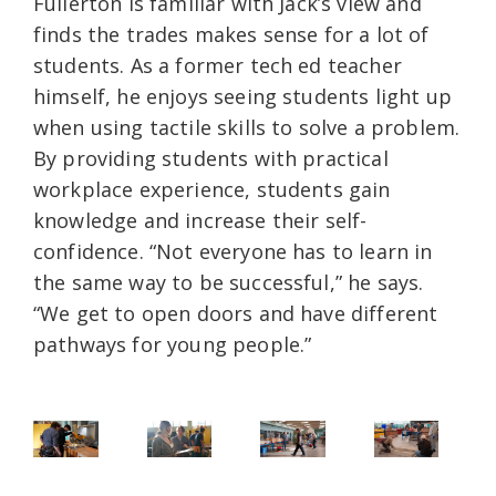
Fullerton is familiar with Jack’s view and
finds the trades makes sense for a lot of
students. As a former tech ed teacher
himself, he enjoys seeing students light up
when using tactile skills to solve a problem.
By providing students with practical
workplace experience, students gain
knowledge and increase their self-
confidence. “Not everyone has to learn in
the same way to be successful,” he says.
“We get to open doors and have different
pathways for young people.”