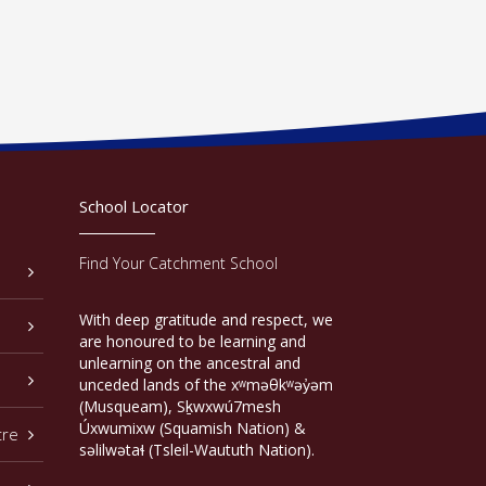
School Locator
Find Your Catchment School
With deep gratitude and respect, we
are honoured to be learning and
unlearning on the ancestral and
unceded lands of the xʷməθkʷəy̓əm
(Musqueam), Sḵwxwú7mesh
Úxwumixw (Squamish Nation) &
tre
səlilwətaɬ (Tsleil-Waututh Nation).