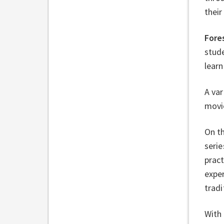
their
Fore
stude
learn
A var
movi
On th
serie
pract
exper
tradi
With 