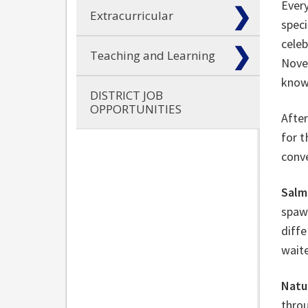
Ever
Extracurricular
speci
cele
Teaching and Learning
Nove
know
DISTRICT JOB
OPPORTUNITIES
After
for 
conv
Salm
spawn
diffe
waite
Natu
throu