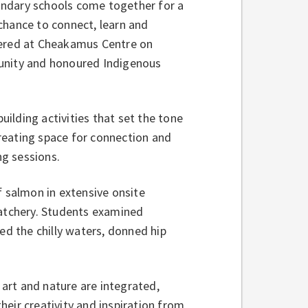
ondary schools come together for a
a chance to connect, learn and
hered at Cheakamus Centre on
munity and honoured Indigenous
ilding activities that set the tone
reating space for connection and
g sessions.
of salmon in extensive onsite
hatchery. Students examined
ed the chilly waters, donned hip
art and nature are integrated,
their creativity and inspiration from