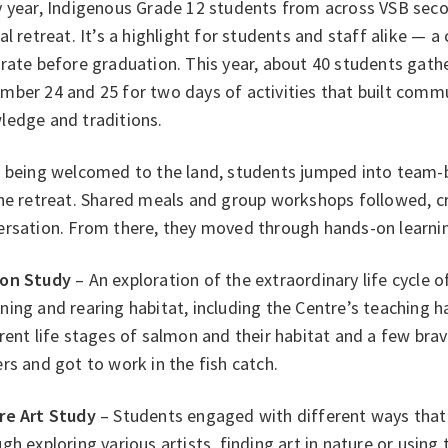
y year, Indigenous Grade 12 students from across VSB sec
al retreat. It’s a highlight for students and staff alike — 
brate before graduation. This year, about 40 students gat
mber 24 and 25 for two days of activities that built com
ledge and traditions.
 being welcomed to the land, students jumped into team-bu
the retreat. Shared meals and group workshops followed, c
ersation. From there, they moved through hands-on learnin
on Study
– An exploration of the extraordinary life cycle 
ing and rearing habitat, including the Centre’s teaching 
rent life stages of salmon and their habitat and a few brav
rs and got to work in the fish catch.
re Art Study
– Students engaged with different ways that 
gh exploring various artists, finding art in nature or using 