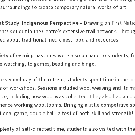
 surroundings to create temporary natural works of art.
st Study: Indigenous Perspective
– Drawing on First Nati
nts set out in the Centre’s extensive trail network. Throug
ed about traditional medicines, food and resources.
iety of evening pastimes were also on hand to students, fr
e watching, to games, beading and bingo.
e second day of the retreat, students spent time in the l
s of workshops. Sessions included wool weaving and its man
ice, including how wool was collected. They also had an o
ience working wool looms. Bringing a little competitive spi
tional game, double ball- a test of both skill and strength!
plenty of self-directed time, students also visited with t