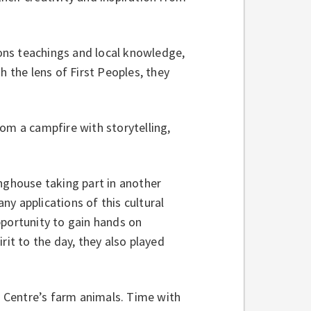
ons teachings and local knowledge,
h the lens of First Peoples, they
om a campfire with storytelling,
onghouse taking part in another
y applications of this cultural
pportunity to gain hands on
rit to the day, they also played
he Centre’s farm animals. Time with