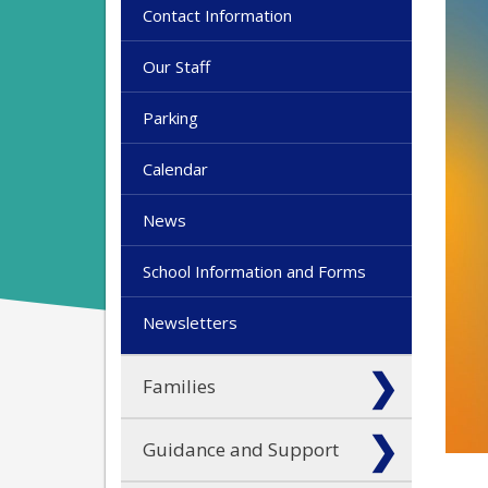
Contact Information
Our Staff
Parking
Calendar
News
School Information and Forms
Newsletters
Families
Guidance and Support