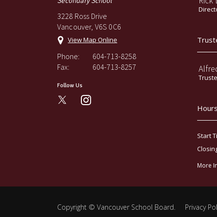
Rick
Secondary School
Direct
3228 Ross Drive
Vancouver, V6S 0C6
Trust
View Map Online
Phone:
604-713-8258
Fax:
604-713-8257
Alfre
Trust
Follow Us
instagram
Hours
Start T
Closin
More I
Copyright ©
Vancouver School Board
.
Privacy Pol