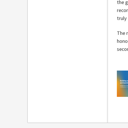
the 
recon
trul
The r
honou
secon