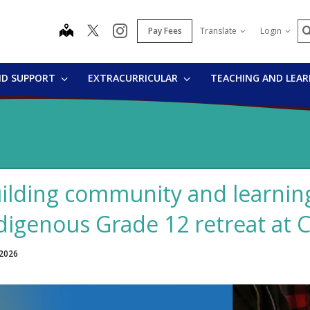
S
map
instagram
Pay Fees
Translate
Login
ND SUPPORT
EXTRACURRICULAR
TEACHING AND LEA
ilding community and learning
digenous Grade 12 retreat at
 2026