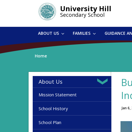
Skip
University Hill
to
Secondary School
main
content
ABOUT US
FAMILIES
GUIDANCE A
Home
Bu
About Us
In
Mission Statement
School History
Jan 6,
School Plan