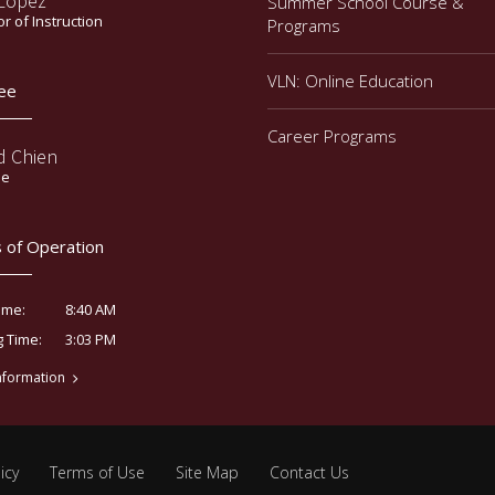
 Lopez
Summer School Course &
or of Instruction
Programs
VLN: Online Education
ee
Career Programs
d Chien
ee
 of Operation
8:40 AM
ime:
3:03 PM
g Time:
nformation
icy
Terms of Use
Site Map
Contact Us