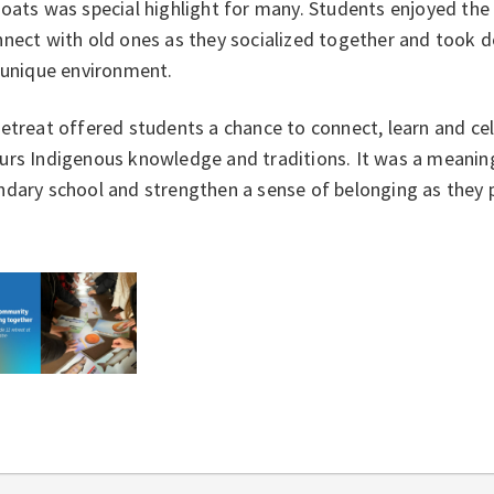
goats was special highlight for many. Students enjoyed th
nect with old ones as they socialized together and took d
y unique environment.
etreat offered students a chance to connect, learn and cel
rs Indigenous knowledge and traditions. It was a meaningf
dary school and strengthen a sense of belonging as they 