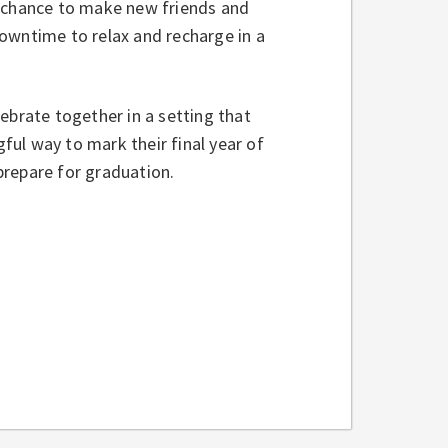
e chance to make new friends and
owntime to relax and recharge in a
ebrate together in a setting that
ul way to mark their final year of
prepare for graduation.