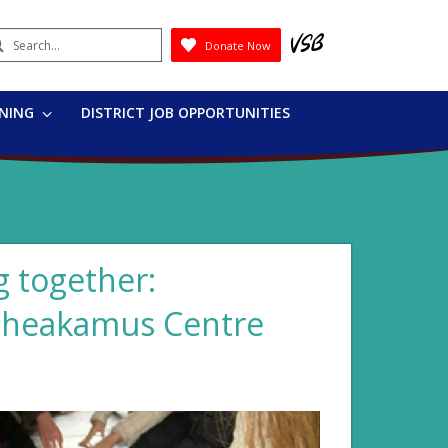
earch
Donate Now
Submit
RNING
DISTRICT JOB OPPORTUNITIES
 together:
 Cheakamus Centre