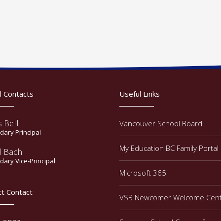
l Contacts
Useful Links
s Bell
Vancouver School Board
ary Principal
My Education BC Family Portal
d Bach
ary Vice-Principal
Microsoft 365
ct Contact
VSB Newcomer Welcome Cen