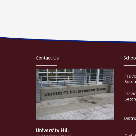
Contact Us
Schoo
Travi
Second
Davi
Second
Distri
University Hill