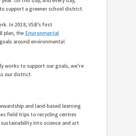
 year. On this day, and every day,
o support a greener school district.
rk. In 2018, VSB’s first
8 plan, the
Environmental
t goals around environmental
y works to support our goals, we’re
s our district.
ewardship and land-based learning
s field trips to recycling centres
ustainability into science and art