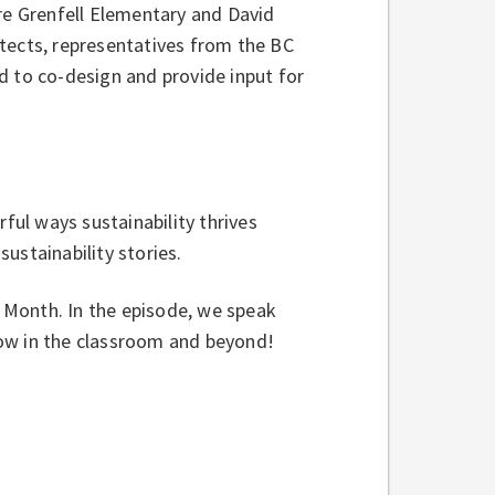
ere Grenfell Elementary and David
tects, representatives from the BC
d to co-design and provide input for
rful ways sustainability thrives
ustainability stories.
h Month. In the episode, we speak
row in the classroom and beyond!