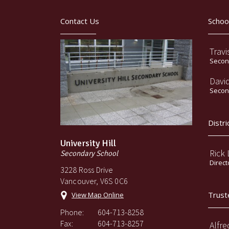
Contact Us
Schoo
Travi
Second
Davi
Second
Distri
University Hill
Rick
Secondary School
Direct
3228 Ross Drive
Vancouver, V6S 0C6
Trust
View Map Online
Phone:
604-713-8258
Fax:
604-713-8257
Alfre