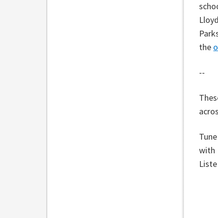
schoo
Lloyd
Parks
the
o
--
These
acros
Tune
with
List