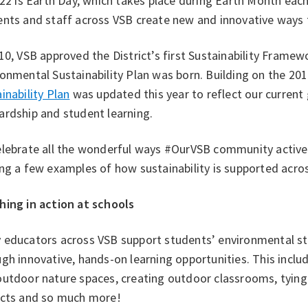
 22 is Earth Day, which takes place during Earth Month each
nts and staff across VSB create new and innovative ways t
10, VSB approved the District’s first Sustainability Framewo
onmental Sustainability Plan was born. Building on the 201
inability Plan
was updated this year to reflect our curren
ardship and student learning.
elebrate all the wonderful ways #OurVSB community activel
ng a few examples of how sustainability is supported acros
hing in action at schools
 educators across VSB support students’ environmental st
gh innovative, hands-on learning opportunities. This include
utdoor nature spaces, creating outdoor classrooms, tying s
ects and so much more!