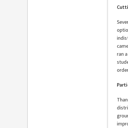
Cutt
Sever
optio
indis
came
ran a
stud
order
Parti
Thank
distr
grou
impro