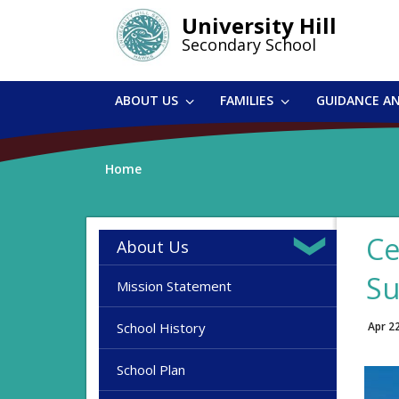
Skip
University Hill
to
Secondary School
main
content
ABOUT US
FAMILIES
GUIDANCE A
Home
Ce
About Us
Su
Mission Statement
School History
Apr 2
School Plan