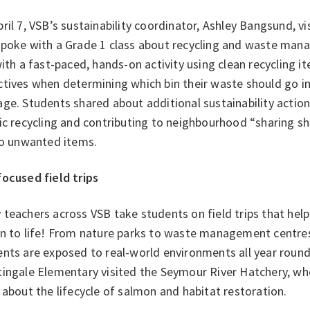
ril 7, VSB’s sustainability coordinator, Ashley Bangsund, 
spoke with a Grade 1 class about recycling and waste man
with a fast-paced, hands-on activity using clean recycling 
tives when determining which bin their waste should go in
ge. Students shared about additional sustainability action
ic recycling and contributing to neighbourhood “sharing s
 to unwanted items.
focused field trips
teachers across VSB take students on field trips that help 
on to life! From nature parks to waste management centre
ents are exposed to real-world environments all year roun
tingale Elementary visited the Seymour River Hatchery, wh
 about the lifecycle of salmon and habitat restoration.