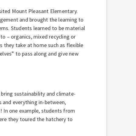
visited Mount Pleasant Elementary.
agement and brought the learning to
items. Students learned to be material
to – organics, mixed recycling or
s they take at home such as flexible
helves” to pass along and give new
bring sustainability and climate-
s and everything in-between,
d! In one example, students from
ere they toured the hatchery to