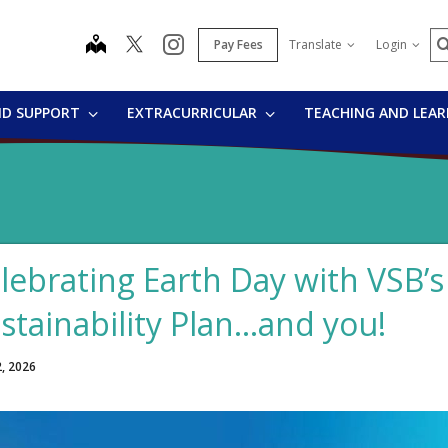
S
map
instagram
Pay Fees
Translate
Login
ND SUPPORT
EXTRACURRICULAR
TEACHING AND LEA
lebrating Earth Day with VSB’
stainability Plan…and you!
2, 2026