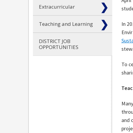
April
Extracurricular
stude
Teaching and Learning
In 20
Envir
Susta
DISTRICT JOB
OPPORTUNITIES
stew
To c
shari
Teac
Many
throu
and o
proj