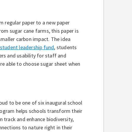
om regular paper to a new paper
om sugar cane farms, this paper is
smaller carbon impact. The idea
student leadership fund
, students
ers and usability for staff and
are able to choose sugar sheet when
oud to be one of six inaugural school
rogram helps schools transform their
 track and enhance biodiversity,
ections to nature right in their