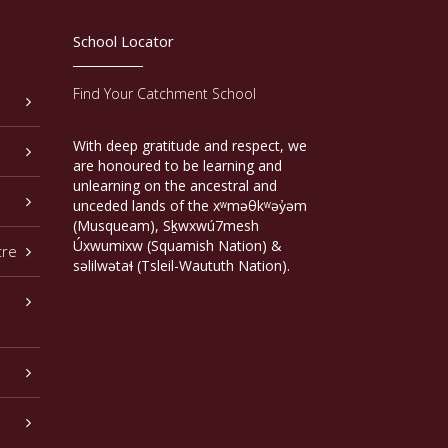
School Locator
Find Your Catchment School
With deep gratitude and respect, we
are honoured to be learning and
unlearning on the ancestral and
unceded lands of the xʷməθkʷəy̓əm
(Musqueam), Sḵwxwú7mesh
Úxwumixw (Squamish Nation) &
tre
səlilwətaɬ (Tsleil-Waututh Nation).