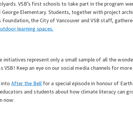
lyards. VSB’s first schools to take part in the program w
 George Elementary. Students, together with project archi
 Foundation, the City of Vancouver and VSB staff, gathere
utdoor learning spaces.
 initiatives represent only a small sample of all the wonde
s VSB! Keep an eye on our social media channels for more s
 into
After the Bell
for a special episode in honour of Eart
 educators and students about how climate literacy can g
en now: