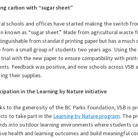
ing carbon with “sugar sheet”
al schools and offices have started making the switch fr
n known as “sugar sheet.” Made from agricultural waste fr
tinguishable from standard printing paper but has a much 
 from a small group of students two years ago. Using the
 trial with the new paper to ensure compatibility with print
ents. Feedback was positive, and now schools across VSB 
ing their supplies.
cipation in the Learning by Nature initiative
s to the generosity of the BC Parks Foundation, VSB is pr
icts to take part in the
Learning by Nature program
. The p
nds into outdoor learning environments where students can
ve health and learning outcomes and build meaningful conn