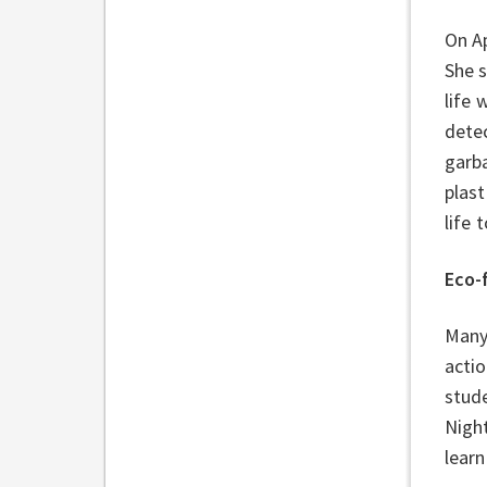
On Ap
She 
life 
detec
garba
plast
life
Eco-
Many 
acti
stud
Nigh
learn