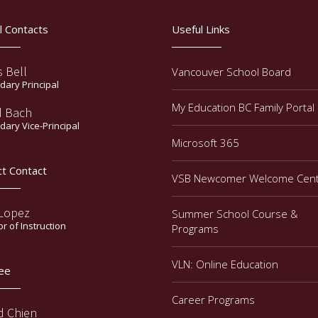
l Contacts
Useful Links
s Bell
Vancouver School Board
ary Principal
My Education BC Family Portal
d Bach
ary Vice-Principal
Microsoft 365
ct Contact
VSB Newcomer Welcome Cen
 Lopez
Summer School Course &
or of Instruction
Programs
VLN: Online Education
ee
Career Programs
d Chien