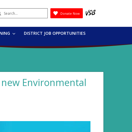
earch
Donate Now
Submit
RNING
DISTRICT JOB OPPORTUNITIES
s new Environmental