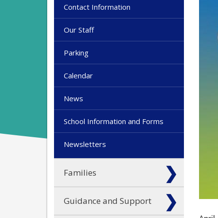
Contact Information
Our Staff
Parking
Calendar
News
School Information and Forms
Newsletters
Families
Guidance and Support