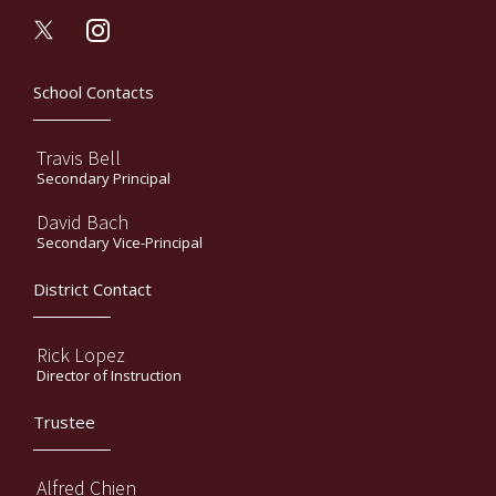
instagram
School Contacts
Travis Bell
Secondary Principal
David Bach
Secondary Vice-Principal
District Contact
Rick Lopez
Director of Instruction
Trustee
Alfred Chien