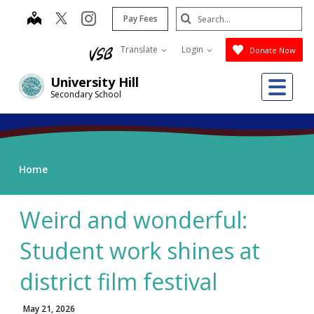
Skip
Search
map
instagram
Pay Fees
to
Submit
main
Translate
Login
Donate Now
content
Me
University Hill
Secondary School
Home
Weird and wonderful:
Student work shines at
district film festival
May 21, 2026