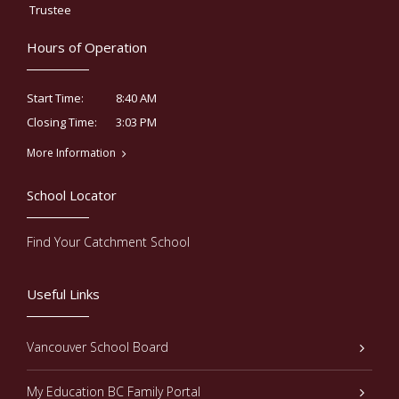
Trustee
Hours of Operation
8:40 AM
Start Time:
3:03 PM
Closing Time:
More Information
School Locator
Find Your Catchment School
Useful Links
Vancouver School Board
My Education BC Family Portal