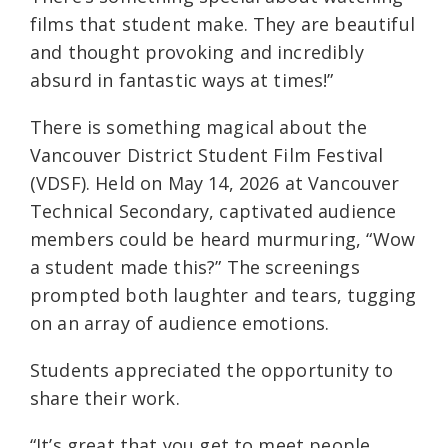
films that student make. They are beautiful
and thought provoking and incredibly
absurd in fantastic ways at times!”
There is something magical about the
Vancouver District Student Film Festival
(VDSF). Held on May 14, 2026 at Vancouver
Technical Secondary, captivated audience
members could be heard murmuring, “Wow
a student made this?” The screenings
prompted both laughter and tears, tugging
on an array of audience emotions.
Students appreciated the opportunity to
share their work.
“It’s great that you get to meet people