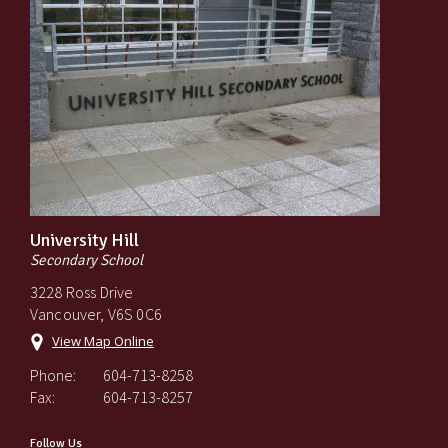
University Hill
Secondary School
3228 Ross Drive
Vancouver, V6S 0C6
View Map Online
Phone:
604-713-8258
Fax:
604-713-8257
Follow Us