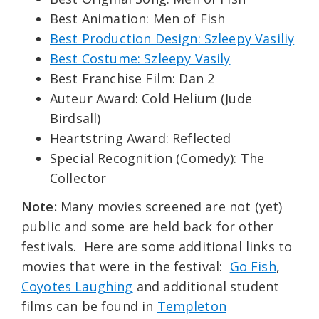
Best Animation: Men of Fish
Best Production Design: Szleepy Vasiliy
Best Costume: Szleepy Vasily
Best Franchise Film: Dan 2
Auteur Award: Cold Helium (Jude
Birdsall)
Heartstring Award: Reflected
Special Recognition (Comedy): The
Collector
Note:
Many movies screened are not (yet)
public and some are held back for other
festivals. Here are some additional links to
movies that were in the festival:
Go Fish
,
Coyotes Laughing
and additional student
films can be found in
Templeton