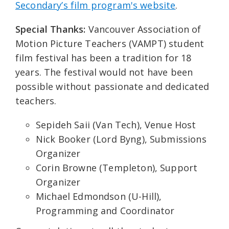
Secondary’s film program's website
.
Special Thanks:
Vancouver Association of
Motion Picture Teachers (VAMPT) student
film festival has been a tradition for 18
years. The festival would not have been
possible without passionate and dedicated
teachers.
Sepideh Saii (Van Tech), Venue Host
Nick Booker (Lord Byng), Submissions
Organizer
Corin Browne (Templeton), Support
Organizer
Michael Edmondson (U-Hill),
Programming and Coordinator