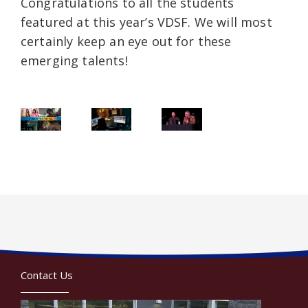
Congratulations to all the students
featured at this year’s VDSF. We will most
certainly keep an eye out for these
emerging talents!
Contact Us