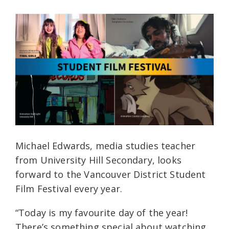
Michael Edwards, media studies teacher
from University Hill Secondary, looks
forward to the Vancouver District Student
Film Festival every year.
“Today is my favourite day of the year!
There’s something special about watching