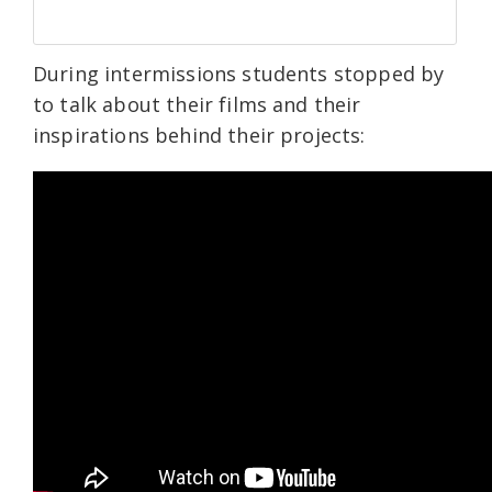
During intermissions students stopped by
to talk about their films and their
inspirations behind their projects: