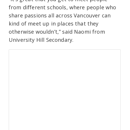
from different schools, where people who
share passions all across Vancouver can
kind of meet up in places that they
otherwise wouldn’t,” said Naomi from
University Hill Secondary.