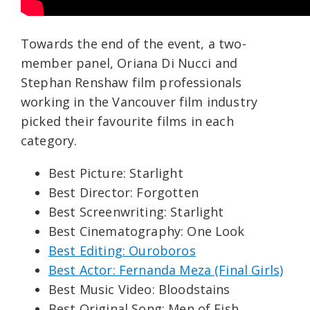
Towards the end of the event, a two-
member panel, Oriana Di Nucci and
Stephan Renshaw film professionals
working in the Vancouver film industry
picked their favourite films in each
category.
Best Picture: Starlight
Best Director: Forgotten
Best Screenwriting: Starlight
Best Cinematography: One Look
Best Editing: Ouroboros
Best Actor: Fernanda Meza (Final Girls)
Best Music Video: Bloodstains
Best Original Song: Men of Fish