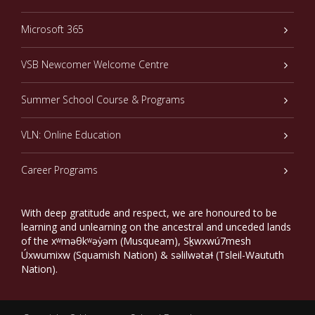
Microsoft 365
VSB Newcomer Welcome Centre
Summer School Course & Programs
VLN: Online Education
Career Programs
With deep gratitude and respect, we are honoured to be
learning and unlearning on the ancestral and unceded lands
of the xʷməθkʷəy̓əm (Musqueam), Sḵwxwú7mesh
Úxwumixw (Squamish Nation) & səlilwətaɬ (Tsleil-Waututh
Nation).