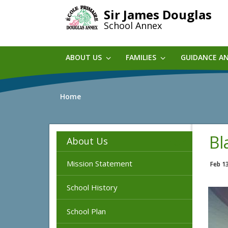
Skip
Sir James Douglas
to
School Annex
main
content
ABOUT US
FAMILIES
GUIDANCE A
Home
Bl
About Us
Mission Statement
Feb 1
School History
School Plan