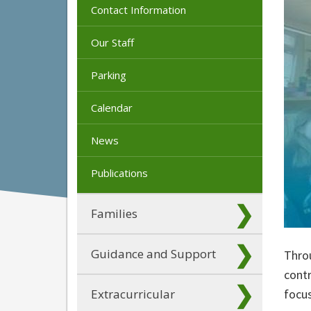
Contact Information
Our Staff
Parking
Calendar
News
Publications
Families
Guidance and Support
Thro
contr
Extracurricular
focus