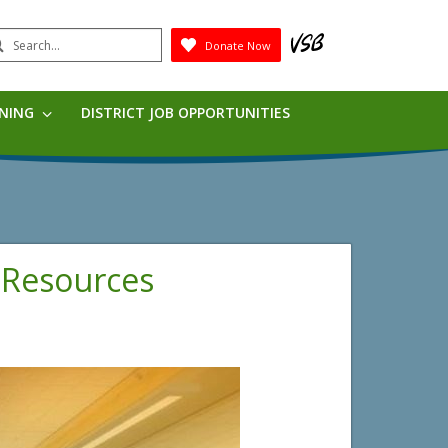
earch
Donate Now
Submit
RNING
DISTRICT JOB OPPORTUNITIES
 Resources