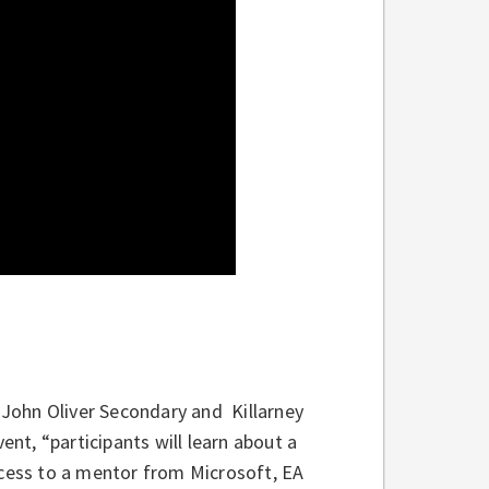
John Oliver Secondary and Killarney
ent, “participants will learn about a
ccess to a mentor from Microsoft, EA