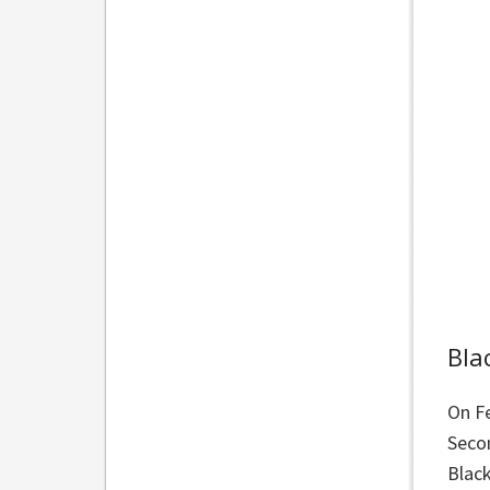
Bla
On F
Secon
Black