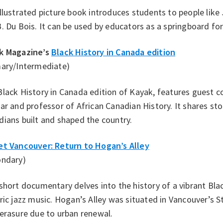
illustrated picture book introduces students to people li
. Du Bois. It can be used by educators as a springboard for
k Magazine’s
Black History in Canada edition
mary/Intermediate)
lack History in Canada edition of Kayak, features guest c
ar and professor of African Canadian History. It shares st
ians built and shaped the country.
et Vancouver: Return to Hogan’s Alley
ondary)
short documentary delves into the history of a vibrant Bl
ric jazz music. Hogan’s Alley was situated in Vancouver’s
erasure due to urban renewal.