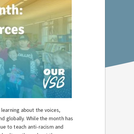
learning about the voices,
nd globally. While the month has
nue to teach anti-racism and