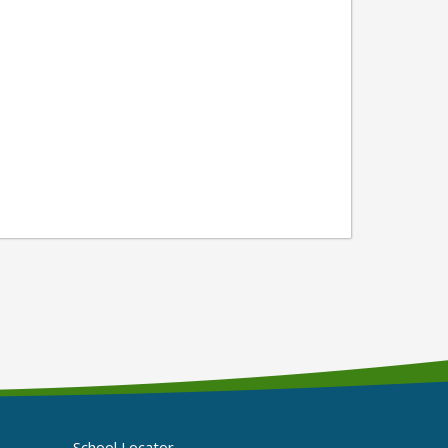
School Locator