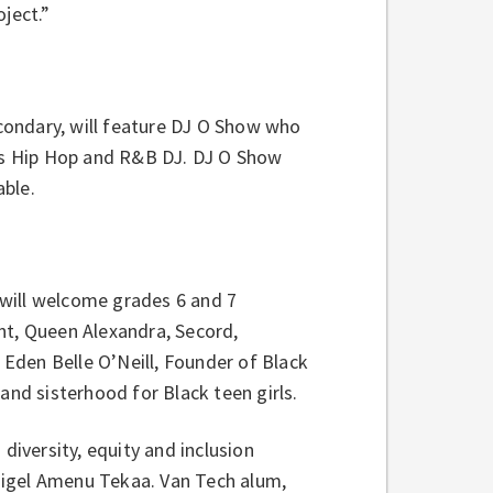
ject.”
condary, will feature DJ O Show who
ous Hip Hop and R&B DJ. DJ O Show
able.
will welcome grades 6 and 7
t, Queen Alexandra, Secord,
Eden Belle O’Neill, Founder of Black
and sisterhood for Black teen girls.
diversity, equity and inclusion
r Nigel Amenu Tekaa. Van Tech alum,