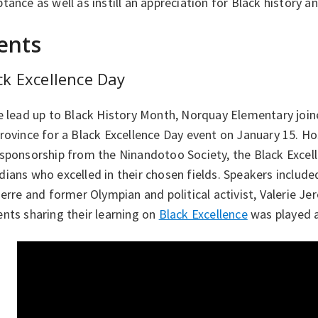
tance as well as instill an appreciation for Black history a
ents
ck Excellence Day
e lead up to Black History Month, Norquay Elementary join
rovince for a Black Excellence Day event on January 15. Ho
 sponsorship from the Ninandotoo Society, the Black Excel
ians who excelled in their chosen fields. Speakers includ
ierre and former Olympian and political activist, Valerie J
nts sharing their learning on
Black Excellence
was played a