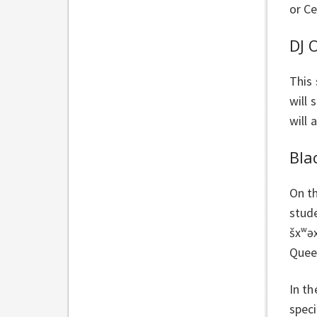
or Ce
DJ 
This
will 
will 
Bla
On t
stud
šxʷə
Queen
In th
speci