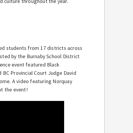
nd culture throughout the year.
ed students from 17 districts across
sted by the Burnaby School District
lence event featured Black
ed BC Provincial Court Judge David
erome. A video featuring Norquay
t the event!