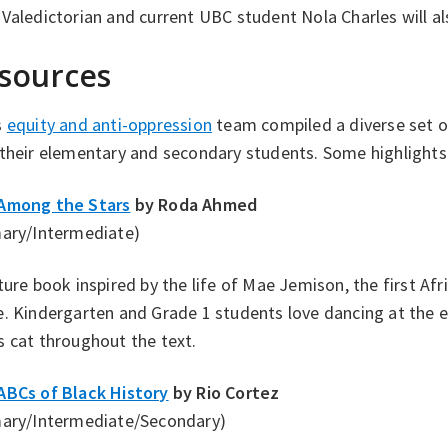
Valedictorian and current UBC student Nola Charles will al
sources
s
equity and anti-oppression
team compiled a diverse set o
their elementary and secondary students. Some highlights 
Among the Stars
by Roda Ahmed
mary/Intermediate)
ture book inspired by the life of Mae Jemison, the first Af
. Kindergarten and Grade 1 students love dancing at the 
 cat throughout the text.
ABCs of Black History
by Rio Cortez
mary/Intermediate/Secondary)