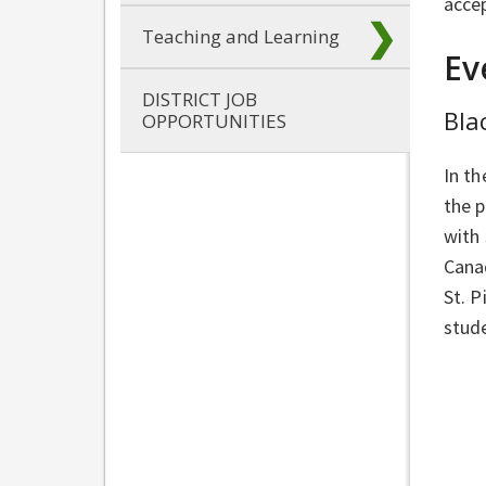
accep
Teaching and Learning
Ev
DISTRICT JOB
Bla
OPPORTUNITIES
In th
the p
with
Canad
St. P
stude