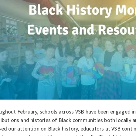
ughout February, schools across VSB have been engaged in 
ibutions and histories of Black communities both locally a
ed our attention on Black history, educators at VSB conti