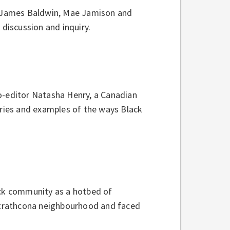
ke James Baldwin, Mae Jamison and
 discussion and inquiry.
o-editor Natasha Henry, a Canadian
ories and examples of the ways Black
ack community as a hotbed of
 Strathcona neighbourhood and faced