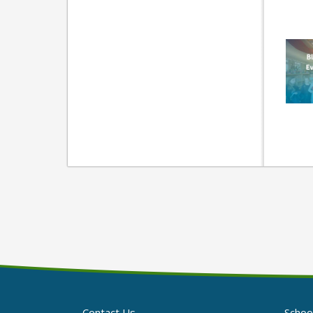
Contact Us
Schoo