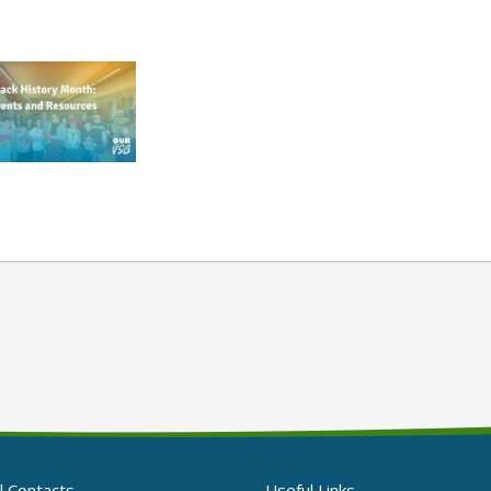
l Contacts
Useful Links