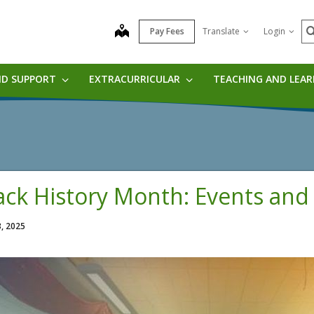
S
map
Pay Fees
Translate
Login
ND SUPPORT
EXTRACURRICULAR
TEACHING AND LEA
ack History Month: Events and
3, 2025