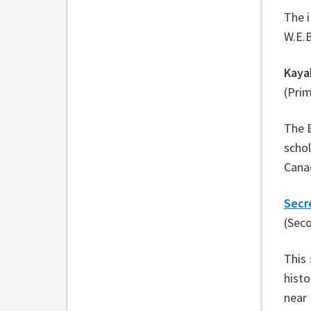
The 
W.E.B
Kaya
(Pri
The B
schol
Canad
Secr
(Sec
This 
histo
near 