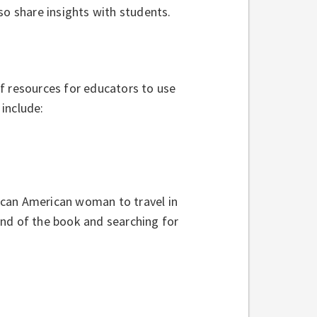
so share insights with students.
f resources for educators to use
include:
rican American woman to travel in
end of the book and searching for