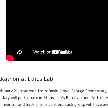
ckathon at Ethos Lab
ebruary 21, students from David Lloyd George Elementary, 
dary will participate in Ethos Lab’s Black-a-thon. At this ev
 inventor and hack their invention. Each group will have a