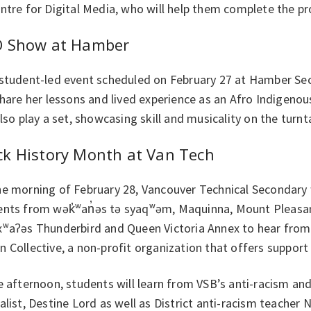
ntre for Digital Media, who will help them complete the pro
O Show at Hamber
 student-led event scheduled on February 27 at Hamber Se
share her lessons and lived experience as an Afro Indigen
also play a set, showcasing skill and musicality on the turnt
ck History Month at Van Tech
he morning of February 28, Vancouver Technical Secondary 
ents from wək̓ʷan̓əs tə syaqʷəm, Maquinna, Mount Pleasan
xʷaʔəs Thunderbird and Queen Victoria Annex to hear from 
 Collective, a non-profit organization that offers support 
e afternoon, students will learn from VSB’s anti-racism and 
alist, Destine Lord as well as District anti-racism teache