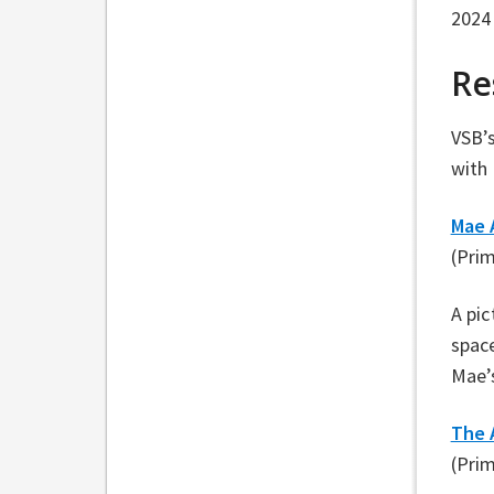
2024 
Re
VSB’
with 
Mae 
(Pri
A pic
space
Mae’s
The 
(Pri