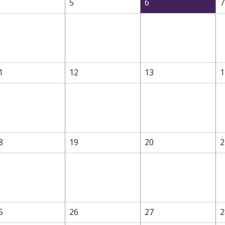
5
6
7
1
12
13
1
8
19
20
2
5
26
27
2