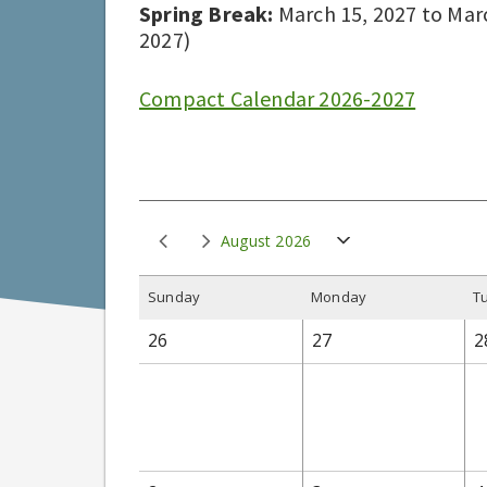
Spring Break:
March 15, 2027 to March
2027)
Compact Calendar 2026-2027
August 2026
S
unday
M
onday
T
26
27
2