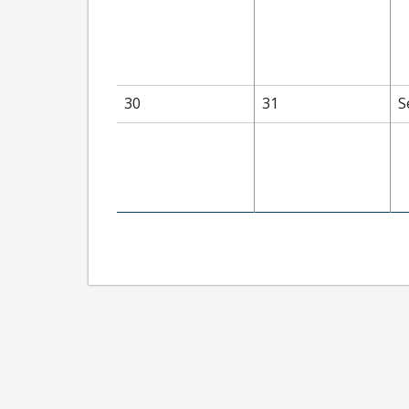
30
31
S