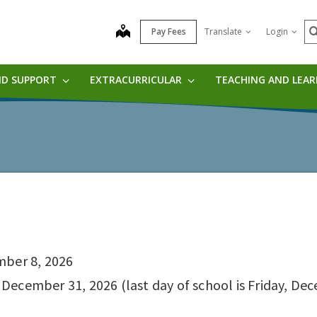
S
map
Pay Fees
Translate
Login
ND SUPPORT
EXTRACURRICULAR
TEACHING AND LEA
mber 8, 2026
ecember 31, 2026 (last day of school is Friday, Dece