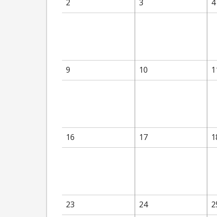
2
3
4
9
10
1
16
17
1
23
24
2