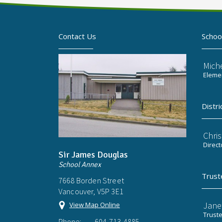
Contact Us
Schoo
Mich
Elemen
Distri
Chri
Direct
Sir James Douglas
School Annex
Trust
7668 Borden Street
Vancouver, V5P 3E1
Jane
View Map Online
Trust
Phone:
604-713-4885