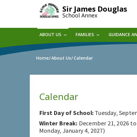
Skip
Sir James Douglas
to
School Annex
main
content
ABOUT US
FAMILIES
GUIDANCE A
Home
About Us
Calendar
Calendar
First Day of School:
Tuesday, Septe
Winter Break:
December 21, 2026 to D
Monday, January 4, 2027)