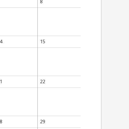
8
4
15
1
22
8
29