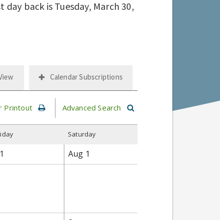
st day back is Tuesday, March 30,
 View
Calendar Subscriptions
r Printout
Advanced Search
riday
S
aturday
1
Aug
1