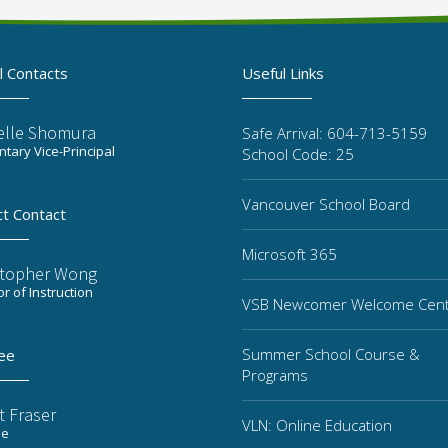
l Contacts
Useful Links
elle Shomura
Safe Arrival: 604-713-5159
tary Vice-Principal
School Code: 25
Vancouver School Board
ct Contact
Microsoft 365
stopher Wong
or of Instruction
VSB Newcomer Welcome Cen
Summer School Course &
ee
Programs
t Fraser
VLN: Online Education
ee