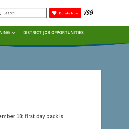
earch
Donate Now
Submit
RNING
DISTRICT JOB OPPORTUNITIES
mber 18; first day back is