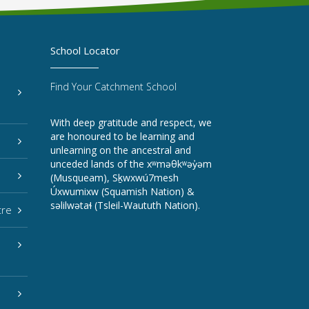
School Locator
Find Your Catchment School
With deep gratitude and respect, we
are honoured to be learning and
unlearning on the ancestral and
unceded lands of the xʷməθkʷəy̓əm
(Musqueam), Sḵwxwú7mesh
Úxwumixw (Squamish Nation) &
səlilwətaɬ (Tsleil-Waututh Nation).
tre