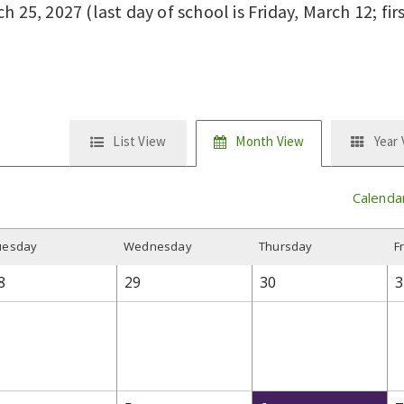
 25, 2027 (last day of school is Friday, March 12; fir
List View
Month View
Year
Calenda
uesday
W
ednesday
T
hursday
F
8
29
30
3