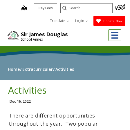
Skip
Search
map
Pay Fees
to
Submit
main
Translate
Login
Donate Now
content
Me
Sir James Douglas
School Annex
Home
Extracurricular
Activities
Activities
Dec 16, 2022
There are different opportunities
throughout the year. Two popular