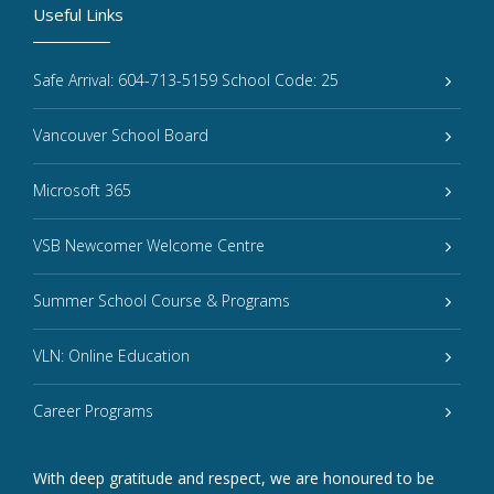
Useful Links
Safe Arrival: 604-713-5159 School Code: 25
Vancouver School Board
Microsoft 365
VSB Newcomer Welcome Centre
Summer School Course & Programs
VLN: Online Education
Career Programs
With deep gratitude and respect, we are honoured to be