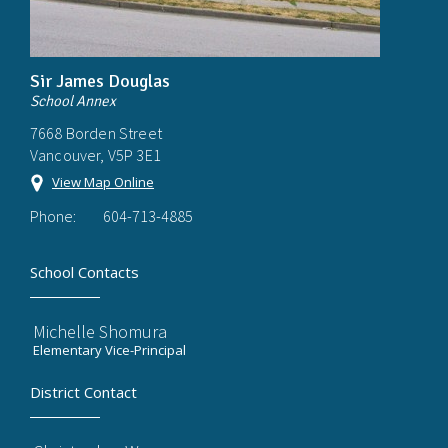
Sir James Douglas
School Annex
7668 Borden Street
Vancouver, V5P 3E1
View Map Online
Phone:
604-713-4885
School Contacts
Michelle Shomura
Elementary Vice-Principal
District Contact