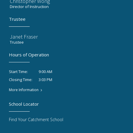
Christopher Wong
Director of Instruction
Trustee
Janet Fraser
Trustee
Hours of Operation
9:00 AM
Start Time:
3:03 PM
Closing Time:
More Information
School Locator
Find Your Catchment School