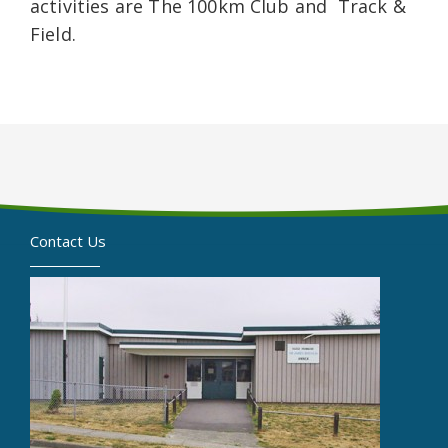
activities are The 100km Club and Track &
Field.
Contact Us