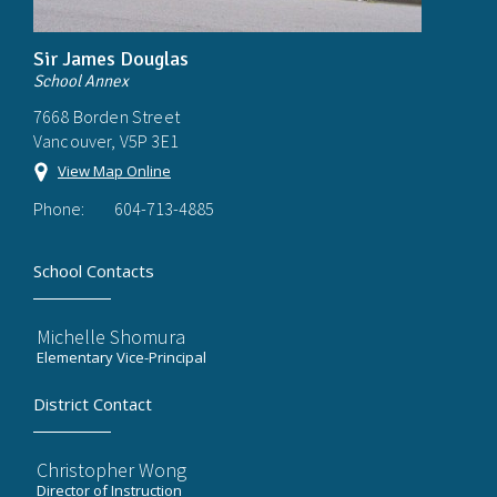
Sir James Douglas
School Annex
7668 Borden Street
Vancouver, V5P 3E1
View Map Online
Phone:
604-713-4885
School Contacts
Michelle Shomura
Elementary Vice-Principal
District Contact
Christopher Wong
Director of Instruction