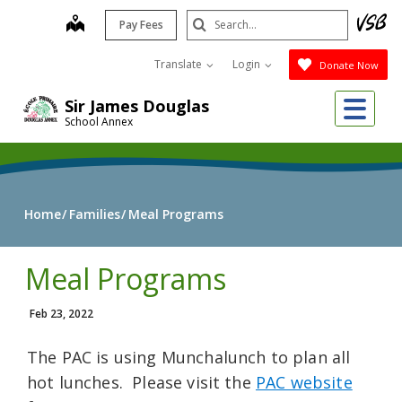
Skip
Search
map
Pay Fees
to
Submit
main
Translate
Login
Donate Now
content
Me
Sir James Douglas
School Annex
Home
Families
Meal Programs
Meal Programs
Feb 23, 2022
The PAC is using Munchalunch to plan all
hot lunches. Please visit the
PAC website