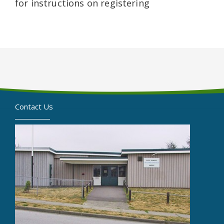
for instructions on registering
Contact Us