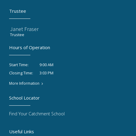
Trustee
Janet Fraser
Trustee
Hours of Operation
9:00 AM
Start Time:
3:03 PM
Closing Time:
More Information
School Locator
Find Your Catchment School
Useful Links