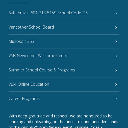
Safe Arrival: 604-713-5159 School Code: 25
Vancouver School Board
Microsoft 365
VSB Newcomer Welcome Centre
Summer School Course & Programs
VLN: Online Education
Career Programs
With deep gratitude and respect, we are honoured to be
learning and unlearning on the ancestral and unceded lands
of the xʷməθkʷəy̓əm (Musqueam), Sḵwxwú7mesh